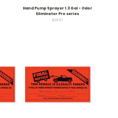
Hand Pump Sprayer 1.3 Gal - Odor
Eliminator Pro series
$29.97