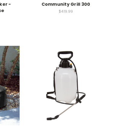
ker -
Community Grill 300
ce
$419.99