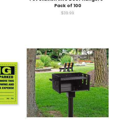
Pack of 100
$39.99