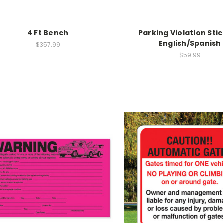
4 Ft Bench
Parking Violation Stic
English/Spanish
$357.99
$59.99