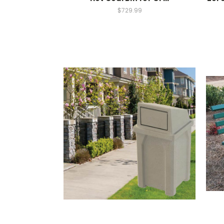
$729.99