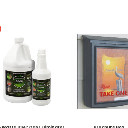
 Waste USA® Odor Eliminator
Brochure Box