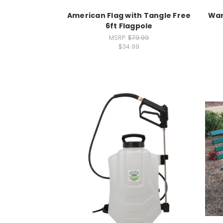
American Flag with Tangle Free
War
6ft Flagpole
MSRP:
$79.99
$34.99