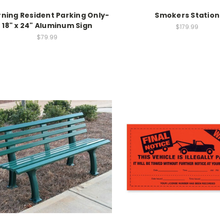
ning Resident Parking Only-
Smokers Station
18" x 24" Aluminum Sign
$179.99
$79.99