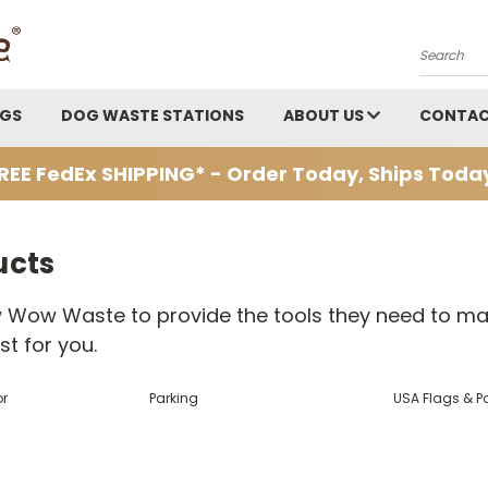
Search
AGS
DOG WASTE STATIONS
ABOUT US
CONTAC
REE FedEx SHIPPING* - Order Today, Ships Toda
ucts
 Wow Waste to provide the tools they need to mar
t for you.
or
Parking
USA Flags & P