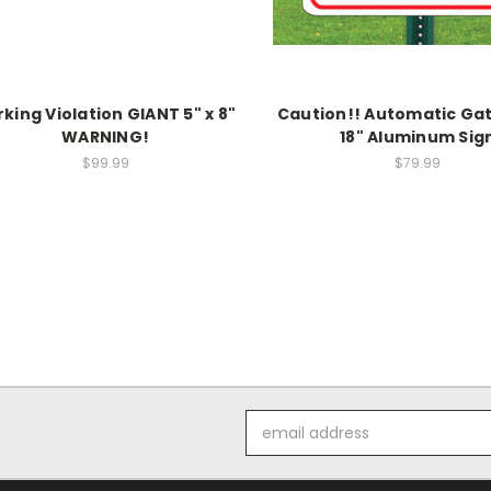
rking Violation GIANT 5" x 8"
Caution!! Automatic Gat
WARNING!
18" Aluminum Sig
$99.99
$79.99
Email
Address