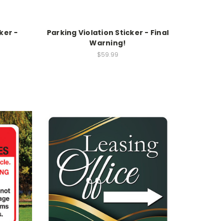
ker -
Parking Violation Sticker - Final
Warning!
$59.99