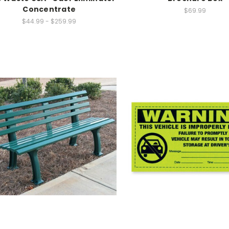
Concentrate
$69.99
$44.99 - $259.99