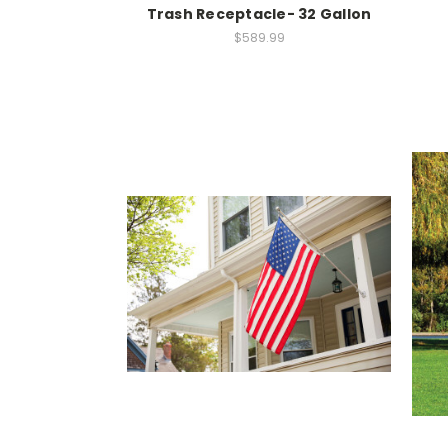
Trash Receptacle- 32 Gallon
$589.99