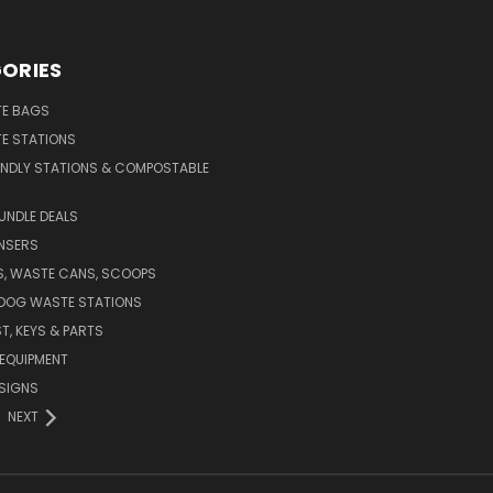
ORIES
E BAGS
E STATIONS
ENDLY STATIONS & COMPOSTABLE
UNDLE DEALS
NSERS
S, WASTE CANS, SCOOPS
 DOG WASTE STATIONS
T, KEYS & PARTS
EQUIPMENT
SIGNS
NEXT