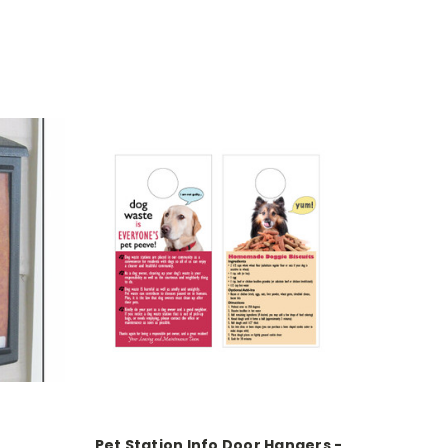
Pet Station Info Door Hangers -