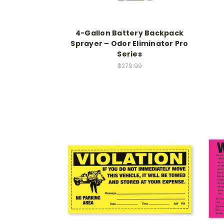
4-Gallon Battery Backpack
Sprayer – Odor Eliminator Pro
Series
$279.99