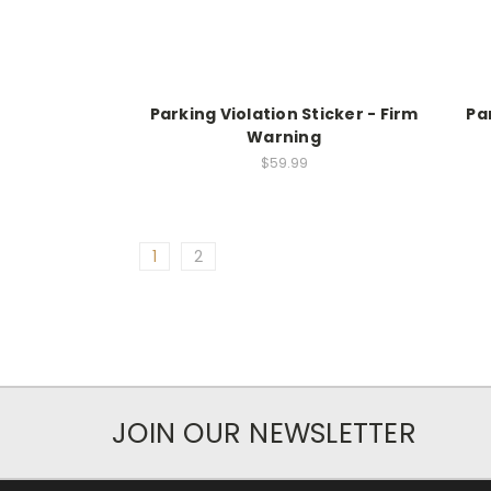
Parking Violation Sticker - Firm
Pa
Warning
$59.99
1
2
JOIN OUR NEWSLETTER