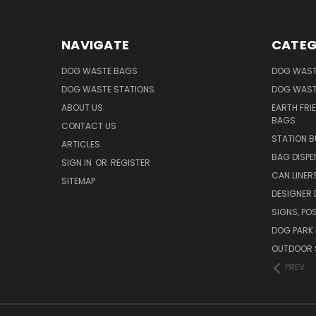
NAVIGATE
CATEG
DOG WASTE BAGS
DOG WAST
DOG WASTE STATIONS
DOG WAST
ABOUT US
EARTH FRI
BAGS
CONTACT US
STATION B
ARTICLES
BAG DISPE
SIGN IN
OR
REGISTER
CAN LINER
SITEMAP
DESIGNER
SIGNS, POS
DOG PARK 
OUTDOOR 
PREV