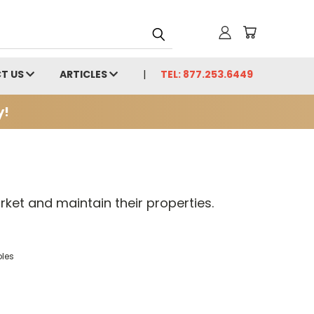
T US
ARTICLES
TEL: 877.253.6449
y!
ket and maintain their properties.
oles