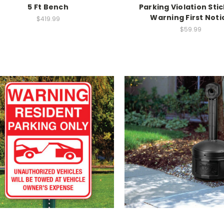
5 Ft Bench
Parking Violation Stic
Warning First Noti
$419.99
$59.99