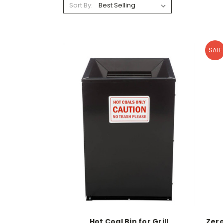
Sort By:
SALE
Hot Coal Bin for Grill
Zero