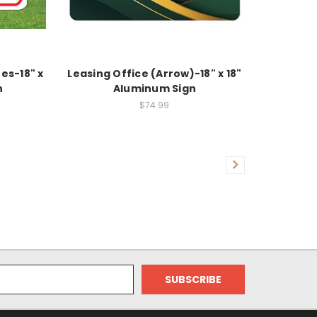
es-18" x
Leasing Office (Arrow)-18" x 18"
n
Aluminum Sign
$74.99