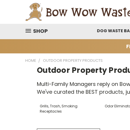
SHOP
DOG WASTE B
F
HOME
OUTDOOR PROPERTY PRODUCTS
Outdoor Property Prod
Multi-Family Managers reply on Bow
We've curated the BEST products, jus
Grills, Trash, Smoking
Odor Eliminat
Receptacles