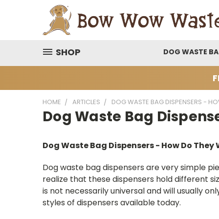
SHOP
DOG WASTE B
F
HOME
ARTICLES
DOG WASTE BAG DISPENSERS - H
Dog Waste Bag Dispense
Dog Waste Bag Dispensers - How Do They
Dog waste bag dispensers are very simple pi
realize that these dispensers hold different 
is not necessarily universal and will usually
styles of dispensers available today.