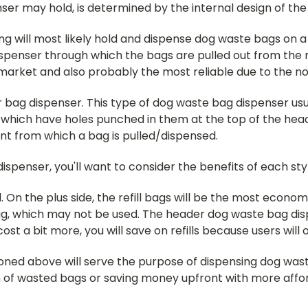
er may hold, is determined by the internal design of the 
g will most likely hold and dispense dog waste bags on a 
spenser through which the bags are pulled out from the r
et and also probably the most reliable due to the no fr
r bag dispenser. This type of dog waste bag dispenser us
, which have holes punched in them at the top of the hea
ront from which a bag is pulled/dispensed.
penser, you'll want to consider the benefits of each sty
. On the plus side, the refill bags will be the most economi
, which may not be used. The header dog waste bag disp
st a bit more, you will save on refills because users will 
ned above will serve the purpose of dispensing dog waste
f wasted bags or saving money upfront with more afford