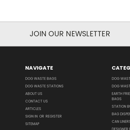
JOIN OUR NEWSLETTER
NAVIGATE
CATEG
DOG WASTE BAGS
DOG WAST
DOG WASTE STATIONS
DOG WAST
ABOUT US
EARTH FRI
BAGS
CONTACT US
STATION B
ARTICLES
BAG DISPE
SIGN IN
OR
REGISTER
CAN LINER
SITEMAP
DESIGNER