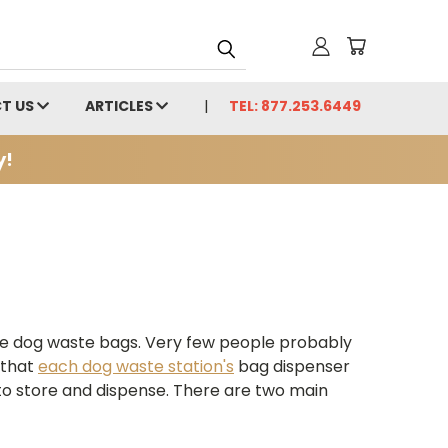
T US
ARTICLES
TEL: 877.253.6449
y!
se dog waste bags. Very few people probably
 that
each dog waste station's
bag dispenser
 to store and dispense. There are two main