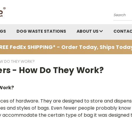
Search
AGS
DOG WASTE STATIONS
ABOUT US
CONTAC
REE FedEx SHIPPING* - Order Today, Ships Toda
OW DO THEY WORK?
rs - How Do They Work?
 Work?
eces of hardware. They are designed to store and dispen
sizes and styles of bags. Even fewer people probably know
 only accommodate the certain type of bag it was designed