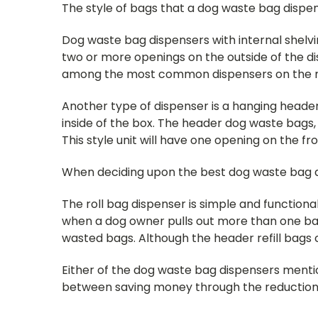
The style of bags that a dog waste bag dispens
Dog waste bag dispensers with internal shelvin
two or more openings on the outside of the di
among the most common dispensers on the mark
Another type of dispenser is a hanging heade
inside of the box. The header dog waste bags
This style unit will have one opening on the f
When deciding upon the best dog waste bag dis
The roll bag dispenser is simple and functional
when a dog owner pulls out more than one bag
wasted bags. Although the header refill bags co
Either of the dog waste bag dispensers mentio
between saving money through the reduction o