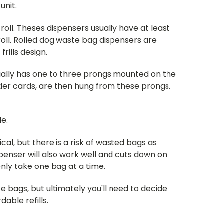
unit.
roll. Theses dispensers usually have at least
oll. Rolled dog waste bag dispensers are
ills design.
ually has one to three prongs mounted on the
der cards, are then hung from these prongs.
le.
cal, but there is a risk of wasted bags as
enser will also work well and cuts down on
only take one bag at a time.
 bags, but ultimately you'll need to decide
able refills.