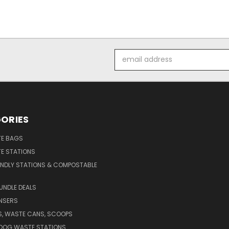
Email
Address
ORIES
E BAGS
E STATIONS
ENDLY STATIONS & COMPOSTABLE
UNDLE DEALS
NSERS
S, WASTE CANS, SCOOPS
 DOG WASTE STATIONS