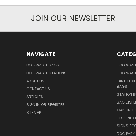
JOIN OUR NEWSLETTER
NAVIGATE
CATEG
DOG WASTE BAGS
DOG WAST
DOG WASTE STATIONS
DOG WAST
ABOUT US
EARTH FRI
BAGS
CONTACT US
STATION B
ARTICLES
BAG DISPE
SIGN IN
OR
REGISTER
CAN LINER
SITEMAP
DESIGNER
SIGNS, POS
DOG PARK 