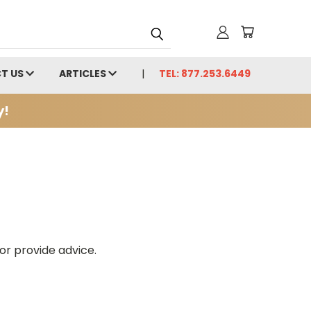
T US
ARTICLES
TEL: 877.253.6449
y!
or provide advice.