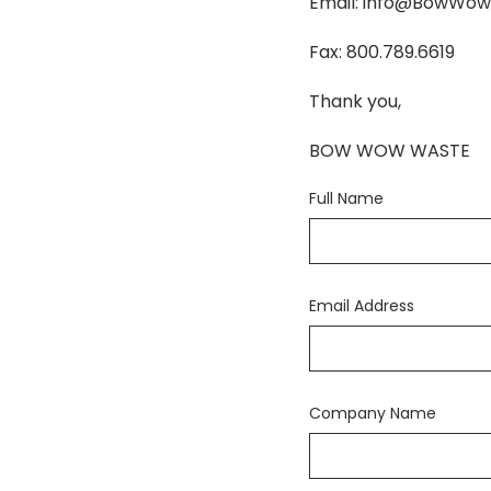
Email: info@BowWo
Fax: 800.789.6619
Thank you,
BOW WOW WASTE
Full Name
Email Address
Company Name