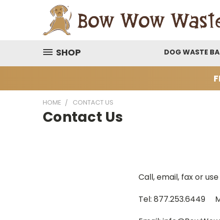
SHOP
DOG WASTE B
F
HOME
CONTACT US
Contact Us
Call, email, fax or u
Tel: 877.253.6449 