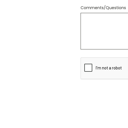
Comments/Questions