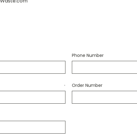
wWaste.com
Phone Number
Order Number
*