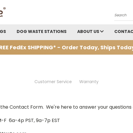
Search
AGS
DOG WASTE STATIONS
ABOUT US
CONTAC
REE FedEx SHIPPING* - Order Today, Ships Toda
Customer Service
Warranty
se the Contact Form. We're here to answer your questions 
M-F 6a-4p PST, 9a-7p EST