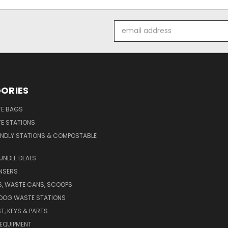
Email
Address
ORIES
E BAGS
E STATIONS
ENDLY STATIONS & COMPOSTABLE
UNDLE DEALS
NSERS
S, WASTE CANS, SCOOPS
 DOG WASTE STATIONS
T, KEYS & PARTS
EQUIPMENT