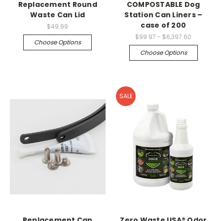
Replacement Round
COMPOSTABLE Dog
Waste Can Lid
Station Can Liners –
case of 200
$49.99
$99.97 - $6,397.60
Choose Options
Choose Options
SALE
Replacement Can
Zero Waste USA® Odor