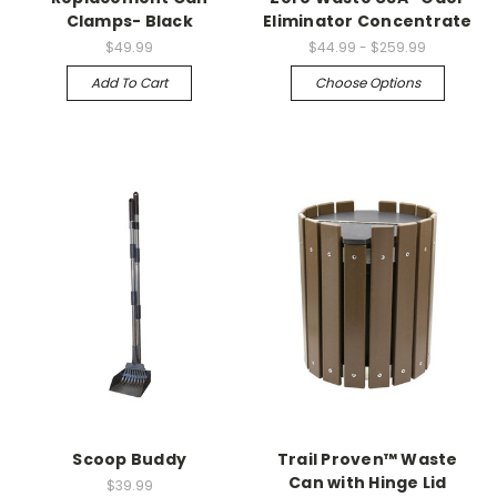
Clamps- Black
Eliminator Concentrate
$49.99
$44.99 - $259.99
Add To Cart
Choose Options
Scoop Buddy
Trail Proven™ Waste
Can with Hinge Lid
$39.99