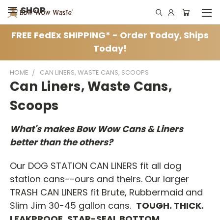
SHOP
FREE FedEx SHIPPING* - Order Today, Ships
Today!
HOME
CAN LINERS, WASTE CANS, SCOOPS
Can Liners, Waste Cans,
Scoops
What's makes Bow Wow Cans & Liners
better than the others?
Our DOG STATION CAN LINERS fit all dog
station cans--ours and theirs. Our larger
TRASH CAN LINERS fit Brute, Rubbermaid and
Slim Jim 30-45 gallon cans.
TOUGH. THICK.
LEAKPROOF, STAR-SEAL BOTTOM.