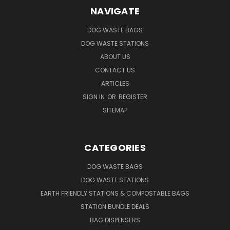
NAVIGATE
DOG WASTE BAGS
DOG WASTE STATIONS
ABOUT US
CONTACT US
ARTICLES
SIGN IN
OR
REGISTER
SITEMAP
CATEGORIES
DOG WASTE BAGS
DOG WASTE STATIONS
EARTH FRIENDLY STATIONS & COMPOSTABLE BAGS
STATION BUNDLE DEALS
BAG DISPENSERS