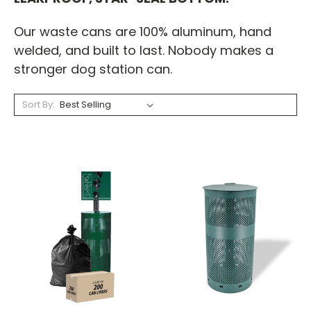
Our waste cans are 100% aluminum, hand
welded, and built to last. Nobody makes a
stronger dog station can.
Sort By: