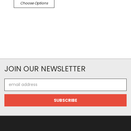
Choose Options
JOIN OUR NEWSLETTER
Email
Address