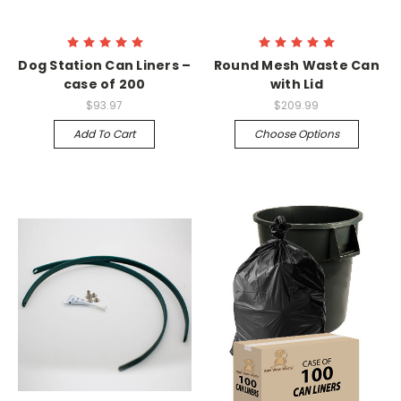
Dog Station Can Liners –
Round Mesh Waste Can
case of 200
with Lid
$93.97
$209.99
Add To Cart
Choose Options