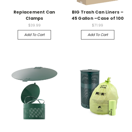
Replacement Can
BIG Trash Can Liners –
Clamps
45 Gallon –Case of 100
$39.99
$71.99
Add To Cart
Add To Cart