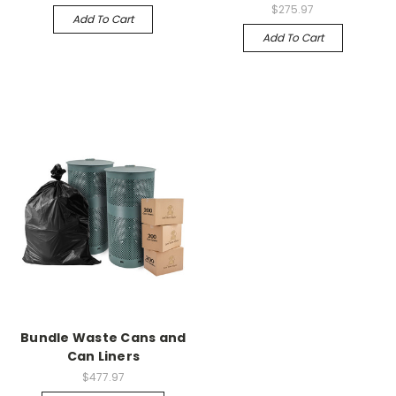
$275.97
Add To Cart
Add To Cart
Bundle Waste Cans and
Can Liners
$477.97