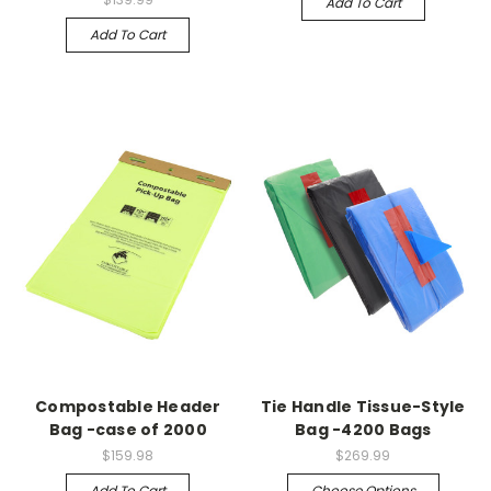
Add To Cart
Add To Cart
Compostable Header
Tie Handle Tissue-Style
Bag -case of 2000
Bag -4200 Bags
$159.98
$269.99
Add To Cart
Choose Options