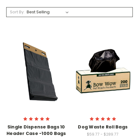
Sort By:
Single Dispense Bags 10
Dog Waste Roll Bags
Header Case -1000 Bags
$59.77 - $289.77