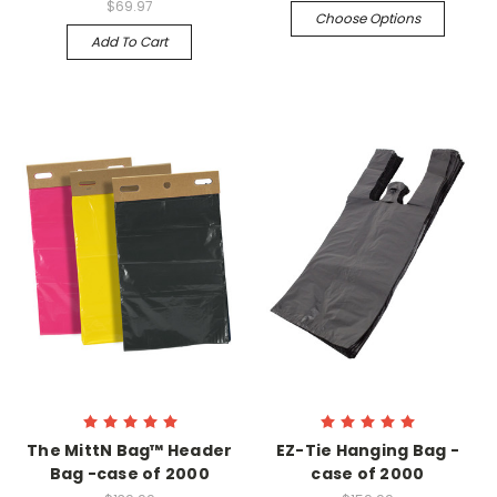
$69.97
Choose Options
Add To Cart
The MittN Bag™ Header
EZ-Tie Hanging Bag -
Bag -case of 2000
case of 2000