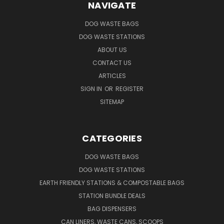
NAVIGATE
DOG WASTE BAGS
DOG WASTE STATIONS
ABOUT US
CONTACT US
ARTICLES
SIGN IN
OR
REGISTER
SITEMAP
CATEGORIES
DOG WASTE BAGS
DOG WASTE STATIONS
EARTH FRIENDLY STATIONS & COMPOSTABLE BAGS
STATION BUNDLE DEALS
BAG DISPENSERS
CAN LINERS, WASTE CANS, SCOOPS