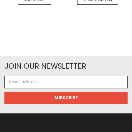
JOIN OUR NEWSLETTER
Email
Address