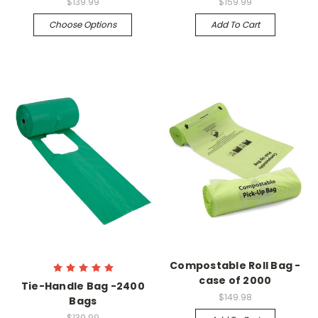
$139.99
$159.99
Choose Options
Add To Cart
Compostable Roll Bag -
case of 2000
Tie-Handle Bag -2400
$149.98
Bags
$139.99