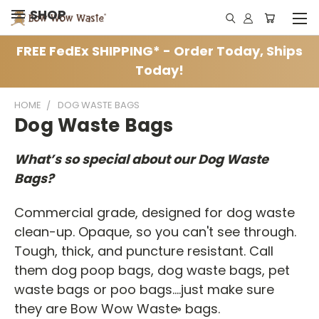
SHOP
FREE FedEx SHIPPING* - Order Today, Ships
Today!
HOME
DOG WASTE BAGS
Dog Waste Bags
What’s so special about our Dog Waste
Bags?
Commercial grade, designed for dog waste
clean-up. Opaque, so you can't see through.
Tough, thick, and puncture resistant. Call
them dog poop bags, dog waste bags, pet
waste bags or poo bags....just make sure
they are Bow Wow Waste
bags.
®