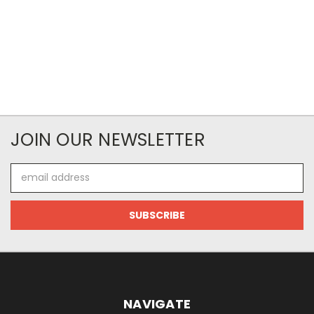
JOIN OUR NEWSLETTER
Email
Address
NAVIGATE