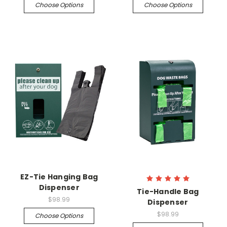
Choose Options
Choose Options
EZ-Tie Hanging Bag
Dispenser
Tie-Handle Bag
$98.99
Dispenser
$98.99
Choose Options