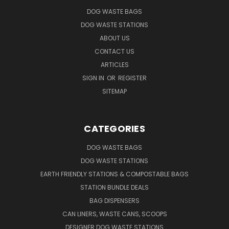
DOG WASTE BAGS
DOG WASTE STATIONS
ABOUT US
CONTACT US
ARTICLES
SIGN IN
OR
REGISTER
SITEMAP
CATEGORIES
DOG WASTE BAGS
DOG WASTE STATIONS
EARTH FRIENDLY STATIONS & COMPOSTABLE BAGS
STATION BUNDLE DEALS
BAG DISPENSERS
CAN LINERS, WASTE CANS, SCOOPS
DESIGNER DOG WASTE STATIONS