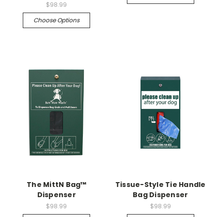
$98.99
Choose Options
The MittN Bag™
Tissue-Style Tie Handle
Dispenser
Bag Dispenser
$98.99
$98.99