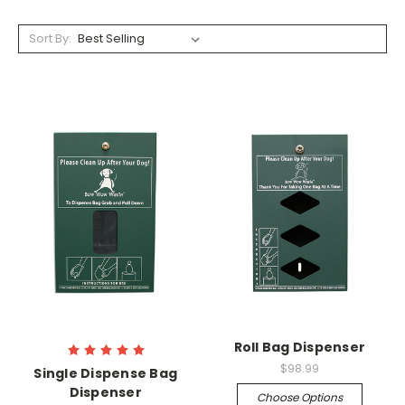
Sort By:
Roll Bag Dispenser
$98.99
Single Dispense Bag
Dispenser
Choose Options