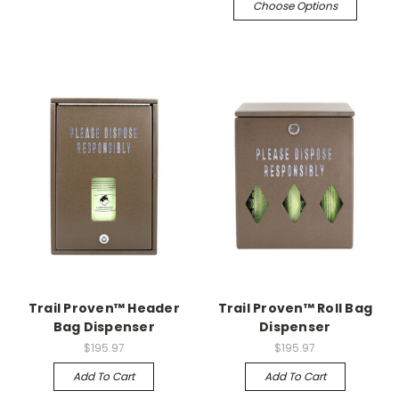
Choose Options
Trail Proven™ Header
Trail Proven™ Roll Bag
Bag Dispenser
Dispenser
$195.97
$195.97
Add To Cart
Add To Cart