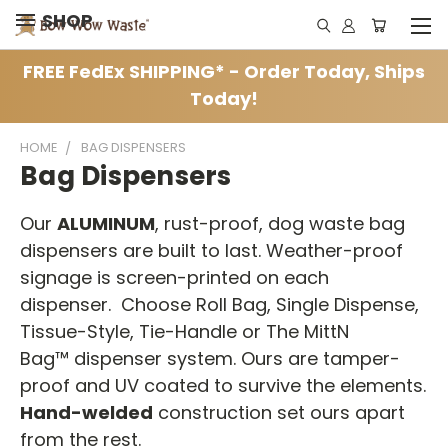
SHOP
FREE FedEx SHIPPING* - Order Today, Ships
Today!
HOME
BAG DISPENSERS
Bag Dispensers
Our
ALUMINUM
, rust-proof, dog waste bag
dispensers are built to last. Weather-proof
signage is screen-printed on each
dispenser. Choose Roll Bag, Single Dispense,
Tissue-Style, Tie-Handle or The MittN
Bag™ dispenser system. Ours are tamper-
proof and UV coated to survive the elements.
Hand-welded
construction set ours apart
from the rest.