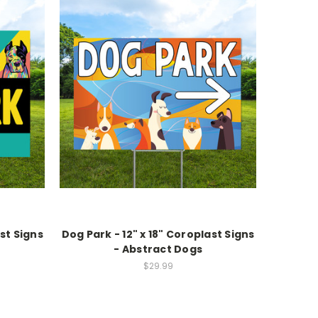
ast Signs
Dog Park - 12" x 18" Coroplast Signs
- Abstract Dogs
$29.99