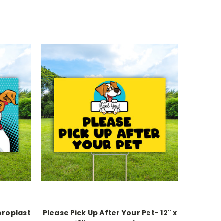
oroplast
Please Pick Up After Your Pet- 12" x