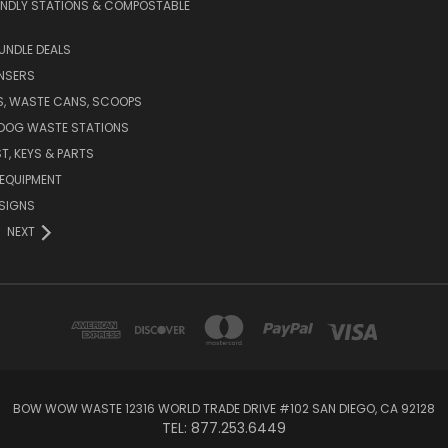
ENDLY STATIONS & COMPOSTABLE
UNDLE DEALS
NSERS
S, WASTE CANS, SCOOPS
 DOG WASTE STATIONS
T, KEYS & PARTS
EQUIPMENT
SIGNS
NEXT
BOW WOW WASTE 12316 WORLD TRADE DRIVE #102 SAN DIEGO, CA 92128
TEL: 877.253.6449