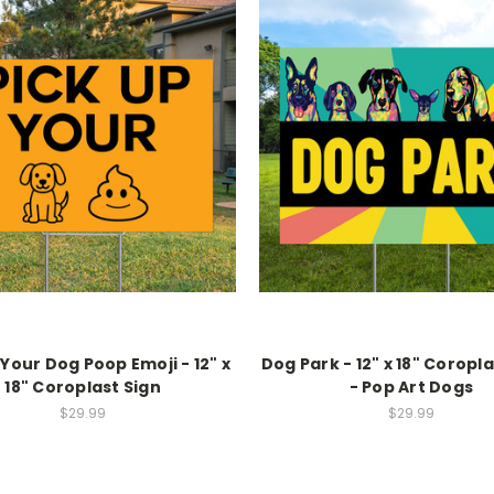
 Your Dog Poop Emoji - 12" x
Dog Park - 12" x 18" Coropl
18" Coroplast Sign
- Pop Art Dogs
$29.99
$29.99