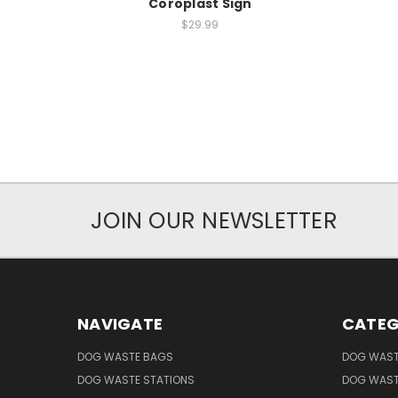
Coroplast Sign
$29.99
JOIN OUR NEWSLETTER
NAVIGATE
CATEG
DOG WASTE BAGS
DOG WAST
DOG WASTE STATIONS
DOG WAST