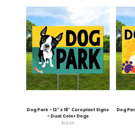
Dog Park - 12" x 18" Coroplast Signs
Dog Park
- Dual Color Dogs
$29.99