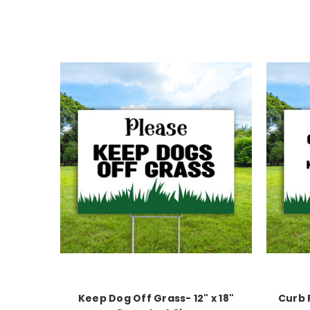
Keep Dog Off Grass- 12" x 18"
Curb 