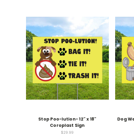
Stop Poo-lution- 12" x 18"
Dog We
Coroplast Sign
$29.99