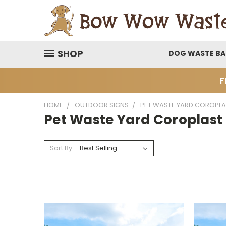
SHOP
DOG WASTE B
F
HOME
OUTDOOR SIGNS
PET WASTE YARD COROPLA
Pet Waste Yard Coroplast
Sort By: