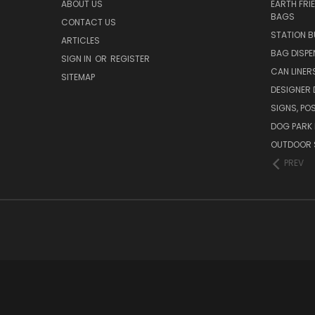
ABOUT US
EARTH FRI
BAGS
CONTACT US
STATION B
ARTICLES
BAG DISPE
SIGN IN
OR
REGISTER
CAN LINER
SITEMAP
DESIGNER
SIGNS, POS
DOG PARK 
OUTDOOR 
PREV