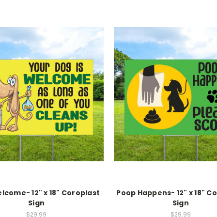
lcome- 12" x 18" Coroplast
Poop Happens- 12" x 18" C
Sign
Sign
$29.99
$29.99