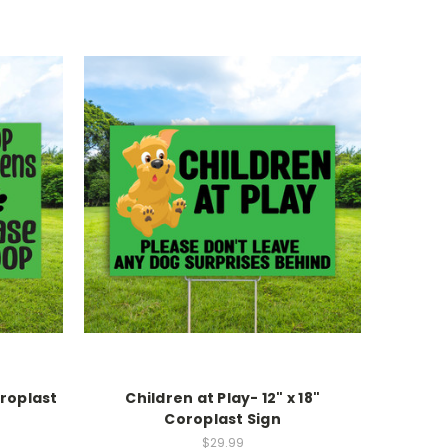
oroplast
Children at Play- 12" x 18"
Coroplast Sign
$29.99