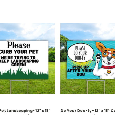
Pet Landscaping- 12" x 18"
Do Your Doo-ty- 12" x 18" C