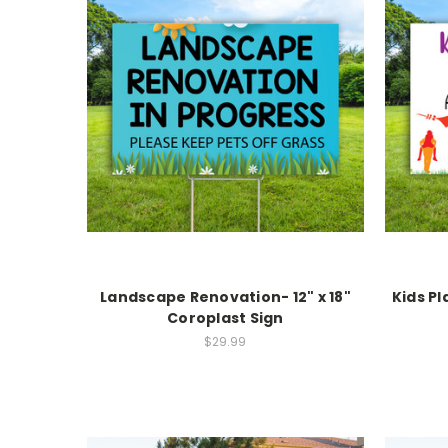
Landscape Renovation- 12" x 18"
Kids Pl
Coroplast Sign
$29.99