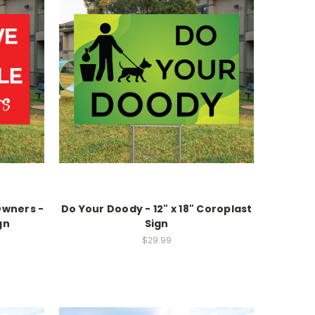
Owners -
Do Your Doody - 12" x 18" Coroplast
gn
Sign
$29.99