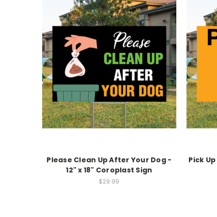
Please Clean Up After Your Dog -
Pick Up
12" x 18" Coroplast Sign
$29.99