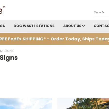
Search
AGS
DOG WASTE STATIONS
ABOUT US
CONTAC
REE FedEx SHIPPING* - Order Today, Ships Toda
ST SIGNS
 Signs