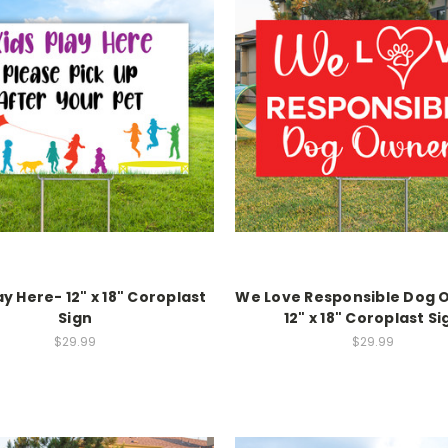
ay Here- 12" x 18" Coroplast
We Love Responsible Dog 
Sign
12" x 18" Coroplast Si
$29.99
$29.99