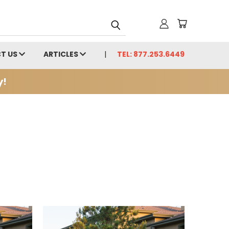
T US
ARTICLES
TEL: 877.253.6449
y!