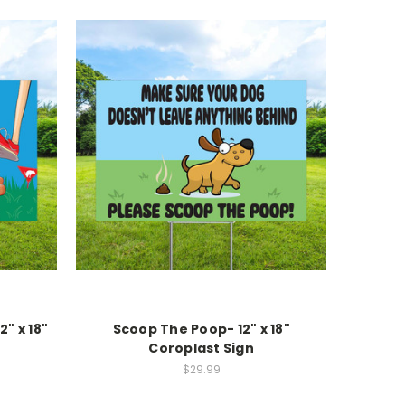
2" x 18"
Scoop The Poop- 12" x 18"
Coroplast Sign
$29.99