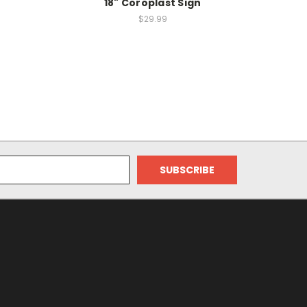
18" Coroplast Sign
$29.99