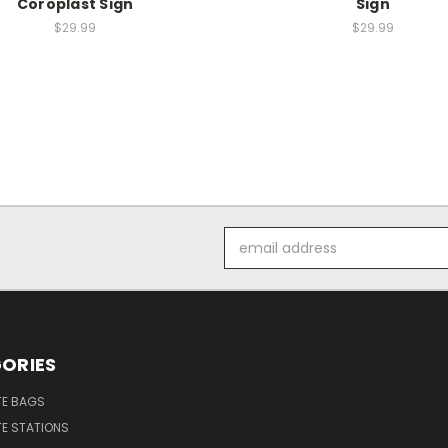
Coroplast Sign
Sign
$29.99
$29.99
Email
Address
ORIES
E BAGS
E STATIONS