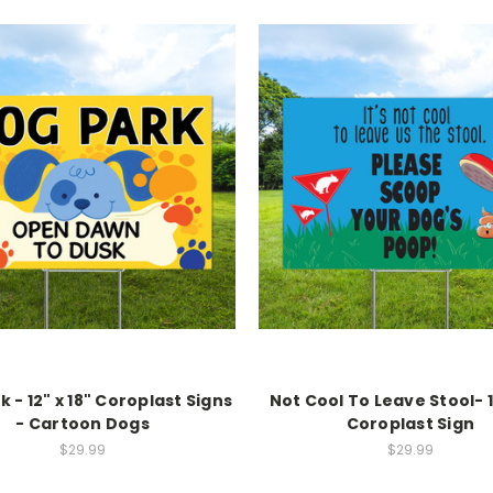
 - 12" x 18" Coroplast Signs
Not Cool To Leave Stool- 1
- Cartoon Dogs
Coroplast Sign
$29.99
$29.99