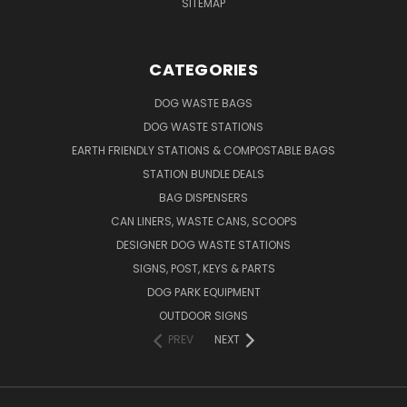
SITEMAP
CATEGORIES
DOG WASTE BAGS
DOG WASTE STATIONS
EARTH FRIENDLY STATIONS & COMPOSTABLE BAGS
STATION BUNDLE DEALS
BAG DISPENSERS
CAN LINERS, WASTE CANS, SCOOPS
DESIGNER DOG WASTE STATIONS
SIGNS, POST, KEYS & PARTS
DOG PARK EQUIPMENT
OUTDOOR SIGNS
PREV
NEXT