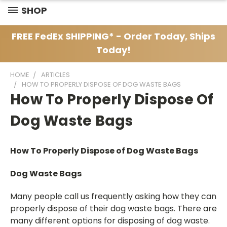
SHOP
FREE FedEx SHIPPING* - Order Today, Ships
Today!
HOME
ARTICLES
HOW TO PROPERLY DISPOSE OF DOG WASTE BAGS
How To Properly Dispose Of
Dog Waste Bags
How To Properly Dispose of Dog Waste Bags
Dog Waste Bags
Many people call us frequently asking how they can
properly dispose of their dog waste bags. There are
many different options for disposing of dog waste.