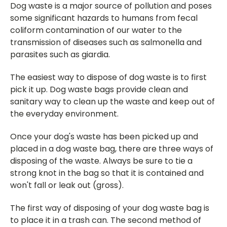
Dog waste is a major source of pollution and poses
some significant hazards to humans from fecal
coliform contamination of our water to the
transmission of diseases such as salmonella and
parasites such as giardia.
The easiest way to dispose of dog waste is to first
pick it up. Dog waste bags provide clean and
sanitary way to clean up the waste and keep out of
the everyday environment.
Once your dog's waste has been picked up and
placed in a dog waste bag, there are three ways of
disposing of the waste. Always be sure to tie a
strong knot in the bag so that it is contained and
won't fall or leak out (gross).
The first way of disposing of your dog waste bag is
to place it in a trash can. The second method of