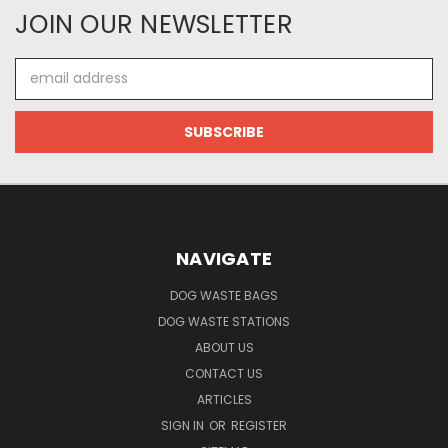
JOIN OUR NEWSLETTER
Email
Address
NAVIGATE
DOG WASTE BAGS
DOG WASTE STATIONS
ABOUT US
CONTACT US
ARTICLES
SIGN IN
OR
REGISTER