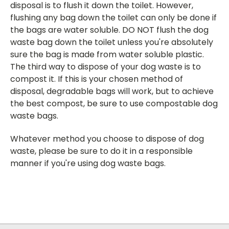
disposal is to flush it down the toilet. However,
flushing any bag down the toilet can only be done if
the bags are water soluble. DO NOT flush the dog
waste bag down the toilet unless you're absolutely
sure the bag is made from water soluble plastic.
The third way to dispose of your dog waste is to
compost it. If this is your chosen method of
disposal, degradable bags will work, but to achieve
the best compost, be sure to use compostable dog
waste bags.
Whatever method you choose to dispose of dog
waste, please be sure to do it in a responsible
manner if you're using dog waste bags.