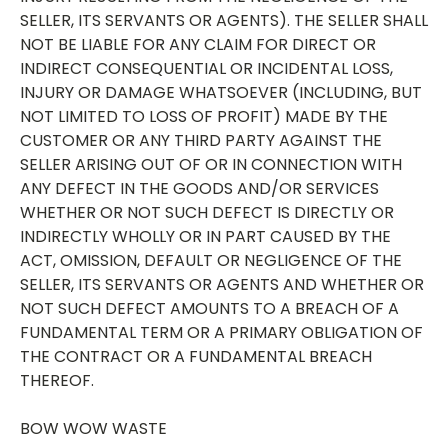
SELLER, ITS SERVANTS OR AGENTS). THE SELLER SHALL
NOT BE LIABLE FOR ANY CLAIM FOR DIRECT OR
INDIRECT CONSEQUENTIAL OR INCIDENTAL LOSS,
INJURY OR DAMAGE WHATSOEVER (INCLUDING, BUT
NOT LIMITED TO LOSS OF PROFIT) MADE BY THE
CUSTOMER OR ANY THIRD PARTY AGAINST THE
SELLER ARISING OUT OF OR IN CONNECTION WITH
ANY DEFECT IN THE GOODS AND/OR SERVICES
WHETHER OR NOT SUCH DEFECT IS DIRECTLY OR
INDIRECTLY WHOLLY OR IN PART CAUSED BY THE
ACT, OMISSION, DEFAULT OR NEGLIGENCE OF THE
SELLER, ITS SERVANTS OR AGENTS AND WHETHER OR
NOT SUCH DEFECT AMOUNTS TO A BREACH OF A
FUNDAMENTAL TERM OR A PRIMARY OBLIGATION OF
THE CONTRACT OR A FUNDAMENTAL BREACH
THEREOF.
BOW WOW WASTE