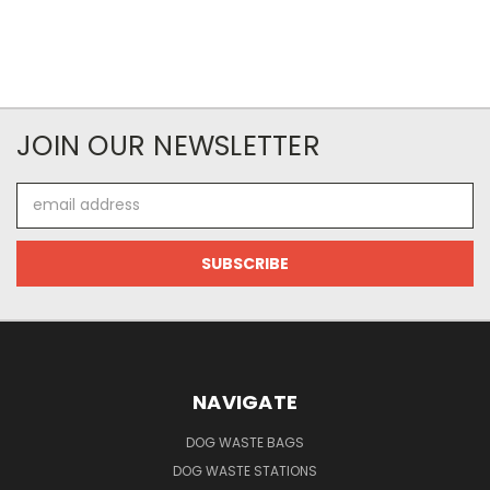
JOIN OUR NEWSLETTER
Email
Address
NAVIGATE
DOG WASTE BAGS
DOG WASTE STATIONS