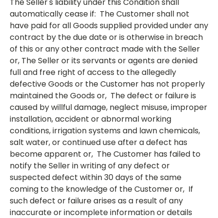
The Seller's liability under this Condition shall
automatically cease if: The Customer shall not
have paid for all Goods supplied provided under any
contract by the due date or is otherwise in breach
of this or any other contract made with the Seller
or, The Seller or its servants or agents are denied
full and free right of access to the allegedly
defective Goods or the Customer has not properly
maintained the Goods or, The defect or failure is
caused by willful damage, neglect misuse, improper
installation, accident or abnormal working
conditions, irrigation systems and lawn chemicals,
salt water, or continued use after a defect has
become apparent or, The Customer has failed to
notify the Seller in writing of any defect or
suspected defect within 30 days of the same
coming to the knowledge of the Customer or, If
such defect or failure arises as a result of any
inaccurate or incomplete information or details