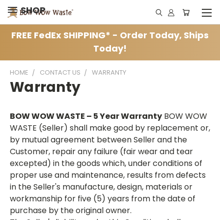
SHOP
FREE FedEx SHIPPING* - Order Today, Ships
Today!
HOME
CONTACT US
WARRANTY
Warranty
BOW WOW WASTE – 5 Year Warranty
BOW WOW
WASTE (Seller) shall make good by replacement or,
by mutual agreement between Seller and the
Customer, repair any failure (fair wear and tear
excepted) in the goods which, under conditions of
proper use and maintenance, results from defects
in the Seller's manufacture, design, materials or
workmanship for five (5) years from the date of
purchase by the original owner.