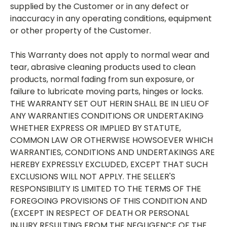
supplied by the Customer or in any defect or
inaccuracy in any operating conditions, equipment
or other property of the Customer.
This Warranty does not apply to normal wear and
tear, abrasive cleaning products used to clean
products, normal fading from sun exposure, or
failure to lubricate moving parts, hinges or locks.
THE WARRANTY SET OUT HERIN SHALL BE IN LIEU OF
ANY WARRANTIES CONDITIONS OR UNDERTAKING
WHETHER EXPRESS OR IMPLIED BY STATUTE,
COMMON LAW OR OTHERWISE HOWSOEVER WHICH
WARRANTIES, CONDITIONS AND UNDERTAKINGS ARE
HEREBY EXPRESSLY EXCLUDED, EXCEPT THAT SUCH
EXCLUSIONS WILL NOT APPLY. THE SELLER'S
RESPONSIBILITY IS LIMITED TO THE TERMS OF THE
FOREGOING PROVISIONS OF THIS CONDITION AND
(EXCEPT IN RESPECT OF DEATH OR PERSONAL
INJURY RESULTING FROM THE NEGLIGENCE OF THE