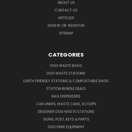
ABOUT US
CONTACT US
ARTICLES
SIGN IN
OR
REGISTER
SITEMAP
CATEGORIES
DOG WASTE BAGS
DOG WASTE STATIONS
EARTH FRIENDLY STATIONS & COMPOSTABLE BAGS
STATION BUNDLE DEALS
BAG DISPENSERS
CAN LINERS, WASTE CANS, SCOOPS
DESIGNER DOG WASTE STATIONS
SIGNS, POST, KEYS & PARTS
DOG PARK EQUIPMENT