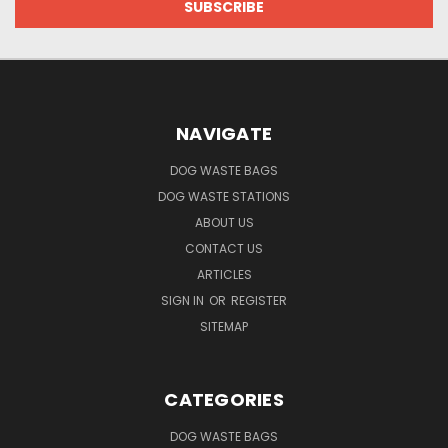
NAVIGATE
DOG WASTE BAGS
DOG WASTE STATIONS
ABOUT US
CONTACT US
ARTICLES
SIGN IN
OR
REGISTER
SITEMAP
CATEGORIES
DOG WASTE BAGS