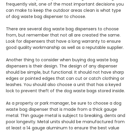
frequently visit, one of the most important decisions you
can make to keep the outdoor areas clean is what type
of dog waste bag dispenser to choose.
There are several dog waste bag dispensers to choose
from, but remember that not all are created the same.
Look for dispensers that have a long warranty to ensure
good quality workmanship as well as a reputable supplier.
Another thing to consider when buying dog waste bag
dispensers is their design. The design of any dispenser
should be simple, but functional. It should not have sharp
edges or pointed edges that can cut or catch clothing or
leashes. You should also choose a unit that has a keyed
lock to prevent theft of the dog waste bags stored inside.
As a property or park manager, be sure to choose a dog
waste bag dispenser that is made from a thick gauge
metal. Thin gauge metal is subject to breaking, dents and
poor longevity. Metal units should be manufactured from
at least a 14 gauge aluminum to ensure the best value