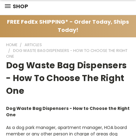
SHOP
FREE FedEx SHIPPING* - Order Today, Ships
Today!
HOME
ARTICLES
DOG WASTE BAG DISPENSERS - HOW TO CHOOSE THE RIGHT
ONE
Dog Waste Bag Dispensers
- How To Choose The Right
One
Dog Waste Bag Dispensers - How to Choose the Right
One
As a dog park manager, apartment manager, HOA board
member or any other person in charge of areas dog