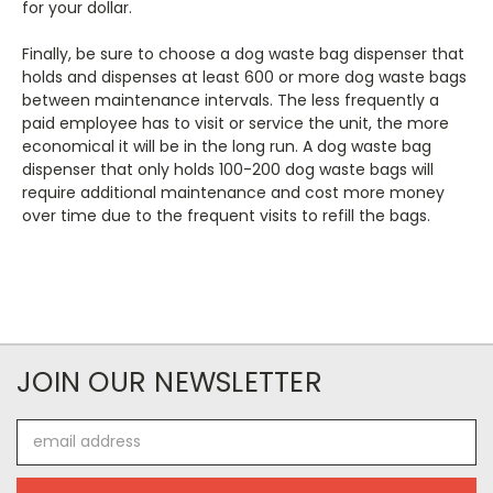
for your dollar.
Finally, be sure to choose a dog waste bag dispenser that
holds and dispenses at least 600 or more dog waste bags
between maintenance intervals. The less frequently a
paid employee has to visit or service the unit, the more
economical it will be in the long run. A dog waste bag
dispenser that only holds 100-200 dog waste bags will
require additional maintenance and cost more money
over time due to the frequent visits to refill the bags.
JOIN OUR NEWSLETTER
Email
Address