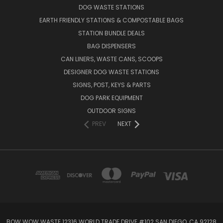
DOG WASTE STATIONS
EARTH FRIENDLY STATIONS & COMPOSTABLE BAGS
STATION BUNDLE DEALS
BAG DISPENSERS
CAN LINERS, WASTE CANS, SCOOPS
DESIGNER DOG WASTE STATIONS
SIGNS, POST, KEYS & PARTS
DOG PARK EQUIPMENT
OUTDOOR SIGNS
PREV
NEXT
BOW WOW WASTE 12316 WORLD TRADE DRIVE #102 SAN DIEGO, CA 92128