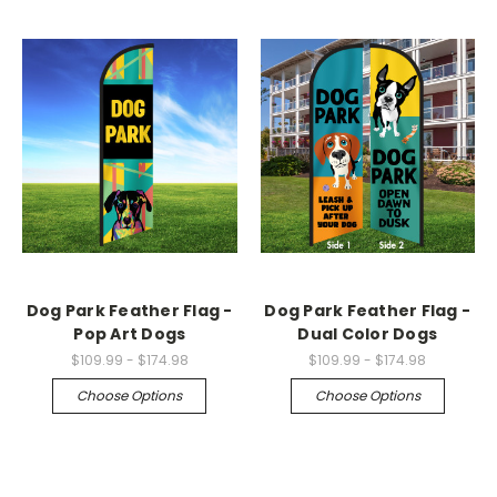
Dog Park Feather Flag -
Dog Park Feather Flag -
Pop Art Dogs
Dual Color Dogs
$109.99 - $174.98
$109.99 - $174.98
Choose Options
Choose Options