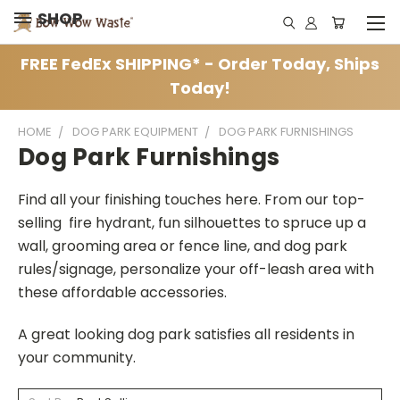
SHOP
FREE FedEx SHIPPING* - Order Today, Ships
Today!
HOME
DOG PARK EQUIPMENT
DOG PARK FURNISHINGS
Dog Park Furnishings
Find all your finishing touches here. From our top-
selling fire hydrant, fun silhouettes to spruce up a
wall, grooming area or fence line, and dog park
rules/signage, personalize your off-leash area with
these affordable accessories.
A great looking dog park satisfies all residents in
your community.