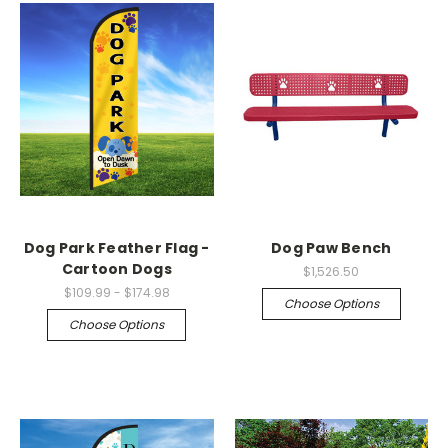
Dog Park Feather Flag -
Dog Paw Bench
Cartoon Dogs
$1,526.50
$109.99 - $174.98
Choose Options
Choose Options