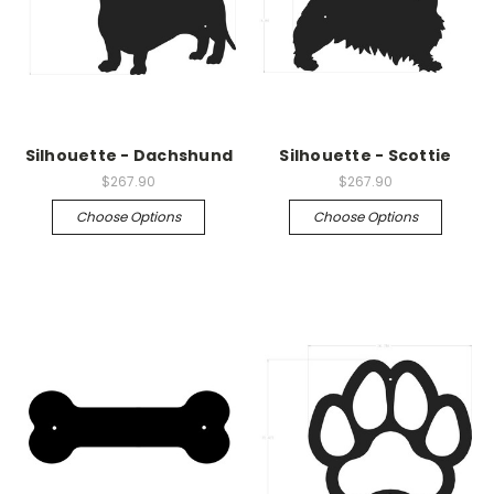
Silhouette - Dachshund
Silhouette - Scottie
$267.90
$267.90
Choose Options
Choose Options