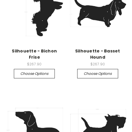
Silhouette - Bichon
Silhouette - Basset
Frise
Hound
$267.90
$267.90
Choose Options
Choose Options