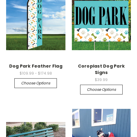
Dog Park Feather Flag
Coroplast Dog Park
Signs
$109.99 - $174.98
$39.99
Choose Options
Choose Options