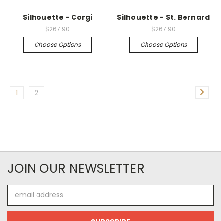
Silhouette - Corgi
Silhouette - St. Bernard
$267.90
$267.90
Choose Options
Choose Options
1
2
JOIN OUR NEWSLETTER
Email
Address