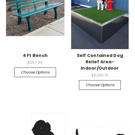
4 Ft Bench
Self Contained Dog
Relief Area-
$357.99
Indoor/Outdoor
Choose Options
$6,366.15
Choose Options