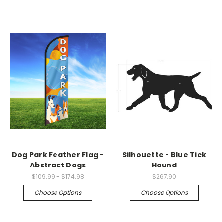
Dog Park Feather Flag -
Silhouette - Blue Tick
Abstract Dogs
Hound
$109.99 - $174.98
$267.90
Choose Options
Choose Options