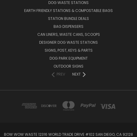
DOG WASTE STATIONS
EARTH FRIENDLY STATIONS & COMPOSTABLE BAGS
STATION BUNDLE DEALS
BAG DISPENSERS
CAN LINERS, WASTE CANS, SCOOPS
DESIGNER DOG WASTE STATIONS
SIGNS, POST, KEYS & PARTS
DOG PARK EQUIPMENT
OUTDOOR SIGNS
PREV
NEXT
BOW WOW WASTE 12316 WORLD TRADE DRIVE #102 SAN DIEGO, CA 92128