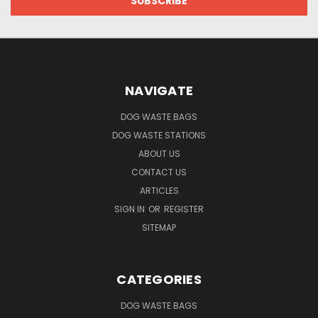
NAVIGATE
DOG WASTE BAGS
DOG WASTE STATIONS
ABOUT US
CONTACT US
ARTICLES
SIGN IN
OR
REGISTER
SITEMAP
CATEGORIES
DOG WASTE BAGS