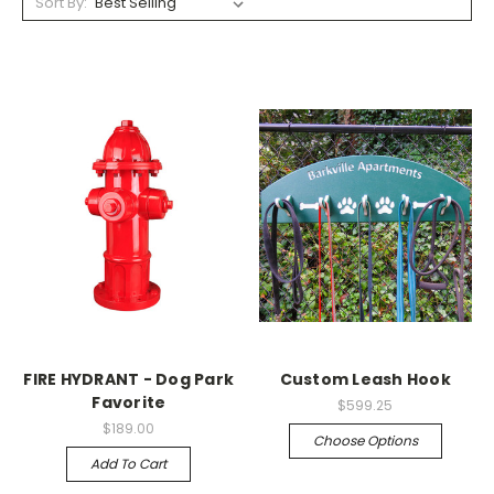
Sort By:
FIRE HYDRANT - Dog Park
Custom Leash Hook
Favorite
$599.25
$189.00
Choose Options
Add To Cart