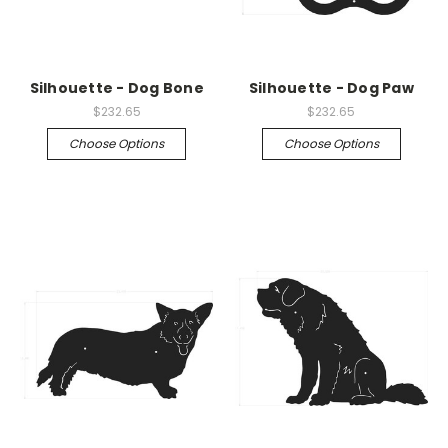
Silhouette - Dog Bone
Silhouette - Dog Paw
$232.65
$232.65
Choose Options
Choose Options