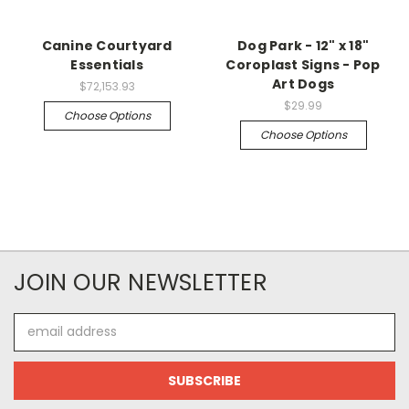
Canine Courtyard
Dog Park - 12" x 18"
Essentials
Coroplast Signs - Pop
Art Dogs
$72,153.93
$29.99
Choose Options
Choose Options
JOIN OUR NEWSLETTER
Email
Address