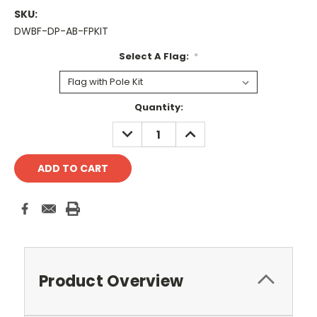
SKU:
DWBF-DP-AB-FPKIT
Select A Flag:
*
Current
Quantity:
Stock:
DECREASE
INCREASE
QUANTITY:
QUANTITY:
Product Overview