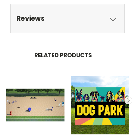
Reviews
RELATED PRODUCTS