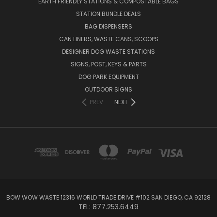
EARTH FRIENDLY STATIONS & COMPOSTABLE BAGS
STATION BUNDLE DEALS
BAG DISPENSERS
CAN LINERS, WASTE CANS, SCOOPS
DESIGNER DOG WASTE STATIONS
SIGNS, POST, KEYS & PARTS
DOG PARK EQUIPMENT
OUTDOOR SIGNS
PREV
NEXT
BOW WOW WASTE 12316 WORLD TRADE DRIVE #102 SAN DIEGO, CA 92128
TEL: 877.253.6449