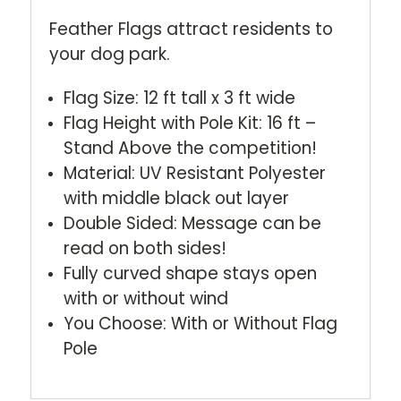
Feather Flags attract residents to
your dog park.
Flag Size: 12 ft tall x 3 ft wide
Flag Height with Pole Kit: 16 ft –
Stand Above the competition!
Material: UV Resistant Polyester
with middle black out layer
Double Sided: Message can be
read on both sides!
Fully curved shape stays open
with or without wind
You Choose: With or Without Flag
Pole