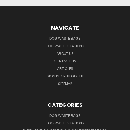
NAVIGATE
DOG WASTE BAGS
DOG WASTE STATIONS
ABOUT US
CONTACT US
ARTICLES
SIGN IN
OR
REGISTER
SITEMAP
CATEGORIES
DOG WASTE BAGS
DOG WASTE STATIONS