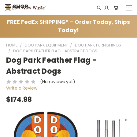
SHOP
FREE FedEx SHIPPING* - Order Today, Ships
Today!
HOME
DOG PARK EQUIPMENT
DOG PARK FURNISHINGS
DOG PARK FEATHER FLAG - ABSTRACT DOGS
Dog Park Feather Flag -
Abstract Dogs
(No reviews yet)
Write a Review
$174.98