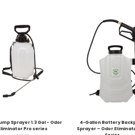
ump Sprayer 1.3 Gal - Odor
4-Gallon Battery Back
Eliminator Pro series
Sprayer – Odor Eliminat