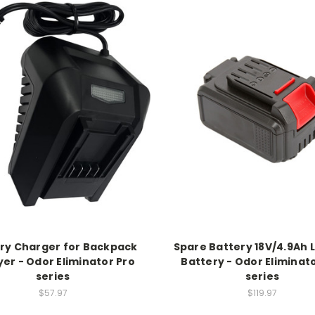
ry Charger for Backpack
Spare Battery 18V/4.9Ah 
er - Odor Eliminator Pro
Battery - Odor Eliminat
series
series
$57.97
$119.97