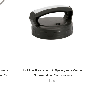
kpack
Lid for Backpack Sprayer - Odor
or Pro
Eliminator Pro series
$9.97