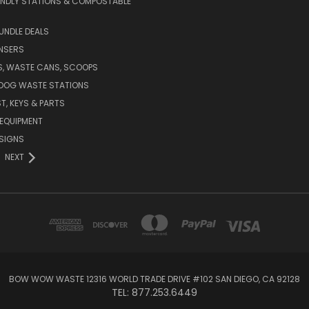
ENDLY STATIONS & COMPOSTABLE
UNDLE DEALS
NSERS
S, WASTE CANS, SCOOPS
 DOG WASTE STATIONS
T, KEYS & PARTS
EQUIPMENT
SIGNS
NEXT
BOW WOW WASTE 12316 WORLD TRADE DRIVE #102 SAN DIEGO, CA 92128
TEL: 877.253.6449