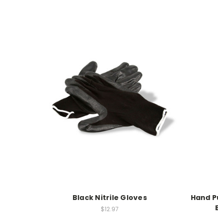
Black Nitrile Gloves
Hand P
$12.97