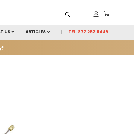
T US
ARTICLES
TEL: 877.253.6449
y!