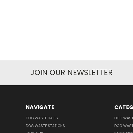
JOIN OUR NEWSLETTER
NAVIGATE
CATEG
DOG WASTE BAGS
DOG WAST
DOG WASTE STATIONS
DOG WAST