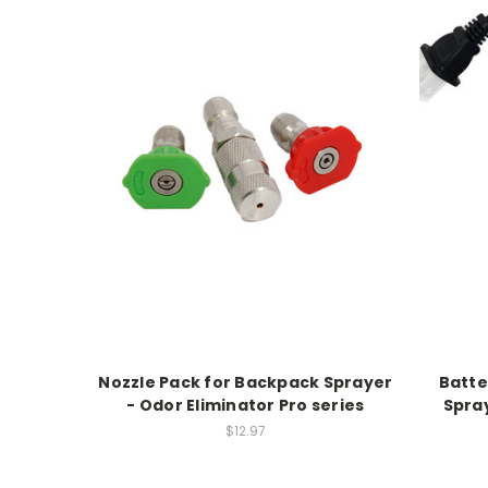
Nozzle Pack for Backpack Sprayer
Batte
- Odor Eliminator Pro series
Spray
$12.97