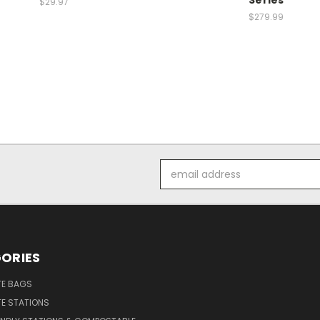
Series
$29.97
$279.99
Email
Address
ORIES
E BAGS
E STATIONS