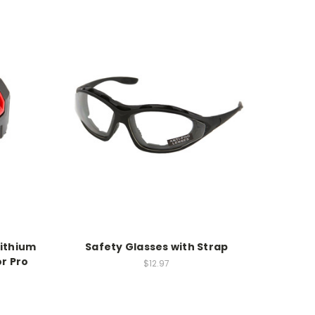
Lithium
Safety Glasses with Strap
or Pro
$12.97