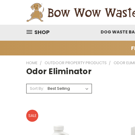
SHOP
DOG WASTE B
F
HOME
OUTDOOR PROPERTY PRODUCTS
ODOR ELIM
Odor Eliminator
Sort By:
SALE