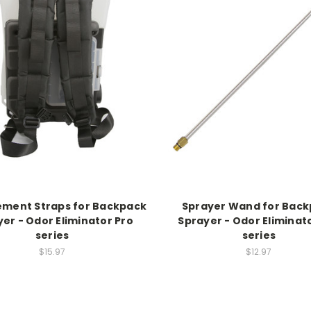
ement Straps for Backpack
Sprayer Wand for Bac
er - Odor Eliminator Pro
Sprayer - Odor Eliminat
series
series
$15.97
$12.97