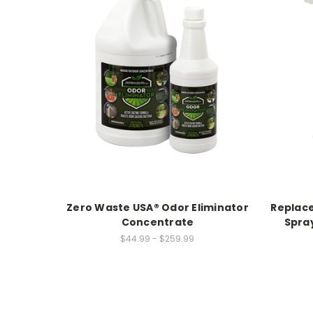
Zero Waste USA® Odor Eliminator
Replac
Concentrate
Spray
$44.99 - $259.99