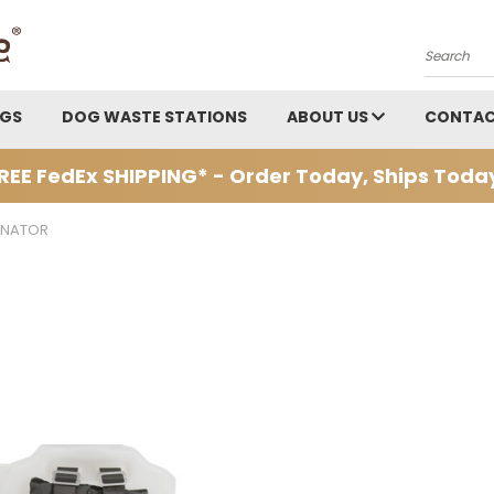
Search
AGS
DOG WASTE STATIONS
ABOUT US
CONTAC
REE FedEx SHIPPING* - Order Today, Ships Toda
INATOR