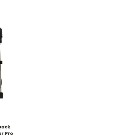
pack
or Pro