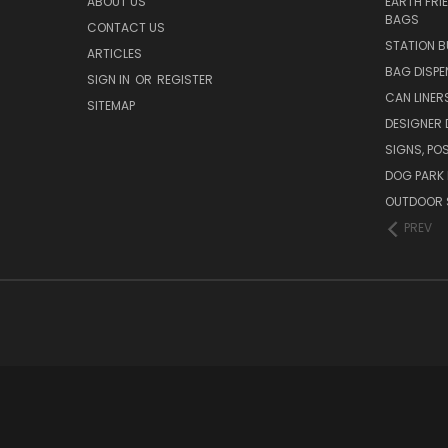
ABOUT US
EARTH FRI
BAGS
CONTACT US
STATION B
ARTICLES
BAG DISPE
SIGN IN
OR
REGISTER
CAN LINER
SITEMAP
DESIGNER
SIGNS, POS
DOG PARK 
OUTDOOR 
PREV