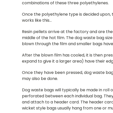
combinations of these three polyethylenes.
Once the polyethylene type is decided upon, t
works like this...
Resin pellets arrive at the factory and are th
middle of the hot film. The dog waste bag siz
blown through the film and smaller bags have 
After the blown film has cooled, it is then pre
expand to give it a larger area) have their ed
Once they have been pressed, dog waste bags ar
may also be done.
Dog waste bags will typically be made in roll 
perforated between each individual bag. They
and attach to a header card. The header card 
wicket style bags usually hang from one or mu