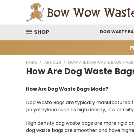
SHOP
DOG WASTE B
F
HOME
ARTICLES
HOW ARE DOG WASTE BAGS MADE
How Are Dog Waste Bag
How Are Dog Waste Bags Made?
Dog Waste Bags are typically manufactured fr
polyethylene such as high density, low density, 
High density dog waste bags are more rigid an
dog waste bags are smoother and have higher