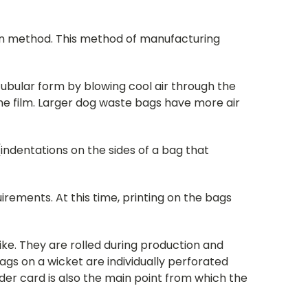
sion method. This method of manufacturing
 tubular form by blowing cool air through the
the film. Larger dog waste bags have more air
(indentations on the sides of a bag that
irements. At this time, printing on the bags
like. They are rolled during production and
gs on a wicket are individually perforated
der card is also the main point from which the