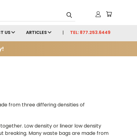
T US
ARTICLES
TEL: 877.253.6449
y!
e from three differing densities of
ogether. Low density or linear low density
out breaking. Many waste bags are made from