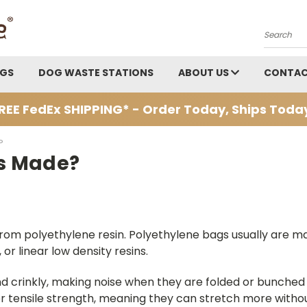
Search
AGS
DOG WASTE STATIONS
ABOUT US
CONTAC
REE FedEx SHIPPING* - Order Today, Ships Toda
?
s Made?
om polyethylene resin. Polyethylene bags usually are mad
or linear low density resins.
d crinkly, making noise when they are folded or bunched t
 tensile strength, meaning they can stretch more with