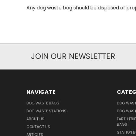
Any dog waste bag should be disposed of prop
JOIN OUR NEWSLETTER
NAVIGATE
CATEG
DOG WASTE BAGS
DOG WAST
DOG WASTE STATIONS
DOG WAST
ABOUT US
EARTH FRI
BAGS
CONTACT US
STATION B
ARTICLES