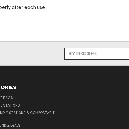
erly after each use.
Email
Address
ORIES
E BAGS
E STATIONS
ENDLY STATIONS & COMPOSTABLE
UNDLE DEALS