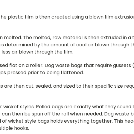
he plastic film is then created using a blown film extru
en melted. The melted, raw material is then extruded in a
e is determined by the amount of cool air blown through 
less air blown through the film.
ssed flat on a roller. Dog waste bags that require gussets 
ges pressed prior to being flattened.
e then cut, sealed, and sized to their specific size requ
or wicket styles. Rolled bags are exactly what they sound 
 can then be spun off the roll when needed. Dog waste ba
of wicket style bags holds everything together. This hea
ltiple hooks.