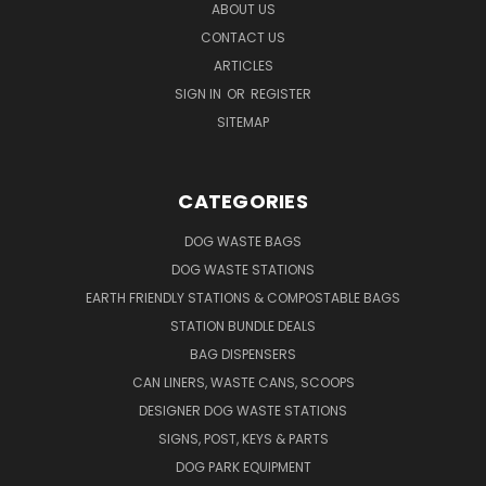
ABOUT US
CONTACT US
ARTICLES
SIGN IN
OR
REGISTER
SITEMAP
CATEGORIES
DOG WASTE BAGS
DOG WASTE STATIONS
EARTH FRIENDLY STATIONS & COMPOSTABLE BAGS
STATION BUNDLE DEALS
BAG DISPENSERS
CAN LINERS, WASTE CANS, SCOOPS
DESIGNER DOG WASTE STATIONS
SIGNS, POST, KEYS & PARTS
DOG PARK EQUIPMENT