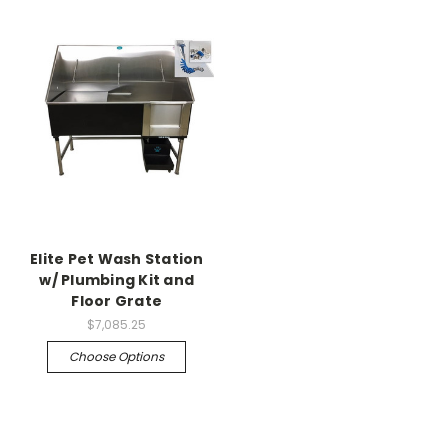
Elite Pet Wash Station
w/ Plumbing Kit and
Floor Grate
$7,085.25
Choose Options