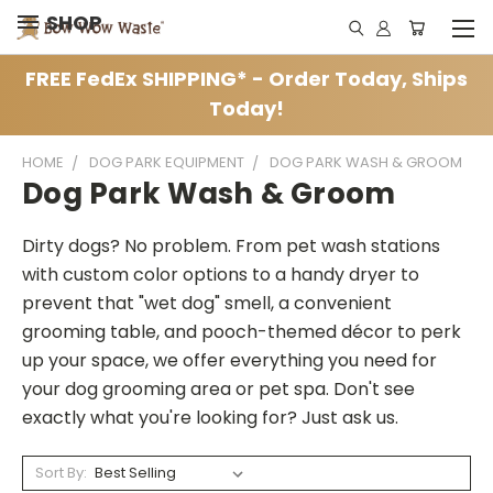
SHOP
FREE FedEx SHIPPING* - Order Today, Ships
Today!
HOME
DOG PARK EQUIPMENT
DOG PARK WASH & GROOM
Dog Park Wash & Groom
Dirty dogs? No problem. From pet wash stations
with custom color options to a handy dryer to
prevent that "wet dog" smell, a convenient
grooming table, and pooch-themed décor to perk
up your space, we offer everything you need for
your dog grooming area or pet spa. Don't see
exactly what you're looking for? Just ask us.
Sort By: