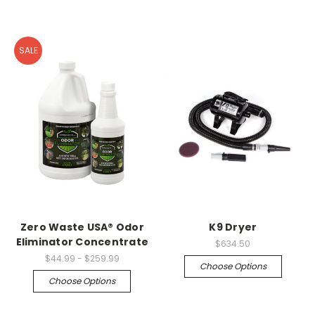
SALE
Zero Waste USA® Odor
K9 Dryer
Eliminator Concentrate
$634.50
$44.99 - $259.99
Choose Options
Choose Options