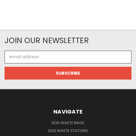
JOIN OUR NEWSLETTER
Email
Address
NAVIGATE
DOG WASTE BAGS
DOG WASTE STATIONS