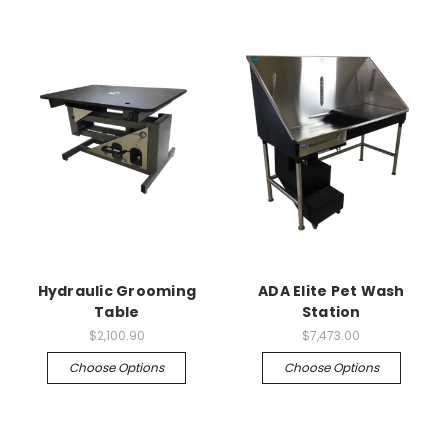
Hydraulic Grooming
ADA Elite Pet Wash
Table
Station
$2,100.90
$7,473.00
Choose Options
Choose Options