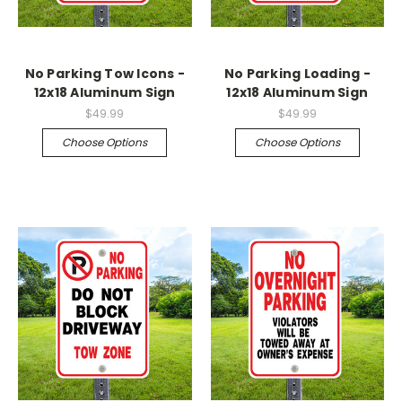
No Parking Tow Icons -
No Parking Loading -
12x18 Aluminum Sign
12x18 Aluminum Sign
$49.99
$49.99
Choose Options
Choose Options