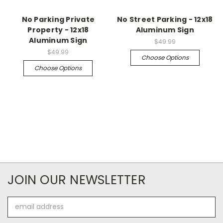
No Parking Private
No Street Parking - 12x18
Property - 12x18
Aluminum Sign
Aluminum Sign
$49.99
$49.99
Choose Options
Choose Options
JOIN OUR NEWSLETTER
Email
Address