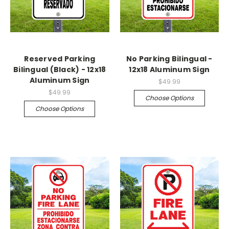
Reserved Parking
No Parking Bilingual -
Bilingual (Black) - 12x18
12x18 Aluminum Sign
Aluminum Sign
$49.99
$49.99
Choose Options
Choose Options