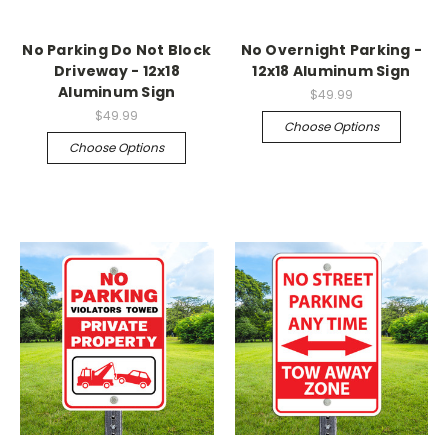
No Parking Do Not Block
No Overnight Parking -
Driveway - 12x18
12x18 Aluminum Sign
Aluminum Sign
$49.99
$49.99
Choose Options
Choose Options