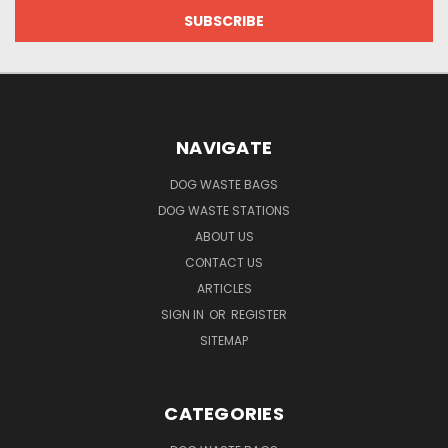
NAVIGATE
DOG WASTE BAGS
DOG WASTE STATIONS
ABOUT US
CONTACT US
ARTICLES
SIGN IN
OR
REGISTER
SITEMAP
CATEGORIES