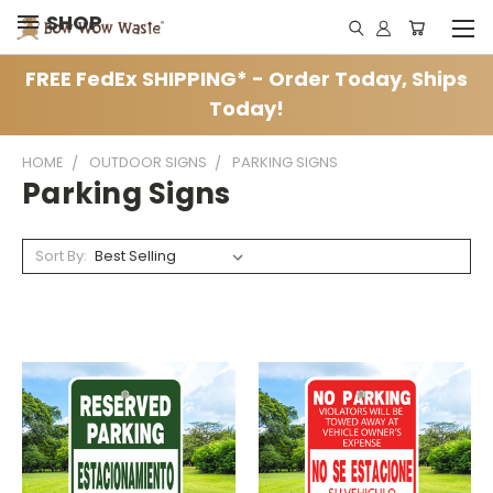
SHOP
FREE FedEx SHIPPING* - Order Today, Ships
Today!
HOME
OUTDOOR SIGNS
PARKING SIGNS
Parking Signs
Sort By: