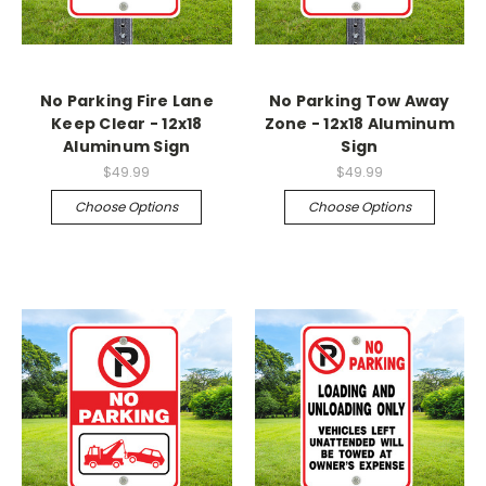
No Parking Fire Lane
No Parking Tow Away
Keep Clear - 12x18
Zone - 12x18 Aluminum
Aluminum Sign
Sign
$49.99
$49.99
Choose Options
Choose Options