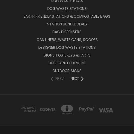
DOG WASTE BAGS
DOG WASTE STATIONS
EARTH FRIENDLY STATIONS & COMPOSTABLE BAGS
STATION BUNDLE DEALS
BAG DISPENSERS
CAN LINERS, WASTE CANS, SCOOPS
DESIGNER DOG WASTE STATIONS
SIGNS, POST, KEYS & PARTS
DOG PARK EQUIPMENT
OUTDOOR SIGNS
PREV
NEXT