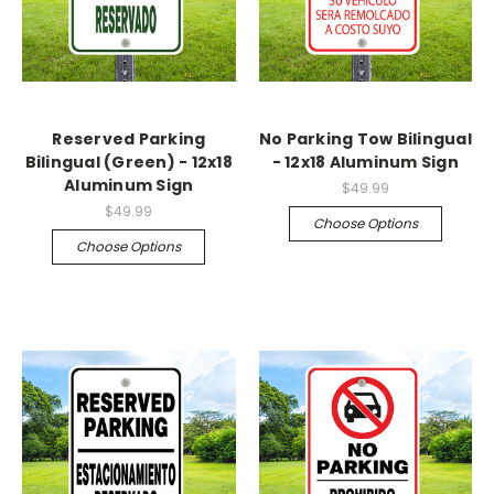
Reserved Parking
No Parking Tow Bilingual
Bilingual (Green) - 12x18
- 12x18 Aluminum Sign
Aluminum Sign
$49.99
$49.99
Choose Options
Choose Options