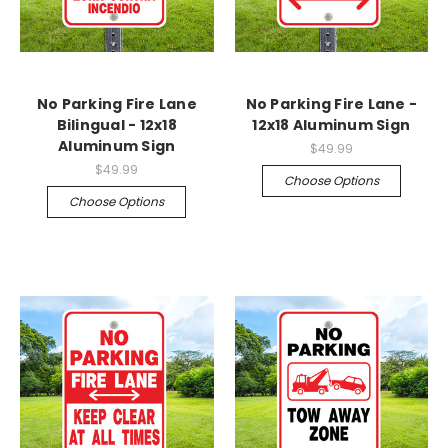
No Parking Fire Lane
No Parking Fire Lane -
Bilingual - 12x18
12x18 Aluminum Sign
Aluminum Sign
$49.99
$49.99
Choose Options
Choose Options