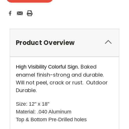
Product Overview
Baked
High Visibility Colorful Sign.
enamel finish-strong and durable.
Will not peel, crack or rust. Outdoor
Durable.
Size: 12" x 18" 
Material: .040 Aluminum
Top & Bottom Pre-Drilled holes 