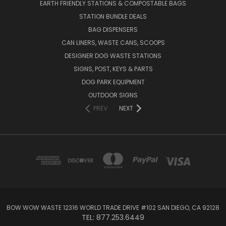
EARTH FRIENDLY STATIONS & COMPOSTABLE BAGS
STATION BUNDLE DEALS
BAG DISPENSERS
CAN LINERS, WASTE CANS, SCOOPS
DESIGNER DOG WASTE STATIONS
SIGNS, POST, KEYS & PARTS
DOG PARK EQUIPMENT
OUTDOOR SIGNS
PREV
NEXT
BOW WOW WASTE 12316 WORLD TRADE DRIVE #102 SAN DIEGO, CA 92128
TEL: 877.253.6449