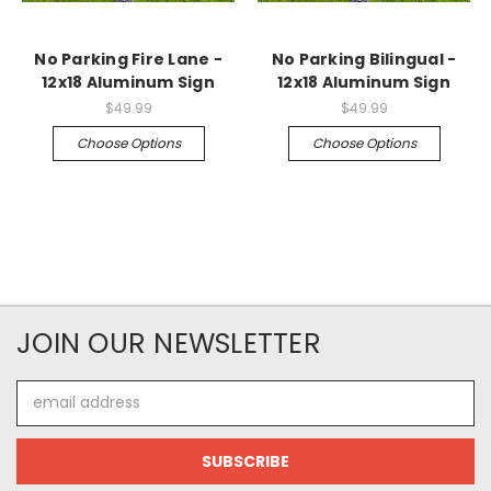
No Parking Fire Lane -
No Parking Bilingual -
12x18 Aluminum Sign
12x18 Aluminum Sign
$49.99
$49.99
Choose Options
Choose Options
JOIN OUR NEWSLETTER
Email
Address