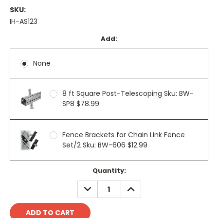
SKU:
IH-AS123
Add:
None
8 ft Square Post-Telescoping Sku: BW-
SP8 $78.99
Fence Brackets for Chain Link Fence
Set/2 Sku: BW-606 $12.99
Current
Quantity:
Stock:
DECREASE
INCREASE
QUANTITY:
QUANTITY: