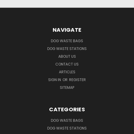
NAVIGATE
DOG WASTE BAGS
DOG WASTE STATIONS
ABOUT US
CONTACT US
ARTICLES
SIGN IN
OR
REGISTER
SITEMAP
CATEGORIES
DOG WASTE BAGS
DOG WASTE STATIONS