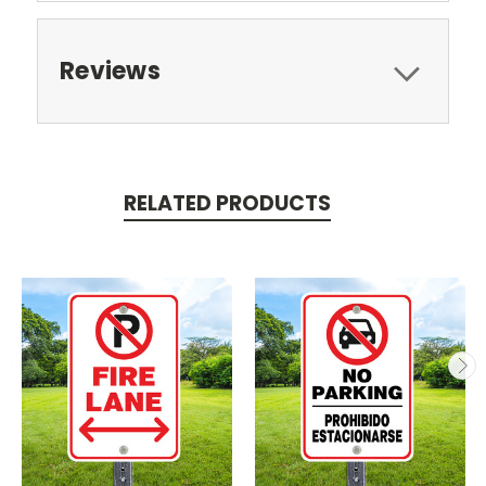
Reviews
RELATED PRODUCTS