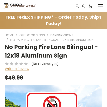
SHOP
FREE FedEx SHIPPING* - Order Today, Ships
Today!
HOME
OUTDOOR SIGNS
PARKING SIGNS
NO PARKING FIRE LANE BILINGUAL - 12X18 ALUMINUM SIGN
No Parking Fire Lane Bilingual -
12x18 Aluminum Sign
(No reviews yet)
Write a Review
$49.99