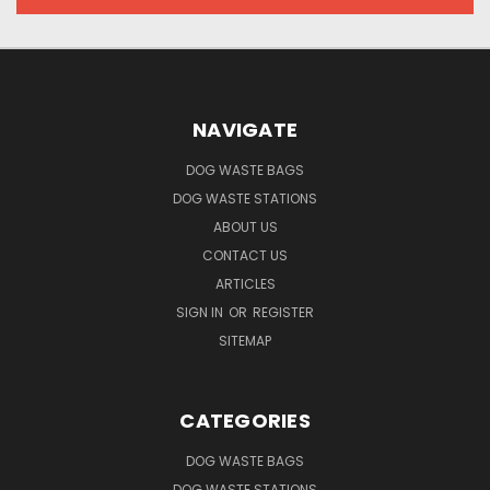
NAVIGATE
DOG WASTE BAGS
DOG WASTE STATIONS
ABOUT US
CONTACT US
ARTICLES
SIGN IN
OR
REGISTER
SITEMAP
CATEGORIES
DOG WASTE BAGS
DOG WASTE STATIONS