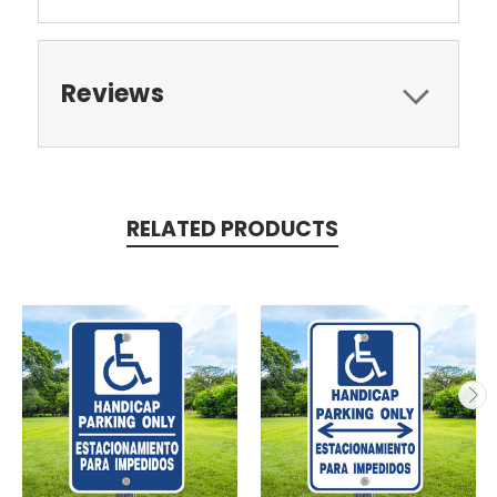
Reviews
RELATED PRODUCTS