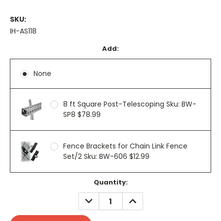
SKU:
IH-AS118
Add:
None
8 ft Square Post-Telescoping Sku: BW-
SP8 $78.99
Fence Brackets for Chain Link Fence
Set/2 Sku: BW-606 $12.99
Current
Quantity:
Stock:
DECREASE
INCREASE
QUANTITY:
QUANTITY: