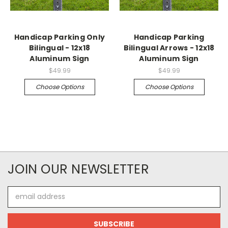
Handicap Parking Only
Handicap Parking
Bilingual - 12x18
Bilingual Arrows - 12x18
Aluminum Sign
Aluminum Sign
$49.99
$49.99
Choose Options
Choose Options
JOIN OUR NEWSLETTER
Email
Address