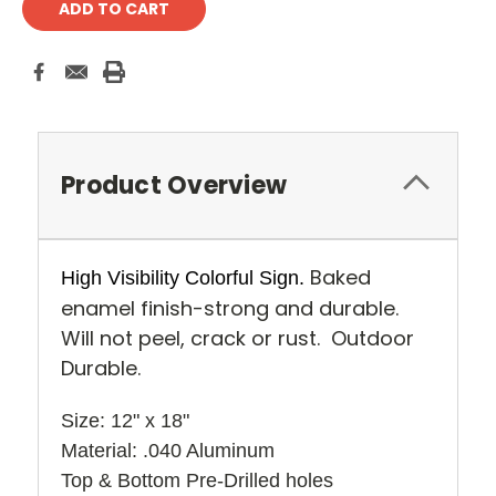
Product Overview
Baked
High Visibility Colorful Sign.
enamel finish-strong and durable.
Will not peel, crack or rust. Outdoor
Durable.
Size: 12" x 18" 
Material: .040 Aluminum
Top & Bottom Pre-Drilled holes 