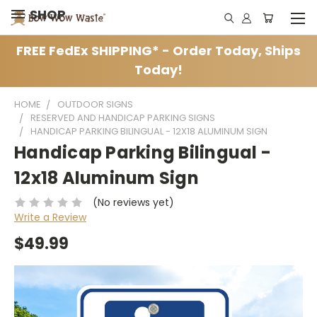
SHOP
FREE FedEx SHIPPING* - Order Today, Ships
Today!
HOME
OUTDOOR SIGNS
RESERVED AND HANDICAP PARKING SIGNS
HANDICAP PARKING BILINGUAL - 12X18 ALUMINUM SIGN
Handicap Parking Bilingual -
12x18 Aluminum Sign
(No reviews yet)
Write a Review
$49.99