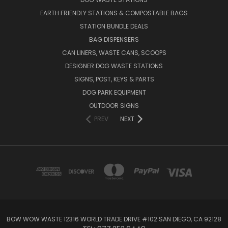
EARTH FRIENDLY STATIONS & COMPOSTABLE BAGS
STATION BUNDLE DEALS
BAG DISPENSERS
CAN LINERS, WASTE CANS, SCOOPS
DESIGNER DOG WASTE STATIONS
SIGNS, POST, KEYS & PARTS
DOG PARK EQUIPMENT
OUTDOOR SIGNS
PREV
NEXT
BOW WOW WASTE 12316 WORLD TRADE DRIVE #102 SAN DIEGO, CA 92128