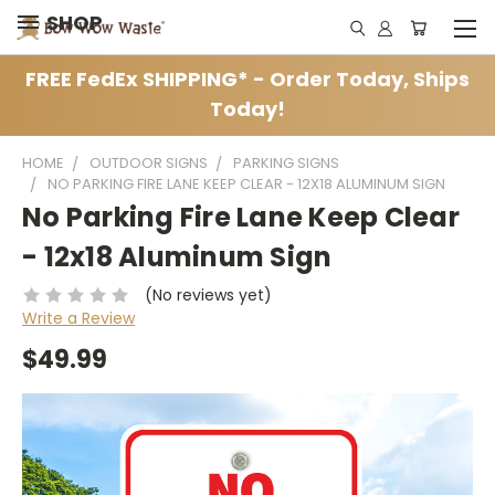
SHOP
FREE FedEx SHIPPING* - Order Today, Ships
Today!
HOME
OUTDOOR SIGNS
PARKING SIGNS
NO PARKING FIRE LANE KEEP CLEAR - 12X18 ALUMINUM SIGN
No Parking Fire Lane Keep Clear
- 12x18 Aluminum Sign
(No reviews yet)
Write a Review
$49.99