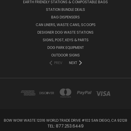
EARTH FRIENDLY STATIONS & COMPOSTABLE BAGS
STATION BUNDLE DEALS
BAG DISPENSERS
CAN LINERS, WASTE CANS, SCOOPS
DESIGNER DOG WASTE STATIONS
SIGNS, POST, KEYS & PARTS
DOG PARK EQUIPMENT
OUTDOOR SIGNS
PREV
NEXT
BOW WOW WASTE 12316 WORLD TRADE DRIVE #102 SAN DIEGO, CA 92128
TEL: 877.253.6449