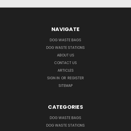
NAVIGATE
DOG WASTE BAGS
DOG WASTE STATIONS
ABOUT US
CONTACT US
ARTICLES
SIGN IN
OR
REGISTER
SITEMAP
CATEGORIES
DOG WASTE BAGS
DOG WASTE STATIONS