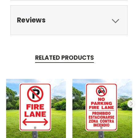
Reviews
RELATED PRODUCTS