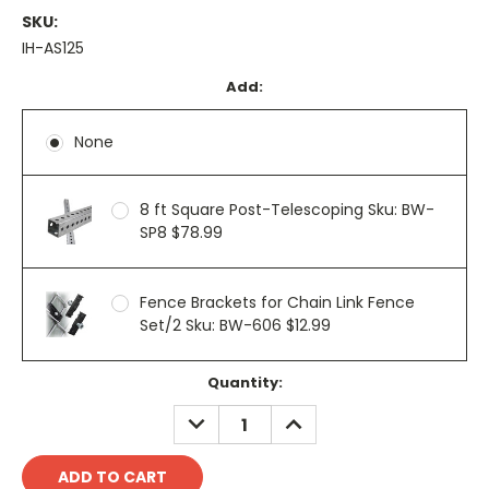
SKU:
IH-AS125
Add:
None
8 ft Square Post-Telescoping Sku: BW-
SP8 $78.99
Fence Brackets for Chain Link Fence
Set/2 Sku: BW-606 $12.99
Current
Quantity:
Stock:
DECREASE
INCREASE
QUANTITY:
QUANTITY: