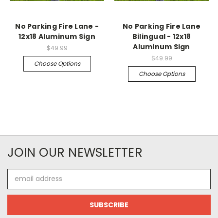
No Parking Fire Lane -
No Parking Fire Lane
12x18 Aluminum Sign
Bilingual - 12x18
Aluminum Sign
$49.99
$49.99
Choose Options
Choose Options
JOIN OUR NEWSLETTER
Email
Address