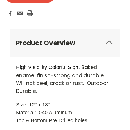
Product Overview
Baked
High Visibility Colorful Sign.
enamel finish-strong and durable.
Will not peel, crack or rust. Outdoor
Durable.
Size: 12" x 18" 
Material: .040 Aluminum
Top & Bottom Pre-Drilled holes 