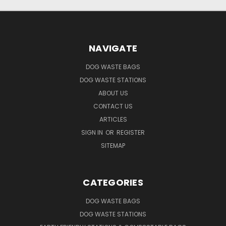
NAVIGATE
DOG WASTE BAGS
DOG WASTE STATIONS
ABOUT US
CONTACT US
ARTICLES
SIGN IN
OR
REGISTER
SITEMAP
CATEGORIES
DOG WASTE BAGS
DOG WASTE STATIONS