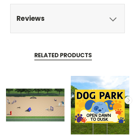
Reviews
RELATED PRODUCTS