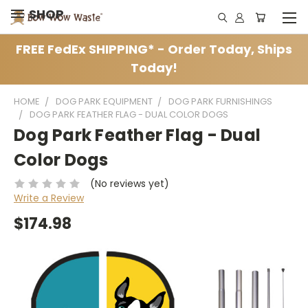
SHOP
FREE FedEx SHIPPING* - Order Today, Ships
Today!
HOME
DOG PARK EQUIPMENT
DOG PARK FURNISHINGS
DOG PARK FEATHER FLAG - DUAL COLOR DOGS
Dog Park Feather Flag - Dual
Color Dogs
(No reviews yet)
Write a Review
$174.98