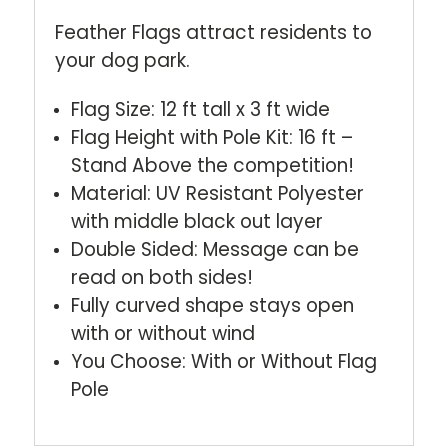
Feather Flags attract residents to
your dog park.
Flag Size: 12 ft tall x 3 ft wide
Flag Height with Pole Kit: 16 ft –
Stand Above the competition!
Material: UV Resistant Polyester
with middle black out layer
Double Sided: Message can be
read on both sides!
Fully curved shape stays open
with or without wind
You Choose: With or Without Flag
Pole