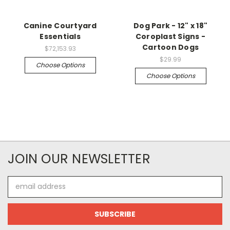
Canine Courtyard
Dog Park - 12" x 18"
Essentials
Coroplast Signs -
Cartoon Dogs
$72,153.93
$29.99
Choose Options
Choose Options
JOIN OUR NEWSLETTER
Email
Address