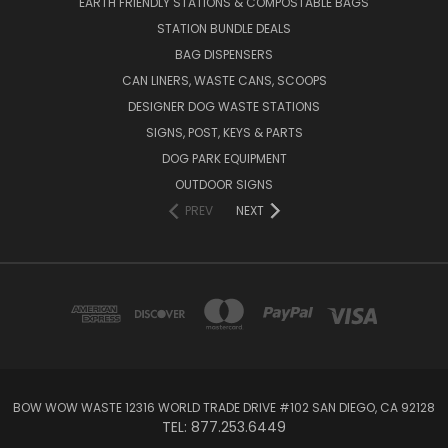
EARTH FRIENDLY STATIONS & COMPOSTABLE BAGS
STATION BUNDLE DEALS
BAG DISPENSERS
CAN LINERS, WASTE CANS, SCOOPS
DESIGNER DOG WASTE STATIONS
SIGNS, POST, KEYS & PARTS
DOG PARK EQUIPMENT
OUTDOOR SIGNS
PREV
NEXT
BOW WOW WASTE 12316 WORLD TRADE DRIVE #102 SAN DIEGO, CA 92128
TEL: 877.253.6449