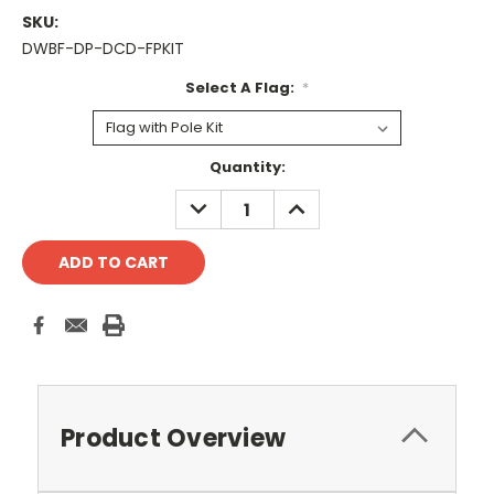
SKU:
DWBF-DP-DCD-FPKIT
Select A Flag:
*
Current
Quantity:
Stock:
DECREASE
INCREASE
QUANTITY:
QUANTITY:
Product Overview