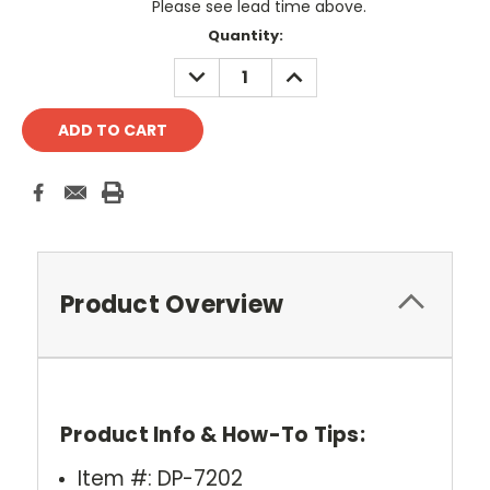
Please see lead time above.
Current
Quantity:
Stock:
DECREASE
INCREASE
QUANTITY:
QUANTITY:
Product Overview
Product Info & How-To Tips:
Item #: DP-7202