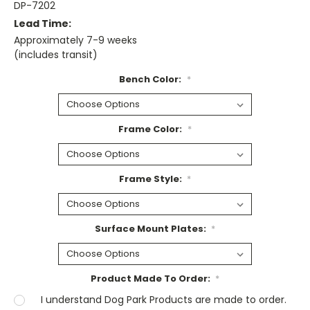
DP-7202
Lead Time:
Approximately 7-9 weeks
(includes transit)
Bench Color:
*
Frame Color:
*
Frame Style:
*
Surface Mount Plates:
*
Product Made To Order:
*
I understand Dog Park Products are made to order.