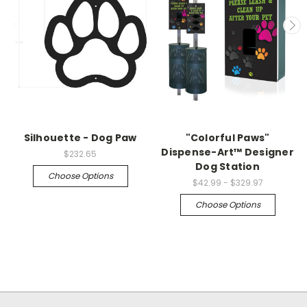
Silhouette - Dog Paw
"Colorful Paws"
Dispense-Art™ Designer
$232.65
Dog Station
Choose Options
$42.99 - $329.97
Choose Options