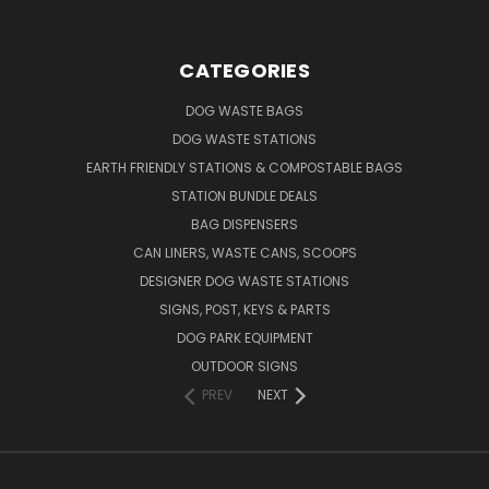
CATEGORIES
DOG WASTE BAGS
DOG WASTE STATIONS
EARTH FRIENDLY STATIONS & COMPOSTABLE BAGS
STATION BUNDLE DEALS
BAG DISPENSERS
CAN LINERS, WASTE CANS, SCOOPS
DESIGNER DOG WASTE STATIONS
SIGNS, POST, KEYS & PARTS
DOG PARK EQUIPMENT
OUTDOOR SIGNS
PREV
NEXT