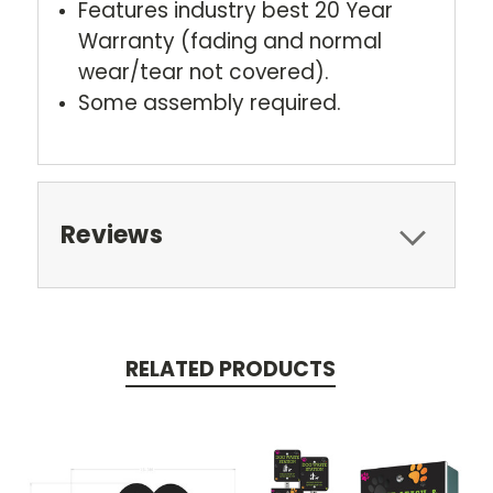
Features industry best 20 Year
Warranty (fading and normal
wear/tear not covered).
Some assembly required.
Reviews
RELATED PRODUCTS