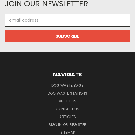
JOIN OUR NEWSLETTER
Email
Address
NAVIGATE
DOG WASTE BAGS
DOG WASTE STATIONS
ABOUT US
CONTACT US
ARTICLES
SIGN IN
OR
REGISTER
SITEMAP