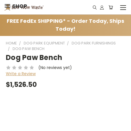
SHOP
FREE FedEx SHIPPING* - Order Today, Ships
Today!
HOME
DOG PARK EQUIPMENT
DOG PARK FURNISHINGS
DOG PAW BENCH
Dog Paw Bench
(No reviews yet)
Write a Review
$1,526.50