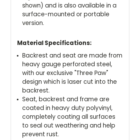
shown) and is also available in a
surface-mounted or portable
version.
Material Specifications:
Backrest and seat are made from
heavy gauge perforated steel,
with our exclusive "Three Paw"
design which is laser cut into the
backrest.
Seat, backrest and frame are
coated in heavy duty polyvinyl,
completely coating all surfaces
to seal out weathering and help
prevent rust.