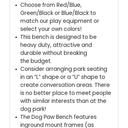
Choose from Red/Blue,
Green/Black or Blue/Black to
match our play equipment or
select your own colors!
This bench is designed to be
heavy duty, attractive and
durable without breaking
the budget.
Consider arranging park seating
in an “L” shape or a “U” shape to
create conversation areas. There
is no better place to meet people
with similar interests than at the
dog park!
The Dog Paw Bench features
inground mount frames (as