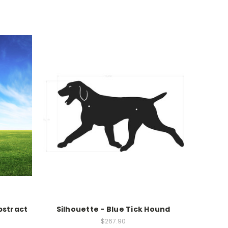
bstract
Silhouette - Blue Tick Hound
$267.90