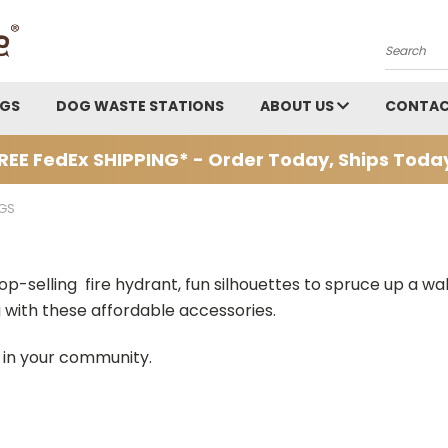
Search
AGS
DOG WASTE STATIONS
ABOUT US
CONTAC
REE FedEx SHIPPING* - Order Today, Ships Toda
GS
top-selling fire hydrant, fun silhouettes to spruce up a wa
a with these affordable accessories.
s in your community.