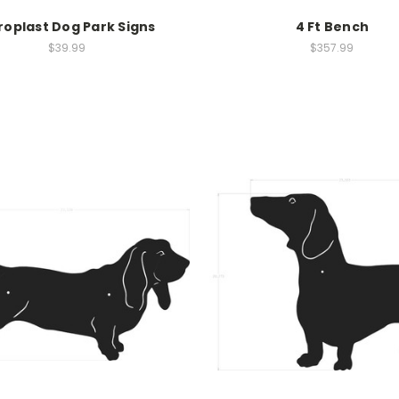
roplast Dog Park Signs
4 Ft Bench
$39.99
$357.99