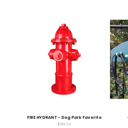
FIRE HYDRANT - Dog Park Favorite
$189.00