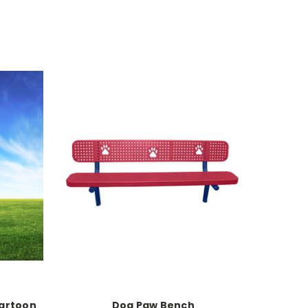
Cartoon
Dog Paw Bench