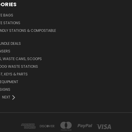
ORIES
E BAGS
E STATIONS
ENDLY STATIONS & COMPOSTABLE
UNDLE DEALS
NSERS
S, WASTE CANS, SCOOPS
 DOG WASTE STATIONS
T, KEYS & PARTS
EQUIPMENT
SIGNS
NEXT