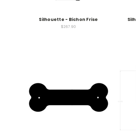
Silhouette - Bichon Frise
Sil
$267.90