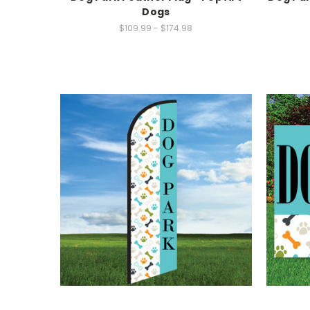
Dogs
$109.99 - $174.98