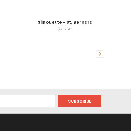
Silhouette - St. Bernard
$267.90