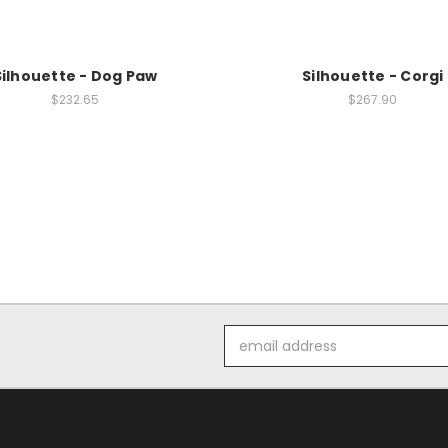
Silhouette - Dog Paw
Silhouette - Corgi
$232.65
$267.90
Email
Address