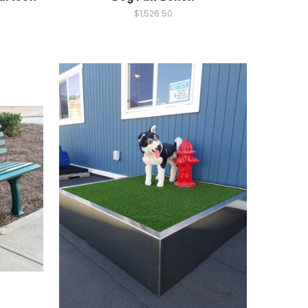
$1,526.50