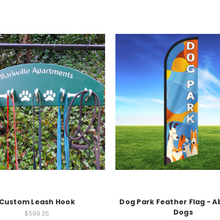
Custom Leash Hook
Dog Park Feather Flag - A
Dogs
$599.25