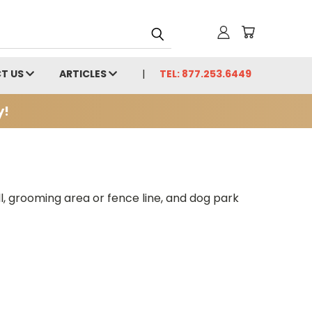
T US
ARTICLES
TEL: 877.253.6449
y!
ll, grooming area or fence line, and dog park