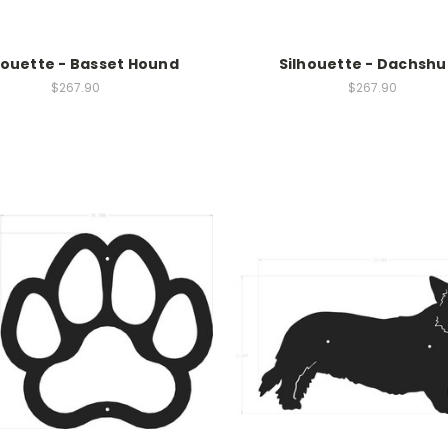
houette - Basset Hound
Silhouette - Dachsh
$267.90
$267.90