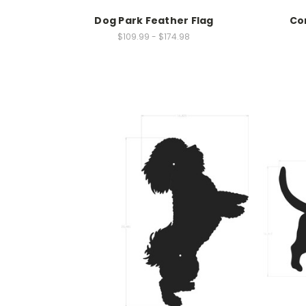
Dog Park Feather Flag
Co
$109.99 - $174.98