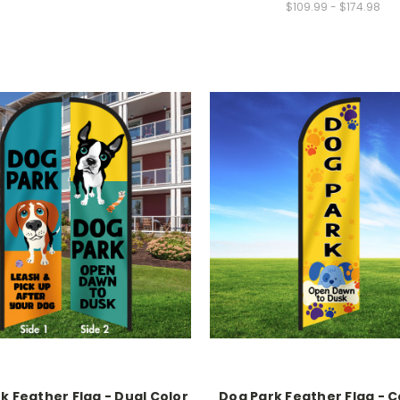
$109.99 - $174.98
k Feather Flag - Dual Color
Dog Park Feather Flag - 