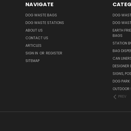
NAVIGATE
CATEG
DOG WASTE BAGS
DOG WAST
DOG WASTE STATIONS
DOG WAST
ABOUT US
EARTH FRI
BAGS
CONTACT US
STATION B
ARTICLES
BAG DISPE
SIGN IN
OR
REGISTER
CAN LINER
SITEMAP
DESIGNER
SIGNS, POS
DOG PARK 
OUTDOOR 
PREV