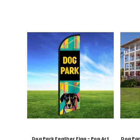
Dog Park Feather Flag - Pop Art
Dog Par