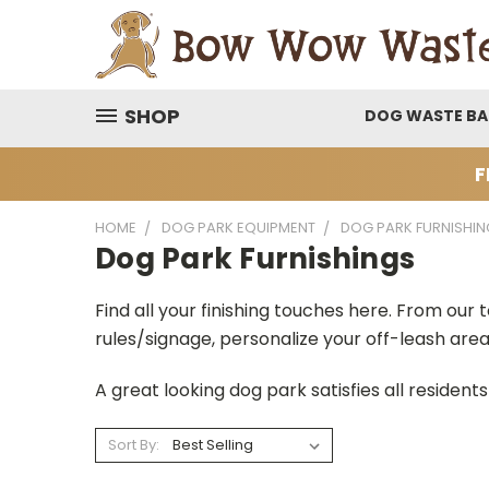
SHOP
DOG WASTE B
F
HOME
DOG PARK EQUIPMENT
DOG PARK FURNISHIN
Dog Park Furnishings
Find all your finishing touches here. From our 
rules/signage, personalize your off-leash are
A great looking dog park satisfies all resident
Sort By: