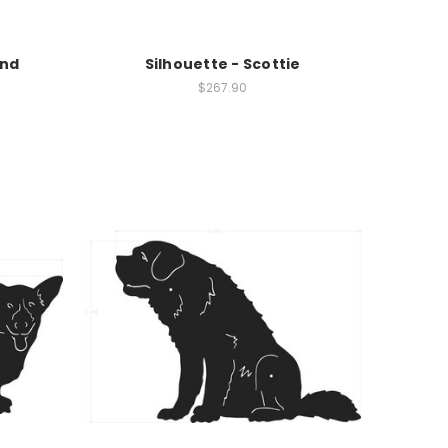
und
Silhouette - Scottie
$267.90