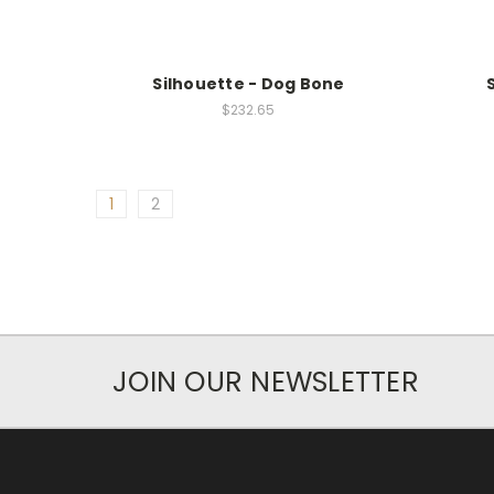
Silhouette - Dog Bone
$232.65
1
2
JOIN OUR NEWSLETTER