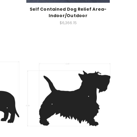
Self Contained Dog Relief Area-
Indoor/Outdoor
$6,366.15