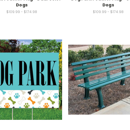
Dogs
Dogs
$109.99 - $174.98
$109.99 - $174.98