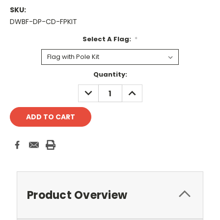
SKU:
DWBF-DP-CD-FPKIT
Select A Flag:
*
Current
Quantity:
Stock:
DECREASE
INCREASE
QUANTITY:
QUANTITY:
Product Overview