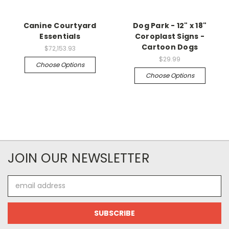
Canine Courtyard
Dog Park - 12" x 18"
Essentials
Coroplast Signs -
Cartoon Dogs
$72,153.93
$29.99
Choose Options
Choose Options
JOIN OUR NEWSLETTER
Email
Address