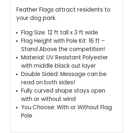
Feather Flags attract residents to
your dog park.
Flag Size: 12 ft tall x 3 ft wide
Flag Height with Pole Kit: 16 ft –
Stand Above the competition!
Material: UV Resistant Polyester
with middle black out layer
Double Sided: Message can be
read on both sides!
Fully curved shape stays open
with or without wind
You Choose: With or Without Flag
Pole