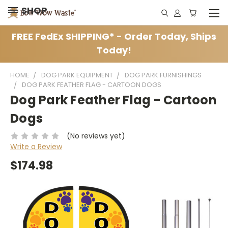
SHOP
FREE FedEx SHIPPING* - Order Today, Ships
Today!
HOME
DOG PARK EQUIPMENT
DOG PARK FURNISHINGS
DOG PARK FEATHER FLAG - CARTOON DOGS
Dog Park Feather Flag - Cartoon
Dogs
(No reviews yet)
Write a Review
$174.98