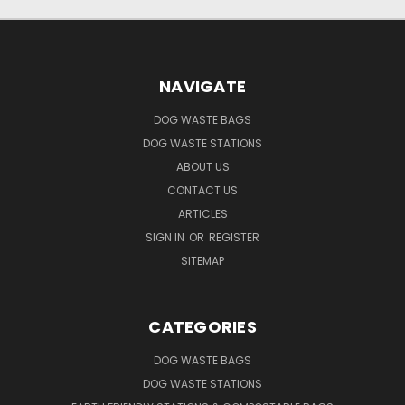
NAVIGATE
DOG WASTE BAGS
DOG WASTE STATIONS
ABOUT US
CONTACT US
ARTICLES
SIGN IN
OR
REGISTER
SITEMAP
CATEGORIES
DOG WASTE BAGS
DOG WASTE STATIONS