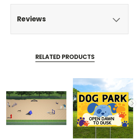
Reviews
RELATED PRODUCTS