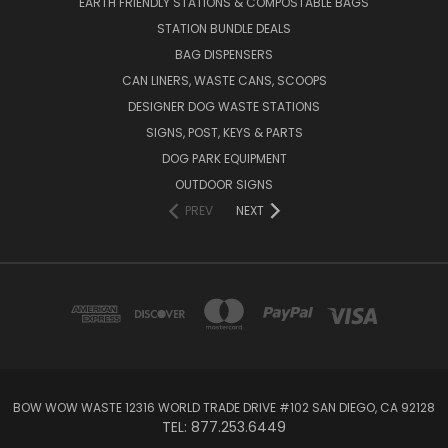
EARTH FRIENDLY STATIONS & COMPOSTABLE BAGS
STATION BUNDLE DEALS
BAG DISPENSERS
CAN LINERS, WASTE CANS, SCOOPS
DESIGNER DOG WASTE STATIONS
SIGNS, POST, KEYS & PARTS
DOG PARK EQUIPMENT
OUTDOOR SIGNS
PREV
NEXT
BOW WOW WASTE 12316 WORLD TRADE DRIVE #102 SAN DIEGO, CA 92128
TEL: 877.253.6449