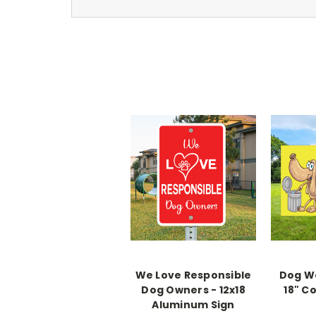
We Love Responsible
Dog We
Dog Owners - 12x18
18" C
Aluminum Sign