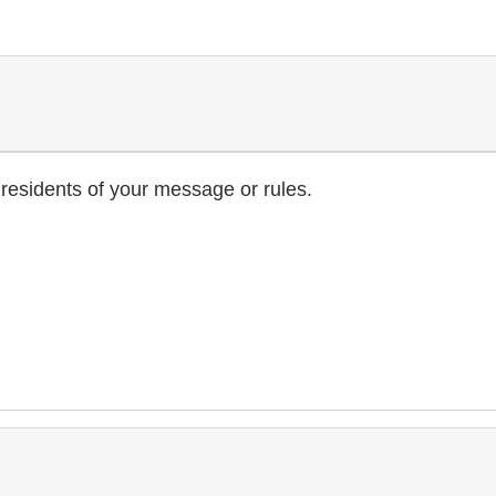
residents of your message or rules.