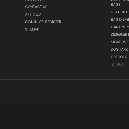
BAGS
CONTACT US
STATION B
ARTICLES
BAG DISPE
SIGN IN
OR
REGISTER
CAN LINER
SITEMAP
DESIGNER
SIGNS, POS
DOG PARK 
OUTDOOR 
PREV