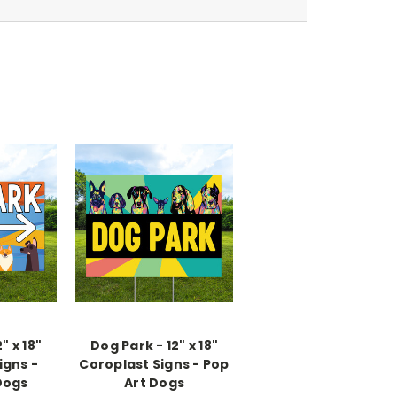
" x 18"
Dog Park - 12" x 18"
igns -
Coroplast Signs - Pop
Dogs
Art Dogs