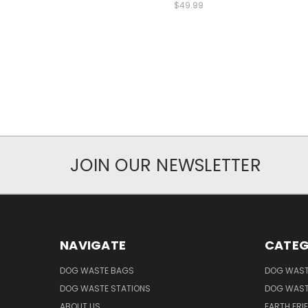
$49.99
JOIN OUR NEWSLETTER
NAVIGATE
CATEG
DOG WASTE BAGS
DOG WAST
DOG WASTE STATIONS
DOG WAST
ABOUT US
EARTH FRI