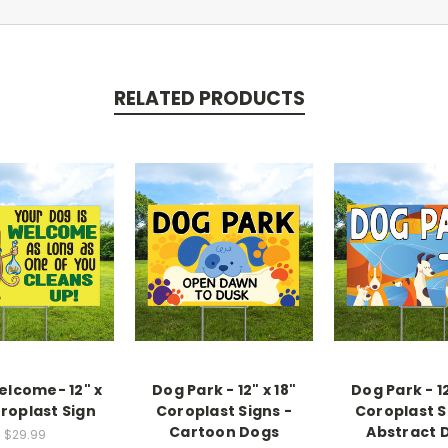
RELATED PRODUCTS
lcome- 12" x
Dog Park - 12" x 18"
Dog Park - 12
oroplast Sign
Coroplast Signs -
Coroplast S
Cartoon Dogs
Abstract 
$29.99