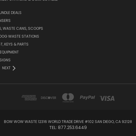
UNDLE DEALS
NSERS
S, WASTE CANS, SCOOPS
 DOG WASTE STATIONS
T, KEYS & PARTS
EQUIPMENT
SIGNS
NEXT
BOW WOW WASTE 12316 WORLD TRADE DRIVE #102 SAN DIEGO, CA 92128
TEL: 877.253.6449