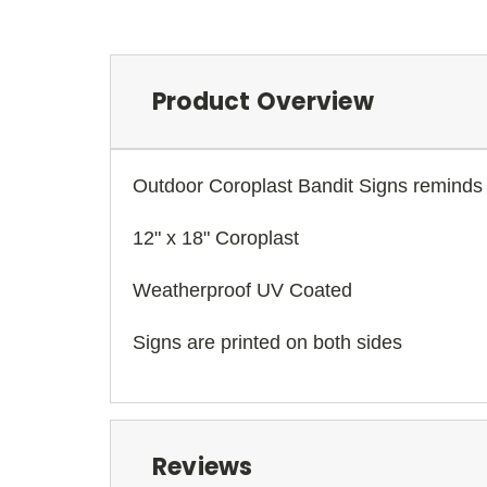
Product Overview
Outdoor Coroplast Bandit Signs reminds 
12" x 18" Coroplast
Weatherproof UV Coated
Signs are printed on both sides
Reviews