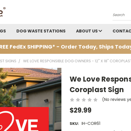
Search
AGS
DOG WASTE STATIONS
ABOUT US
CONTAC
REE FedEx SHIPPING* - Order Today, Ships Toda
ST SIGNS
WE LOVE RESPONSIBLE DOG OWNERS - 12" X 18" COROPLAS
We Love Responsi
Coroplast Sign
(No reviews y
$29.99
IH-COR61
SKU: