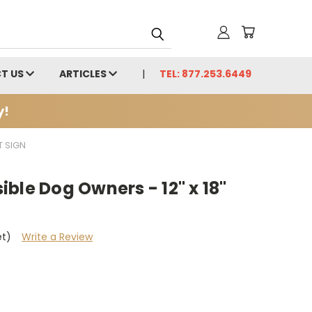
T US
ARTICLES
TEL: 877.253.6449
y!
T SIGN
ble Dog Owners - 12" x 18"
et)
Write a Review