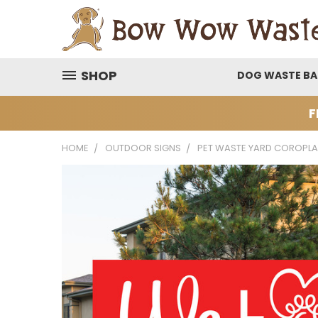
SHOP
DOG WASTE B
F
HOME
OUTDOOR SIGNS
PET WASTE YARD COROPLA