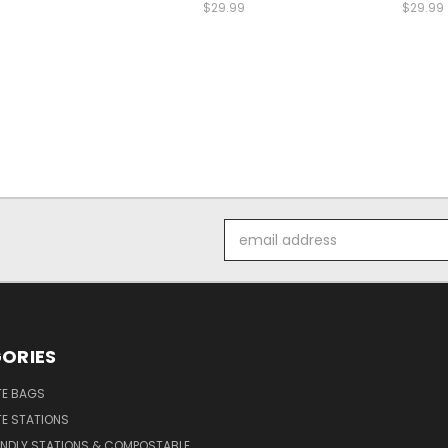
$29.99
$29.99
Email
Address
ORIES
E BAGS
E STATIONS
ENDLY STATIONS & COMPOSTABLE