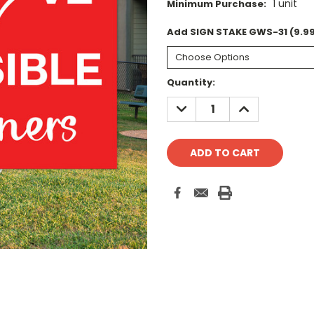
1 unit
Minimum Purchase:
Add SIGN STAKE GWS-31 (9.99
Current
Quantity:
Stock:
DECREASE
INCREASE
QUANTITY:
QUANTITY: