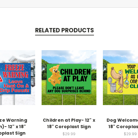
RELATED PRODUCTS
ze Warning
Children at Play- 12" x
Dog Welcome
n)- 12" x 18"
18" Coroplast Sign
18" Coroplas
oplast Sign
$29.99
$29.99