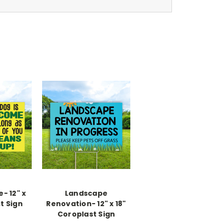
- 12" x
Landscape
t Sign
Renovation- 12" x 18"
Coroplast Sign