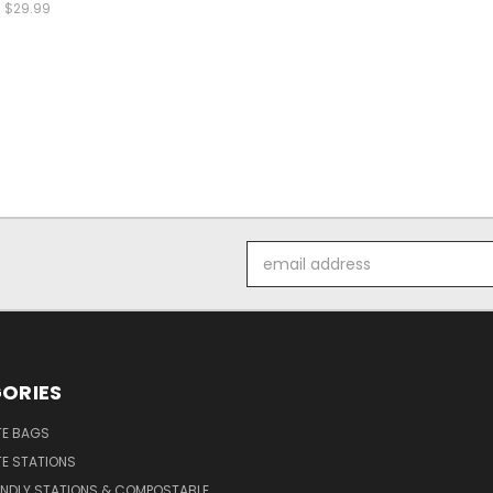
$29.99
Email
Address
ORIES
E BAGS
E STATIONS
ENDLY STATIONS & COMPOSTABLE