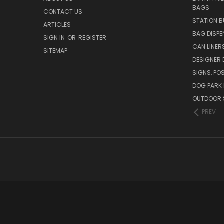
BAGS
CONTACT US
STATION B
ARTICLES
BAG DISPE
SIGN IN
OR
REGISTER
CAN LINER
SITEMAP
DESIGNER
SIGNS, POS
DOG PARK 
OUTDOOR 
PREV