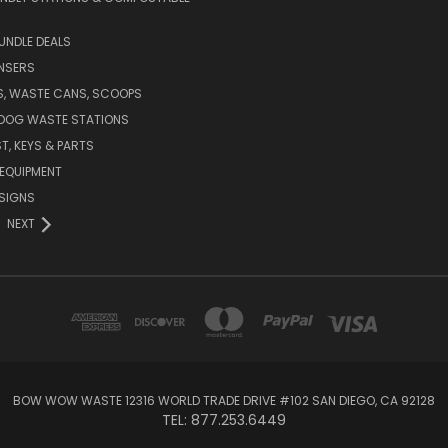
UNDLE DEALS
NSERS
S, WASTE CANS, SCOOPS
 DOG WASTE STATIONS
T, KEYS & PARTS
EQUIPMENT
SIGNS
NEXT
BOW WOW WASTE 12316 WORLD TRADE DRIVE #102 SAN DIEGO, CA 92128
TEL: 877.253.6449