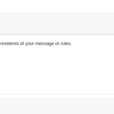
residents of your message or rules.