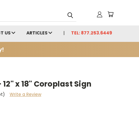
T US
ARTICLES
TEL: 877.253.6449
y!
12" x 18" Coroplast Sign
et)
Write a Review