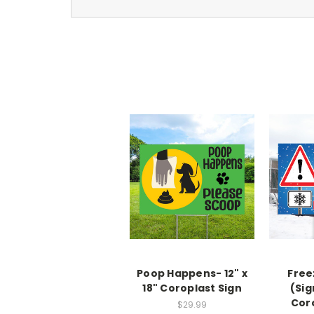
Poop Happens- 12" x
Free
18" Coroplast Sign
(Sig
Cor
$29.99