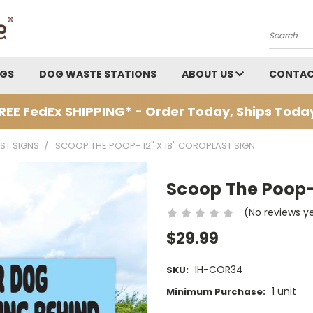
Search
AGS
DOG WASTE STATIONS
ABOUT US
CONTAC
REE FedEx SHIPPING* - Order Today, Ships Toda
ST SIGNS
SCOOP THE POOP- 12" X 18" COROPLAST SIGN
Scoop The Poop- 
(No reviews y
$29.99
IH-COR34
SKU:
1 unit
Minimum Purchase: