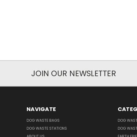
JOIN OUR NEWSLETTER
NAVIGATE
CATEG
DOG WASTE BAGS
DOG WAST
DOG WASTE STATIONS
DOG WAST
ABOUT US
EARTH FRI