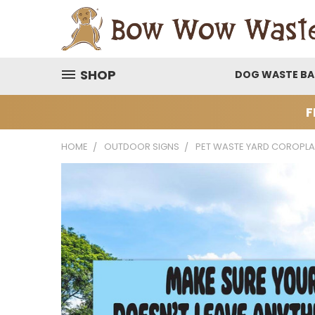
SHOP
DOG WASTE B
F
HOME
OUTDOOR SIGNS
PET WASTE YARD COROPLA