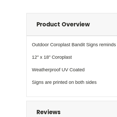
Product Overview
Outdoor Coroplast Bandit Signs reminds 
12" x 18" Coroplast
Weatherproof UV Coated
Signs are printed on both sides
Reviews