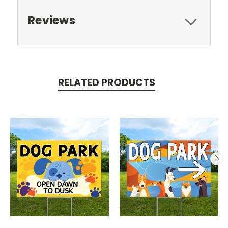
Reviews
RELATED PRODUCTS