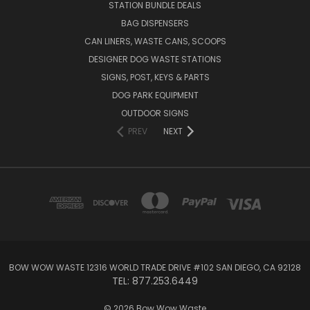
STATION BUNDLE DEALS
BAG DISPENSERS
CAN LINERS, WASTE CANS, SCOOPS
DESIGNER DOG WASTE STATIONS
SIGNS, POST, KEYS & PARTS
DOG PARK EQUIPMENT
OUTDOOR SIGNS
PREV
NEXT
BOW WOW WASTE 12316 WORLD TRADE DRIVE #102 SAN DIEGO, CA 92128
TEL: 877.253.6449
© 2026 Bow Wow Waste