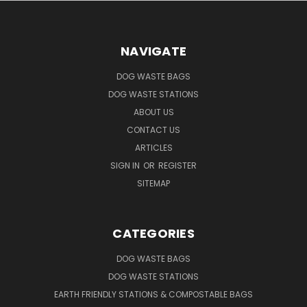
NAVIGATE
DOG WASTE BAGS
DOG WASTE STATIONS
ABOUT US
CONTACT US
ARTICLES
SIGN IN
OR
REGISTER
SITEMAP
CATEGORIES
DOG WASTE BAGS
DOG WASTE STATIONS
EARTH FRIENDLY STATIONS & COMPOSTABLE BAGS