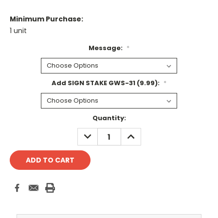
Minimum Purchase:
1 unit
Message:
*
Add SIGN STAKE GWS-31 (9.99):
*
Current
Quantity:
Stock:
DECREASE
INCREASE
QUANTITY:
QUANTITY: