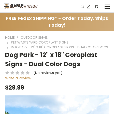
SHOP
FREE FedEx SHIPPING* - Order Today, Ships
Today!
HOME
OUTDOOR SIGNS
PET WASTE YARD COROPLAST SIGNS
DOG PARK - 12" X 18" COROPLAST SIGNS - DUAL COLOR DOGS
Dog Park - 12" x 18" Coroplast
Signs - Dual Color Dogs
(No reviews yet)
Write a Review
$29.99