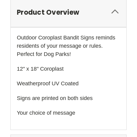
Product Overview
Outdoor Coroplast Bandit Signs reminds
residents of your message or rules.
Perfect for Dog Parks!
12" x 18" Coroplast
Weatherproof UV Coated
Signs are printed on both sides
Your choice of message