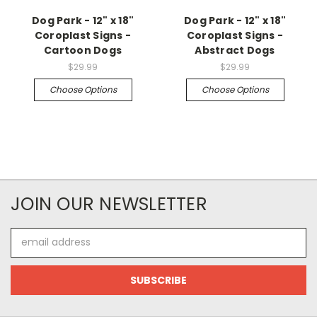
Dog Park - 12" x 18"
Dog Park - 12" x 18"
Coroplast Signs -
Coroplast Signs -
Cartoon Dogs
Abstract Dogs
$29.99
$29.99
Choose Options
Choose Options
JOIN OUR NEWSLETTER
Email
Address