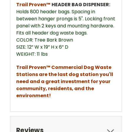
Trail Proven™
HEADER BAG DISPENSER:
Holds 800 header bags. Spacing in
between hanger prongs is 5". Locking front
panel with 2 keys and mounting hardware.
Fits all header dog waste bags.
COLOR: Tree Bark Brown
SIZE: 12” W x 19” H x 6” D
WEIGHT: 11 lbs
Trail Proven™ Commercial Dog Waste
Stations are the last dog station you'll
need and a great investment for your
community, residents, and the
environment!
Reviews