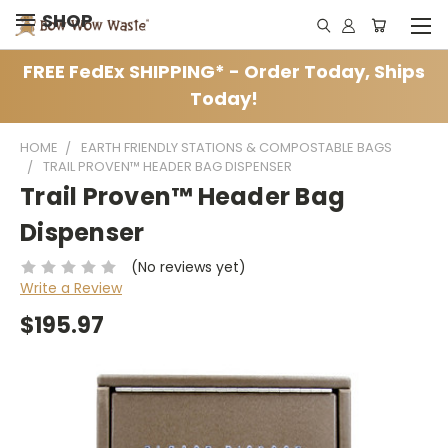
SHOP
FREE FedEx SHIPPING* - Order Today, Ships
Today!
HOME
EARTH FRIENDLY STATIONS & COMPOSTABLE BAGS
TRAIL PROVEN™ HEADER BAG DISPENSER
Trail Proven™ Header Bag
Dispenser
(No reviews yet)
Write a Review
$195.97