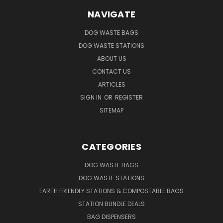
NAVIGATE
DOG WASTE BAGS
DOG WASTE STATIONS
ABOUT US
CONTACT US
ARTICLES
SIGN IN
OR
REGISTER
SITEMAP
CATEGORIES
DOG WASTE BAGS
DOG WASTE STATIONS
EARTH FRIENDLY STATIONS & COMPOSTABLE BAGS
STATION BUNDLE DEALS
BAG DISPENSERS