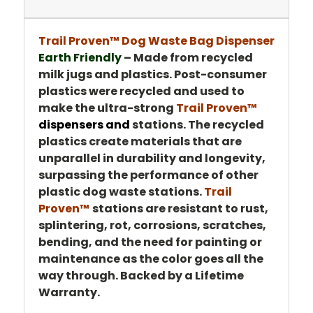
Trail Proven™ Dog Waste Bag Dispenser
Earth Friendly
–
Made from recycled
milk jugs and plastics. Post-consumer
plastics were recycled and used to
make the ultra-strong
Trail Proven™
dispensers and
stations. The recycled
plastics create materials that are
unparallel in durability and longevity,
surpassing the performance of other
plastic dog waste stations.
Trail
Proven™
stations are resistant to rust,
splintering, rot, corrosions, scratches,
bending, and the need for painting or
maintenance as the color goes all the
way through. Backed by a Lifetime
Warranty.