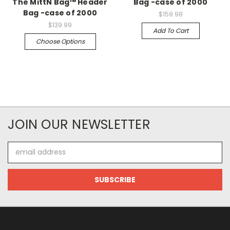
The MittN Bag™ Header
Bag -case of 2000
Bag -case of 2000
$159.98
$139.99
Add To Cart
Choose Options
JOIN OUR NEWSLETTER
Email
Address