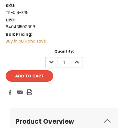
SKU:
TP-019-BRN
UPC:
840431500898
Bulk Pricing:
Buy in bulk and save
Current
Quantity:
Stock:
DECREASE
INCREASE
QUANTITY:
QUANTITY:
Product Overview