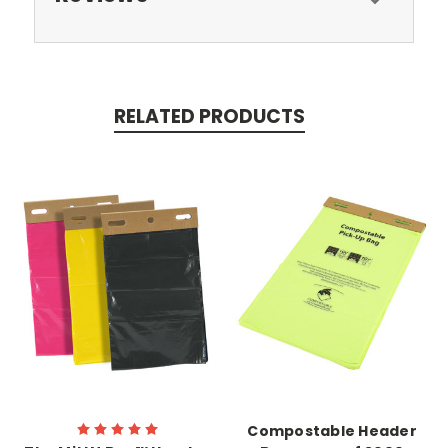
RELATED PRODUCTS
Compostable Header