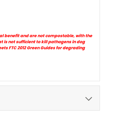
al benefit and are not compostable, with the
s not sufficient to kill pathogens in dog
eets FTC 2012 Green Guides for degrading