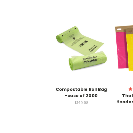
Compostable Roll Bag
-case of 2000
The 
Header
$149.98