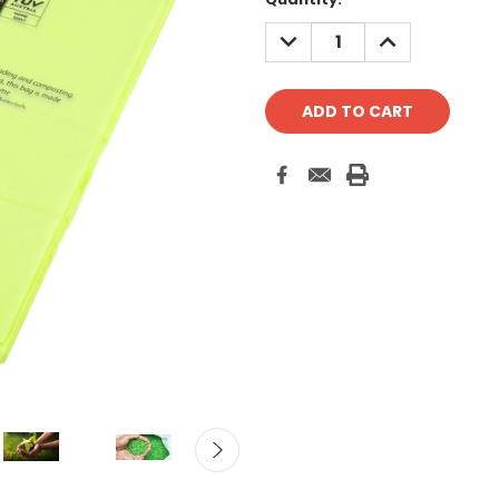
Stock:
DECREASE
INCREASE
QUANTITY:
QUANTITY: