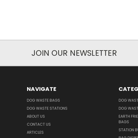
JOIN OUR NEWSLETTER
NAVIGATE
CATEG
DOG WASTE BAGS
DOG WAST
DOG WASTE STATIONS
DOG WAST
ABOUT US
EARTH FRI
BAGS
CONTACT US
STATION B
ARTICLES
BAG DISPE