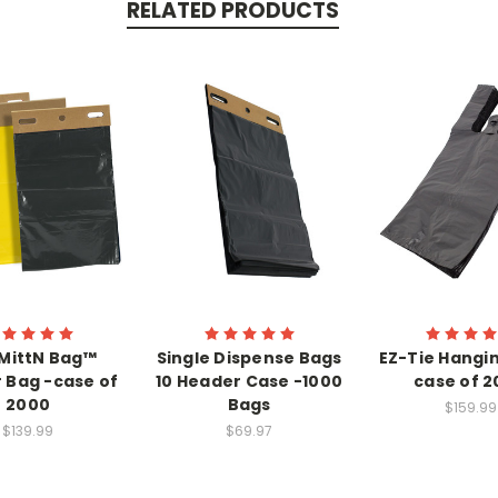
RELATED PRODUCTS
MittN Bag™
Single Dispense Bags
EZ-Tie Hangin
 Bag -case of
10 Header Case -1000
case of 
2000
Bags
$159.99
$139.99
$69.97