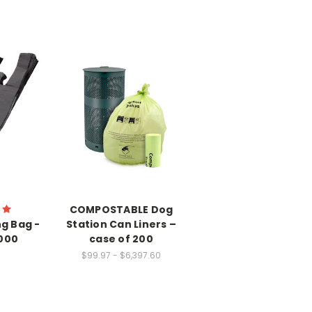
COMPOSTABLE Dog
g Bag -
Station Can Liners –
2000
case of 200
$99.97 - $6,397.60