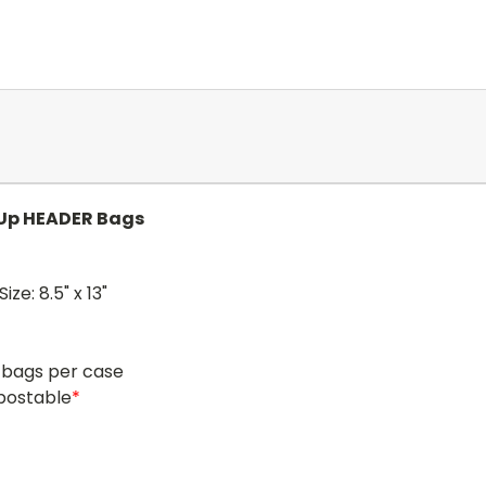
-Up HEADER Bags
ize: 8.5" x 13"
 bags per case
postable
*