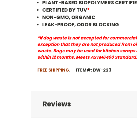
PLANT-BASED BIOPOLYMERS CERTIFI
CERTIFIED BY TUV
*
NON-GMO,
ORGANIC
LEAK-PROOF, ODOR BLOCKING
*If dog waste is not accepted for commercial
exception that they are not produced from oi
waste. Bags may be used for kitchen scraps 
within 12 months. Meets ASTM6400 Standard
FREE SHIPPING
. ITEM#: BW-223
Reviews