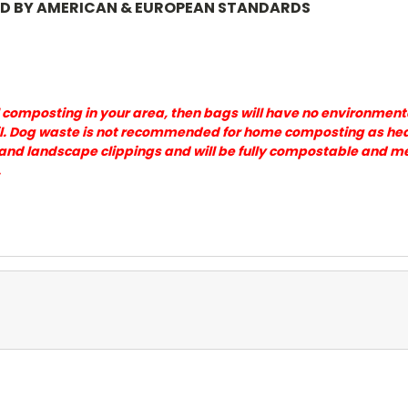
ED BY AMERICAN & EUROPEAN STANDARDS
 composting in your area, then bags will have no environment
l. Dog waste is not recommended for home composting as heat i
and landscape clippings and will be fully compostable and m
.