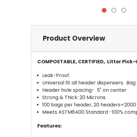
Product Overview
COMPOSTABLE, CERTIFIED, Litter Pick
Leak-Proof.
Universal fit all header dispensers. Bag S
Header hole spacing- 5" on center
Strong & Thick: 20 Microns
100 bags per header, 20 headers=2000
Meets ASTM6400 Standard -100% com
Features: