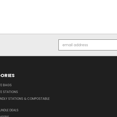
Email
Address
ORIES
E BAGS
E STATIONS
ENDLY STATIONS & COMPOSTABLE
UNDLE DEALS
NSERS