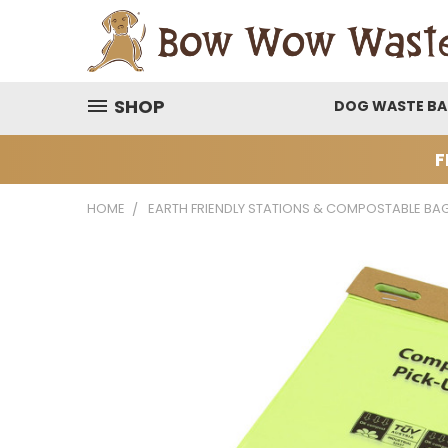
SHOP
DOG WASTE B
F
HOME
EARTH FRIENDLY STATIONS & COMPOSTABLE BA