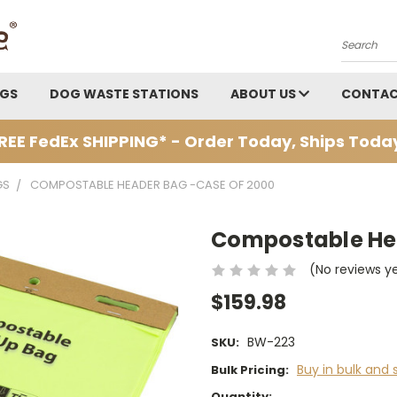
Search
AGS
DOG WASTE STATIONS
ABOUT US
CONTAC
REE FedEx SHIPPING* - Order Today, Ships Toda
GS
COMPOSTABLE HEADER BAG -CASE OF 2000
Compostable Hea
(No reviews y
$159.98
BW-223
SKU:
Buy in bulk and 
Bulk Pricing:
Current
Quantity: