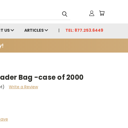
T US
ARTICLES
TEL: 877.253.6449
y!
der Bag -case of 2000
et)
Write a Review
save