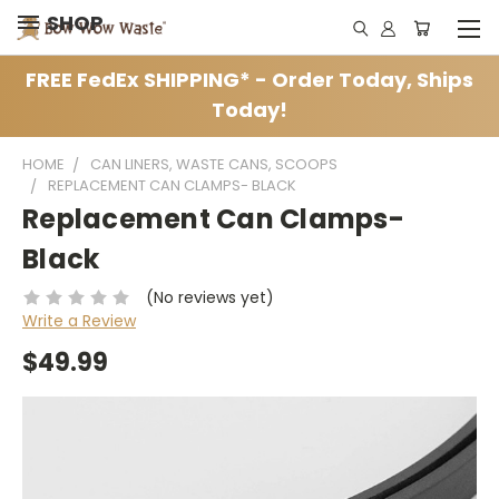
SHOP
FREE FedEx SHIPPING* - Order Today, Ships
Today!
HOME
CAN LINERS, WASTE CANS, SCOOPS
REPLACEMENT CAN CLAMPS- BLACK
Replacement Can Clamps-
Black
(No reviews yet)
Write a Review
$49.99