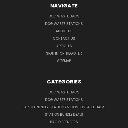
NAVIGATE
DOG WASTE BAGS
DOG WASTE STATIONS
ABOUT US
CONTACT US
ARTICLES
SIGN IN
OR
REGISTER
SITEMAP
CATEGORIES
DOG WASTE BAGS
DOG WASTE STATIONS
EARTH FRIENDLY STATIONS & COMPOSTABLE BAGS
STATION BUNDLE DEALS
BAG DISPENSERS