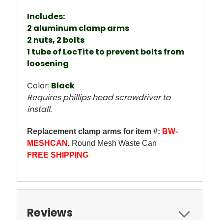
Includes:
2 aluminum clamp arms
2 nuts, 2 bolts
1 tube of LocTite to prevent bolts from
loosening
Color:
Black
Requires phillips head screwdriver to
install.
Replacement clamp arms for item #:
BW-
MESHCAN
.
Round Mesh Waste Can
FREE SHIPPING
Reviews