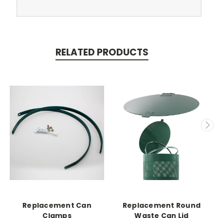
RELATED PRODUCTS
Replacement Can
Replacement Round
Clamps
Waste Can Lid