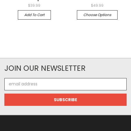
$39.99
$49.99
Add To Cart
Choose Options
JOIN OUR NEWSLETTER
Email
Address