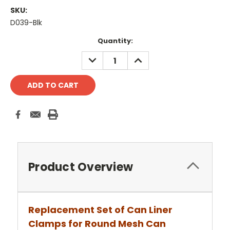
SKU:
D039-Blk
Current
Quantity:
Stock:
DECREASE
INCREASE
QUANTITY:
QUANTITY:
Product Overview
Replacement Set of Can Liner
Clamps for Round Mesh Can