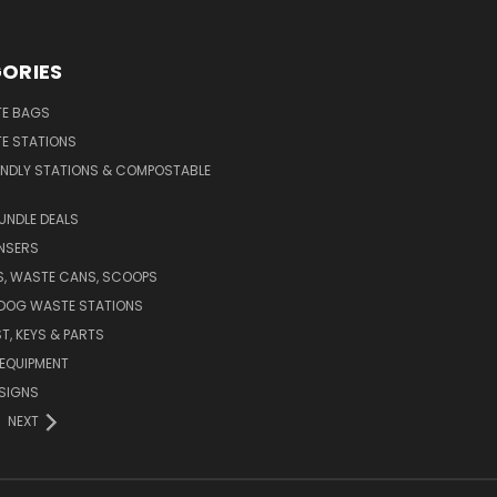
ORIES
E BAGS
E STATIONS
ENDLY STATIONS & COMPOSTABLE
UNDLE DEALS
NSERS
S, WASTE CANS, SCOOPS
 DOG WASTE STATIONS
T, KEYS & PARTS
EQUIPMENT
SIGNS
NEXT