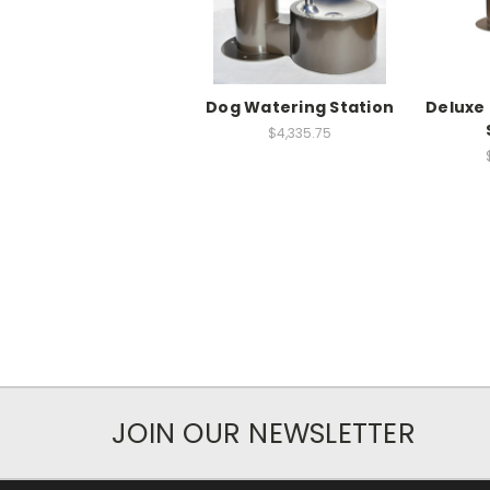
Dog Watering Station
Deluxe
$4,335.75
JOIN OUR NEWSLETTER