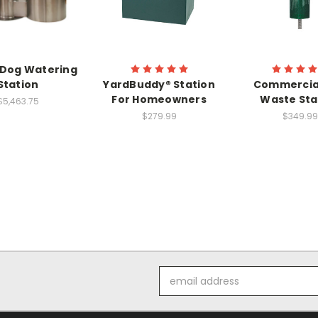
 Dog Watering
Station
YardBuddy® Station
Commercia
For Homeowners
Waste Sta
$5,463.75
$279.99
$349.99
Email
Address