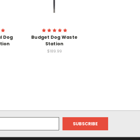
l Dog
Budget Dog Waste
tion
Station
$189.99