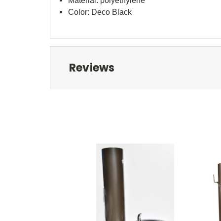
Material: polyethylene
Color: Deco Black
Reviews