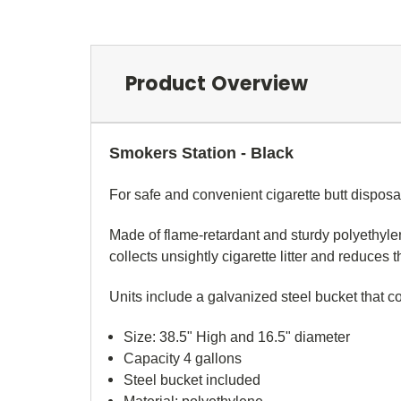
Product Overview
Smokers Station - Black
For safe and convenient cigarette butt disposa
Made of flame-retardant and sturdy polyethylen
collects unsightly cigarette litter and reduces 
Units include a galvanized steel bucket that co
Size: 38.5" High and 16.5" diameter
Capacity 4 gallons
Steel bucket included