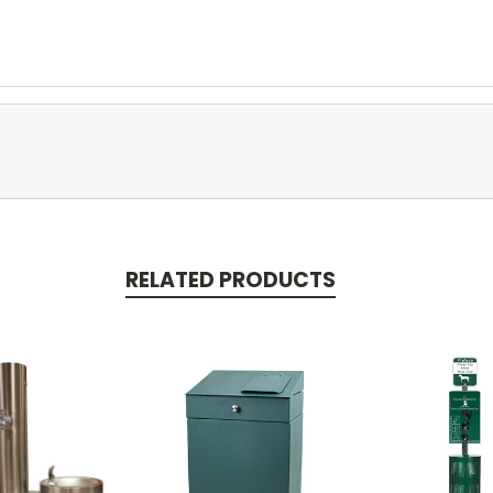
RELATED PRODUCTS