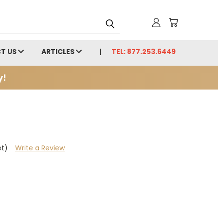
T US
ARTICLES
TEL: 877.253.6449
y!
et)
Write a Review