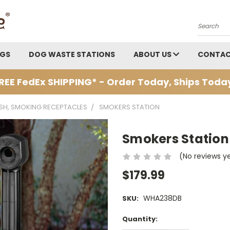
Search
AGS
DOG WASTE STATIONS
ABOUT US
CONTAC
REE FedEx SHIPPING* - Order Today, Ships Toda
ASH, SMOKING RECEPTACLES
SMOKERS STATION
Smokers Station
(No reviews y
$179.99
WHA238DB
SKU:
Current
Quantity:
Stock: