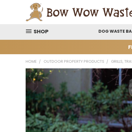
SHOP
DOG WASTE B
F
HOME
OUTDOOR PROPERTY PRODUCTS
GRILLS, TR