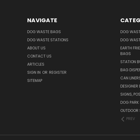
NAVIGATE
CATEG
DOG WASTE BAGS
DOG WAST
DOG WASTE STATIONS
DOG WAST
ABOUT US
EARTH FRI
BAGS
CONTACT US
STATION B
ARTICLES
BAG DISPE
SIGN IN
OR
REGISTER
CAN LINER
SITEMAP
DESIGNER
SIGNS, POS
DOG PARK 
OUTDOOR 
PREV