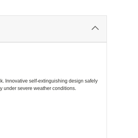
k. Innovative self-extinguishing design safely
lity under severe weather conditions.