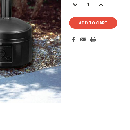
DECREASE
INCREASE
QUANTITY:
QUANTITY: