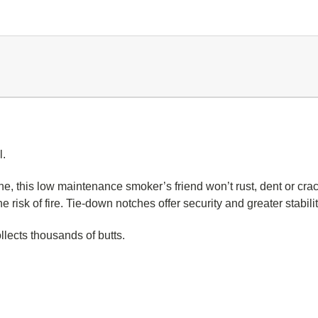
l.
e, this low maintenance smoker’s friend won’t rust, dent or crac
the risk of fire. Tie-down notches offer security and greater stabi
llects thousands of butts.