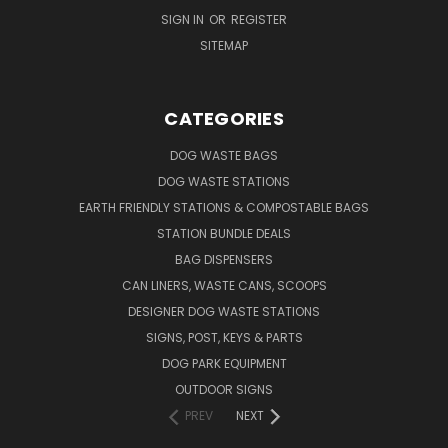
SIGN IN
OR
REGISTER
SITEMAP
CATEGORIES
DOG WASTE BAGS
DOG WASTE STATIONS
EARTH FRIENDLY STATIONS & COMPOSTABLE BAGS
STATION BUNDLE DEALS
BAG DISPENSERS
CAN LINERS, WASTE CANS, SCOOPS
DESIGNER DOG WASTE STATIONS
SIGNS, POST, KEYS & PARTS
DOG PARK EQUIPMENT
OUTDOOR SIGNS
PREV
NEXT