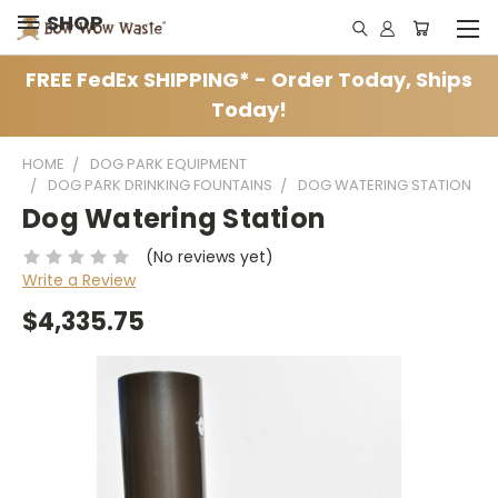
SHOP
FREE FedEx SHIPPING* - Order Today, Ships
Today!
HOME
DOG PARK EQUIPMENT
DOG PARK DRINKING FOUNTAINS
DOG WATERING STATION
Dog Watering Station
(No reviews yet)
Write a Review
$4,335.75