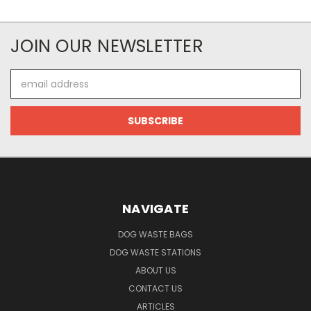
JOIN OUR NEWSLETTER
Email
Address
NAVIGATE
DOG WASTE BAGS
DOG WASTE STATIONS
ABOUT US
CONTACT US
ARTICLES