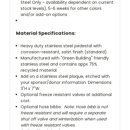
Steel Only - availability dependent on current
stock levels), 5-6 weeks for other colors
and/or add-on options
Material Specifications:
Heavy duty stainless steel pedestal with
corrosion-resistant, satin finish (standard).
Manufactured with "Green Building" friendly
stainless steel and contains appx 75%
recycled material.
Add on a stainless steel plaque, etched with
your sponsor/donor information. Dimensions:
3"H x 7"W.
Optional freeze resistant valves at additional
cost.
Optional hose bibbs.
Note: Hose bibb is not
freeze resistant and will require a separate
shut off valve and winterization when used
with freeze resistant valves.