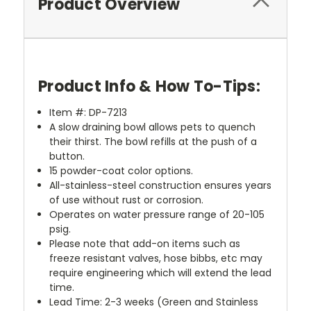
Product Overview
Product Info & How To-Tips:
Item #: DP-7213
A slow draining bowl allows pets to quench
their thirst. The bowl refills at the push of a
button.
15 powder-coat color options.
All-stainless-steel construction ensures years
of use without rust or corrosion.
Operates on water pressure range of 20-105
psig.
Please note that add-on items such as
freeze resistant valves, hose bibbs, etc may
require engineering which will extend the lead
time.
Lead Time: 2-3 weeks (Green and Stainless