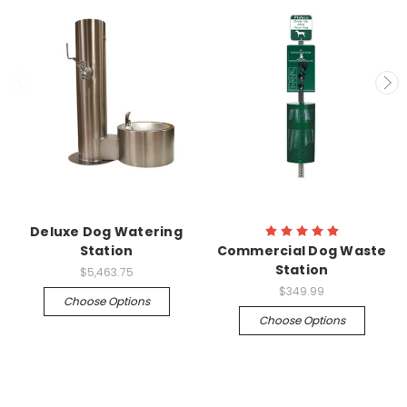
Deluxe Dog Watering
Station
Commercial Dog Waste
Station
$5,463.75
$349.99
Choose Options
Choose Options