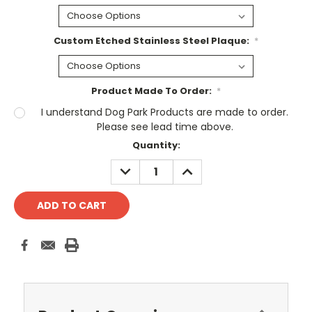
Custom Etched Stainless Steel Plaque:
*
Product Made To Order:
*
I understand Dog Park Products are made to order.
Please see lead time above.
Current
Quantity:
Stock:
DECREASE
INCREASE
QUANTITY:
QUANTITY: