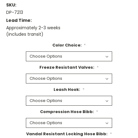
SKU:
DP-7213
Lead Time:
Approximately 2-3 weeks
(includes transit)
Color Choice:
*
Freeze Resistant Valves:
*
Leash Hook:
*
Compression Hose Bibb:
*
Vandal Resistant Locking Hose Bibb:
*