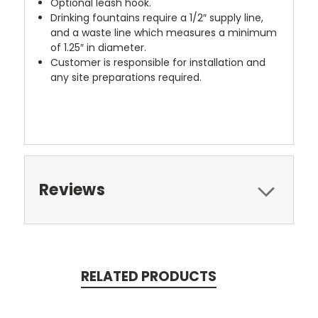
Optional leash hook.
Drinking fountains require a 1/2″ supply line,
and a waste line which measures a minimum
of 1.25″ in diameter.
Customer is responsible for installation and
any site preparations required.
Reviews
RELATED PRODUCTS