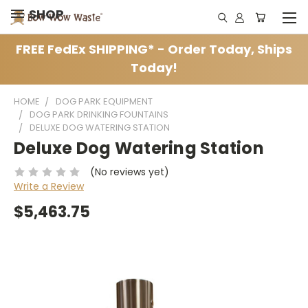
SHOP
FREE FedEx SHIPPING* - Order Today, Ships
Today!
HOME
DOG PARK EQUIPMENT
DOG PARK DRINKING FOUNTAINS
DELUXE DOG WATERING STATION
Deluxe Dog Watering Station
(No reviews yet)
Write a Review
$5,463.75