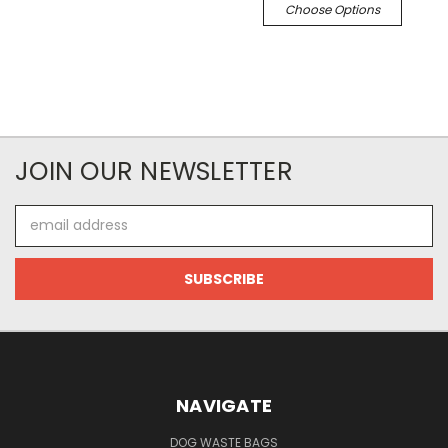
Choose Options
JOIN OUR NEWSLETTER
Email
Address
NAVIGATE
DOG WASTE BAGS