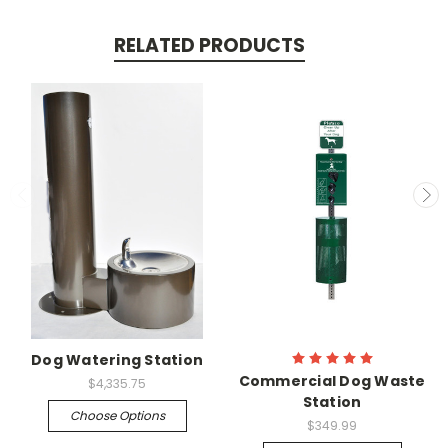
RELATED PRODUCTS
Dog Watering Station
Commercial Dog Waste
$4,335.75
Station
Choose Options
$349.99