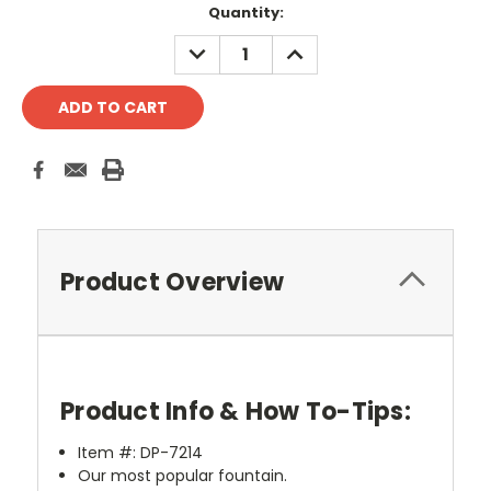
Current
Quantity:
Stock:
DECREASE
INCREASE
QUANTITY:
QUANTITY:
Product Overview
Product Info & How To-Tips:
Item #: DP-7214
Our most popular fountain.