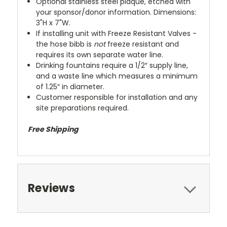
Optional stainless steel plaque, etched with
your sponsor/donor information. Dimensions:
3"H x 7"W.
If installing unit with Freeze Resistant Valves -
the hose bibb is
not
freeze resistant and
requires its own separate water line.
Drinking fountains require a 1/2″ supply line,
and a waste line which measures a minimum
of 1.25″ in diameter.
Customer responsible for installation and any
site preparations required.
Free Shipping
Reviews