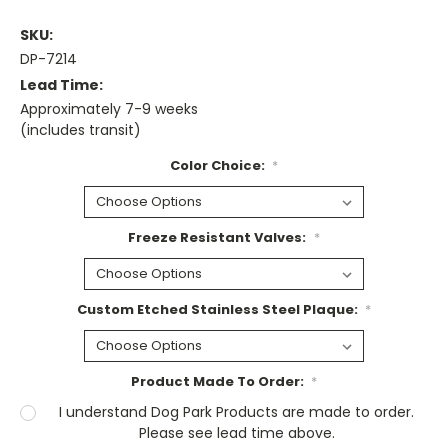
SKU:
DP-7214
Lead Time:
Approximately 7-9 weeks
(includes transit)
Color Choice:
*
Freeze Resistant Valves:
*
Custom Etched Stainless Steel Plaque:
*
Product Made To Order:
*
I understand Dog Park Products are made to order.
Please see lead time above.