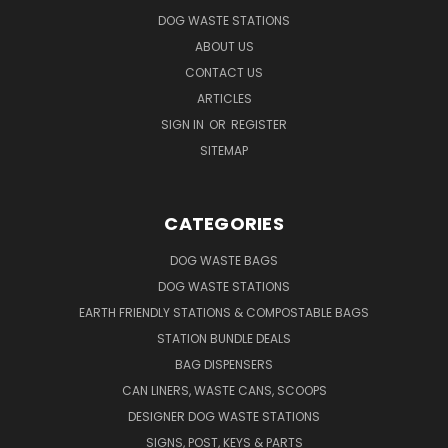
DOG WASTE STATIONS
ABOUT US
CONTACT US
ARTICLES
SIGN IN
OR
REGISTER
SITEMAP
CATEGORIES
DOG WASTE BAGS
DOG WASTE STATIONS
EARTH FRIENDLY STATIONS & COMPOSTABLE BAGS
STATION BUNDLE DEALS
BAG DISPENSERS
CAN LINERS, WASTE CANS, SCOOPS
DESIGNER DOG WASTE STATIONS
SIGNS, POST, KEYS & PARTS