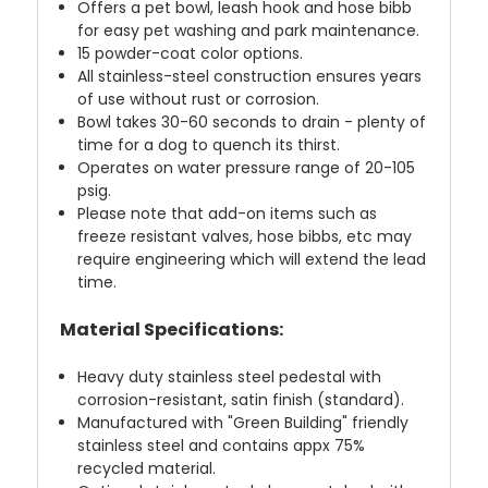
Offers a pet bowl, leash hook and hose bibb
for easy pet washing and park maintenance.
15 powder-coat color options.
All stainless-steel construction ensures years
of use without rust or corrosion.
Bowl takes 30-60 seconds to drain - plenty of
time for a dog to quench its thirst.
Operates on water pressure range of 20-105
psig.
Please note that add-on items such as
freeze resistant valves, hose bibbs, etc may
require engineering which will extend the lead
time.
Material Specifications:
Heavy duty stainless steel pedestal with
corrosion-resistant, satin finish (standard).
Manufactured with "Green Building" friendly
stainless steel and contains appx 75%
recycled material.