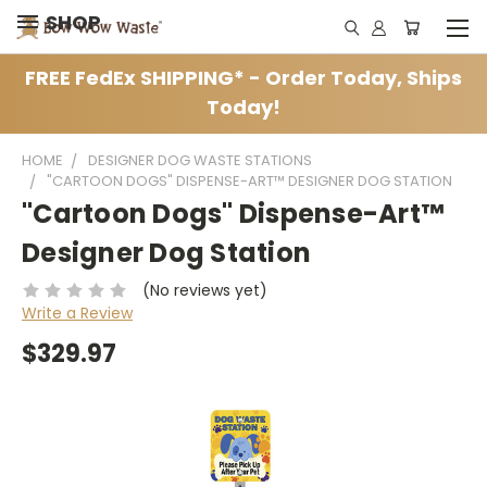
SHOP
FREE FedEx SHIPPING* - Order Today, Ships
Today!
HOME
DESIGNER DOG WASTE STATIONS
"CARTOON DOGS" DISPENSE-ART™ DESIGNER DOG STATION
"Cartoon Dogs" Dispense-Art™
Designer Dog Station
(No reviews yet)
Write a Review
$329.97