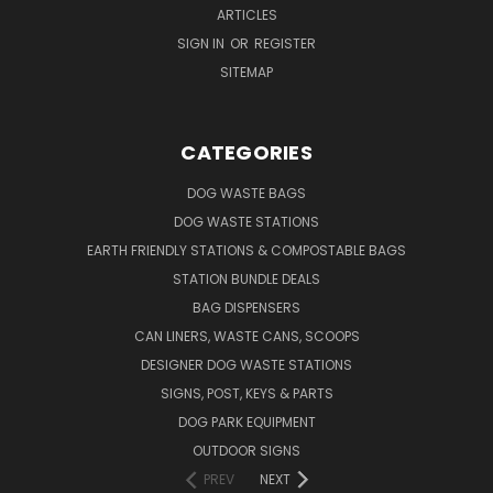
ARTICLES
SIGN IN
OR
REGISTER
SITEMAP
CATEGORIES
DOG WASTE BAGS
DOG WASTE STATIONS
EARTH FRIENDLY STATIONS & COMPOSTABLE BAGS
STATION BUNDLE DEALS
BAG DISPENSERS
CAN LINERS, WASTE CANS, SCOOPS
DESIGNER DOG WASTE STATIONS
SIGNS, POST, KEYS & PARTS
DOG PARK EQUIPMENT
OUTDOOR SIGNS
PREV
NEXT