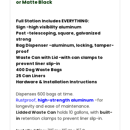
or
Matte Black
Full Station Includes EVERYTHING:
Sign -high visibility aluminum
Post -telescoping, square, galvanized
strong
Bag Dispenser -aluminum, locking, tamper-
proof
Waste Can with Lid -with can clamps to
prevent liner slip-in
400 Dog Waste Bags
25 Can Liners
Hardware & Installation Instructions
Dispenses 600 bags at time.
Rustproof,
high-strength aluminum
–for
longevity and ease of maintenance.
Lidded Waste Can
holds 10 gallons, with
built-
in
retention clamps to prevent liner slip-in.