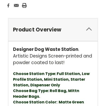
Product Overview
Designer Dog Waste Station
.
Artistic Designs Screen-printed and
powder coated to last!
Choose Station Type: Full Station, Low
Profile Station, Mini Station, Starter
Station, Dispenser Only
Choose Bag Type: Roll Bag, Mittn
Header Bags.
Choose Station Color: Matte Green