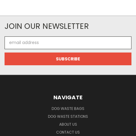
JOIN OUR NEWSLETTER
Email
Address
NAVIGATE
DOG WASTE BAGS
DOG WASTE STATIONS
ABOUT US
CONTACT US