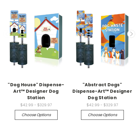
"Dog House" Dispense-
"Abstract Dogs"
Art™ Designer Dog
Dispense-Art™ Designer
Station
Dog Station
$42.99 - $329.97
$42.99 - $329.97
Choose Options
Choose Options