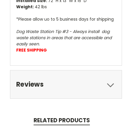
Installed Size:
72" H x 13" W x 15" D
Weight:
42 lbs
*Please allow uo to 5 business days for shipping
Dog Waste Station Tip #3 - Always install dog
waste stations in areas that are accessible and
easily seen.
FREE SHIPPING
Reviews
RELATED PRODUCTS