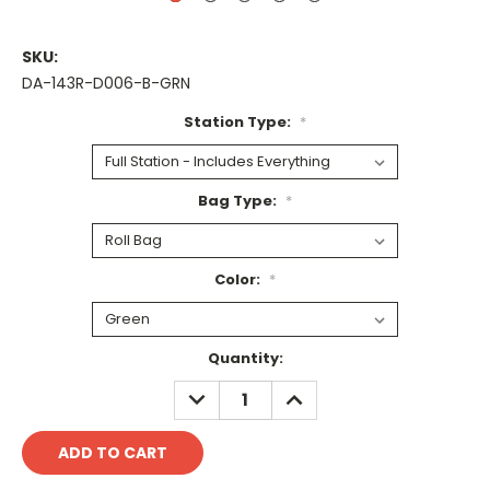
SKU:
DA-143R-D006-B-GRN
Station Type:
*
Bag Type:
*
Color:
*
Current
Quantity:
Stock:
DECREASE
INCREASE
QUANTITY:
QUANTITY: