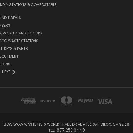
ENDLY STATIONS & COMPOSTABLE
UNDLE DEALS
NSERS
S, WASTE CANS, SCOOPS
 DOG WASTE STATIONS
T, KEYS & PARTS
EQUIPMENT
SIGNS
NEXT
BOW WOW WASTE 12316 WORLD TRADE DRIVE #102 SAN DIEGO, CA 92128
TEL: 877.253.6449