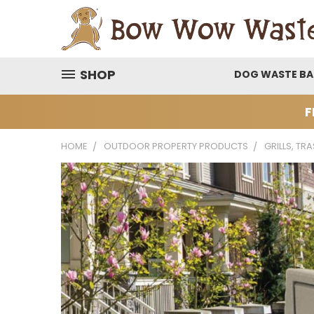
SHOP
DOG WASTE B
F
HOME
OUTDOOR PROPERTY PRODUCTS
GRILLS, TR