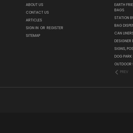
ABOUT US
EARTH FRI
BAGS
CONTACT US
STATION B
ARTICLES
BAG DISPE
SIGN IN
OR
REGISTER
CAN LINER
SITEMAP
DESIGNER
SIGNS, POS
DOG PARK 
OUTDOOR 
PREV