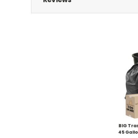
BIG Tra
45 Gall