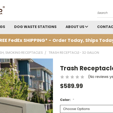
Search
AGS
DOG WASTE STATIONS
ABOUT US
CONTAC
REE FedEx SHIPPING* - Order Today, Ships Toda
ASH, SMOKING RECEPTACLES
TRASH RECEPTACLE- 32 GALLON
Trash Receptacl
(No reviews y
$589.99
Color:
*