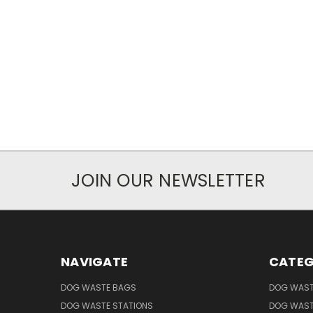
JOIN OUR NEWSLETTER
NAVIGATE
CATEG
DOG WASTE BAGS
DOG WAST
DOG WASTE STATIONS
DOG WAST