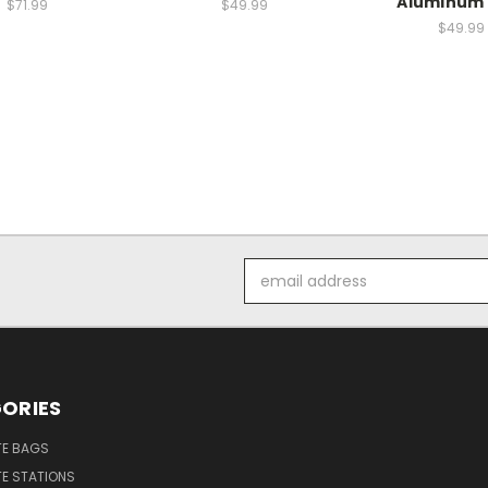
Aluminum 
$71.99
$49.99
$49.99
Email
Address
ORIES
E BAGS
E STATIONS