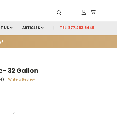
T US
ARTICLES
TEL: 877.253.6449
y!
e- 32 Gallon
et)
Write a Review