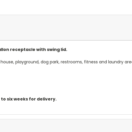
lon receptacle with swing lid.
 house, playground, dog park, restrooms, fitness and laundry are
o six weeks for delivery.