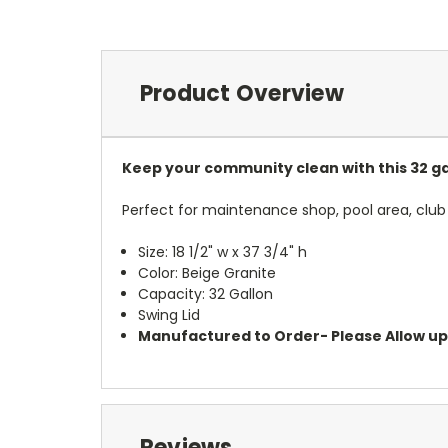
Product Overview
Keep your community clean with this 32 gal
Perfect for maintenance shop, pool area, club
Size: 18 1/2" w x 37 3/4" h
Color: Beige Granite
Capacity: 32 Gallon
Swing Lid
Manufactured to Order- Please Allow up t
Reviews