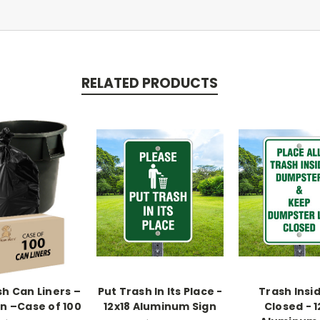
RELATED PRODUCTS
sh Can Liners –
Put Trash In Its Place -
Trash Insid
on –Case of 100
12x18 Aluminum Sign
Closed - 1