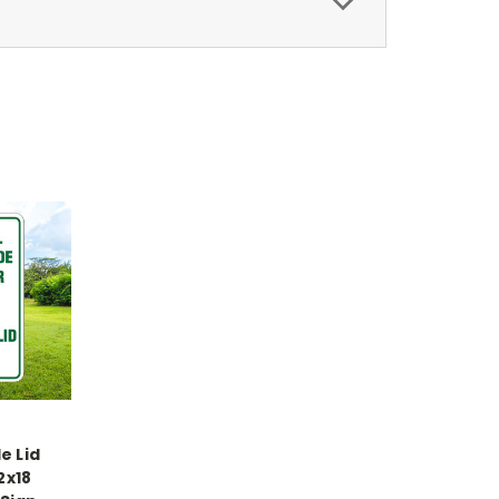
e Lid
2x18