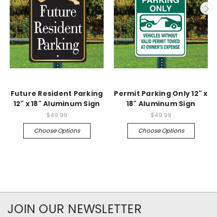
Future Resident Parking
Permit Parking Only 12" x
12" x 18" Aluminum Sign
18" Aluminum Sign
$49.99
$49.99
Choose Options
Choose Options
JOIN OUR NEWSLETTER