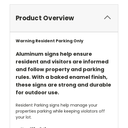
Product Overview
Warning Resident Parking Only
Aluminum signs help ensure
resident and visitors are informed
and follow property and parking
rules. With a baked enamel finish,
these signs are strong and durable
for outdoor use.
Resident Parking signs help manage your
properties parking while keeping violators off
your lot.