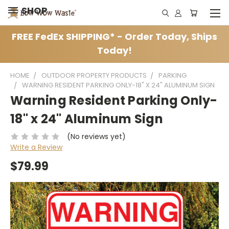
SHOP
FREE FedEx SHIPPING* - Order Today, Ships
Today!
HOME
OUTDOOR PROPERTY PRODUCTS
PARKING
WARNING RESIDENT PARKING ONLY-18" X 24" ALUMINUM SIGN
Warning Resident Parking Only-
18" x 24" Aluminum Sign
(No reviews yet)
Write a Review
$79.99