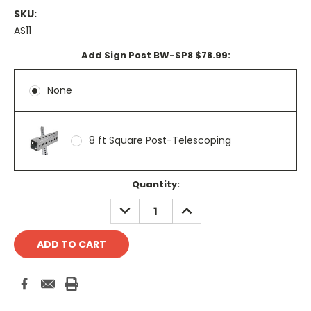
SKU:
AS11
Add Sign Post BW-SP8 $78.99:
None
8 ft Square Post-Telescoping
Current
Quantity:
Stock:
DECREASE
INCREASE
QUANTITY:
QUANTITY: