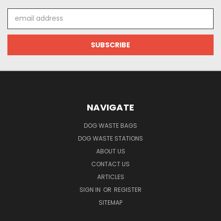
Email
Address
NAVIGATE
DOG WASTE BAGS
DOG WASTE STATIONS
ABOUT US
CONTACT US
ARTICLES
SIGN IN
OR
REGISTER
SITEMAP