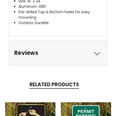
Size: 18" x 24"
Aluminum .080
Pre-drilled Top & Bottom holes for easy
mounting
Outdoor Durable
Reviews
RELATED PRODUCTS