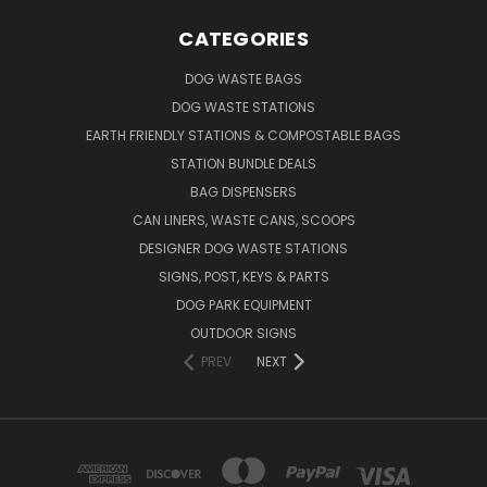
CATEGORIES
DOG WASTE BAGS
DOG WASTE STATIONS
EARTH FRIENDLY STATIONS & COMPOSTABLE BAGS
STATION BUNDLE DEALS
BAG DISPENSERS
CAN LINERS, WASTE CANS, SCOOPS
DESIGNER DOG WASTE STATIONS
SIGNS, POST, KEYS & PARTS
DOG PARK EQUIPMENT
OUTDOOR SIGNS
PREV
NEXT