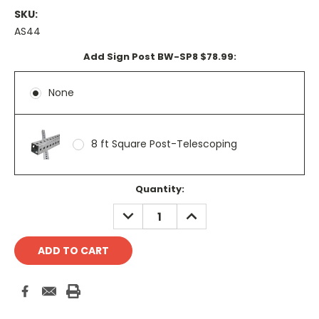
SKU:
AS44
Add Sign Post BW-SP8 $78.99:
None
8 ft Square Post-Telescoping
Current
Quantity:
Stock:
DECREASE
INCREASE
QUANTITY:
QUANTITY: