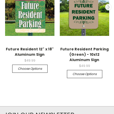
Future Resident 12" x 18"
Future Resident Parking
Aluminum Sign
(Green) - 10x12
Aluminum Sign
$49.99
$49.99
Choose Options
Choose Options