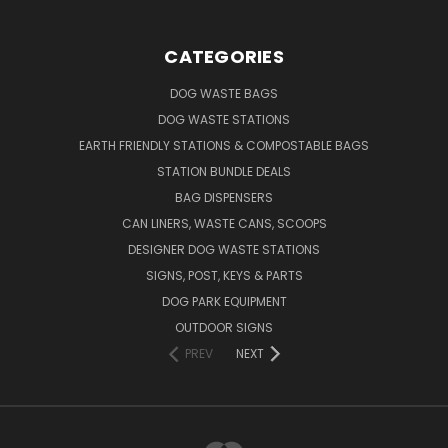
CATEGORIES
DOG WASTE BAGS
DOG WASTE STATIONS
EARTH FRIENDLY STATIONS & COMPOSTABLE BAGS
STATION BUNDLE DEALS
BAG DISPENSERS
CAN LINERS, WASTE CANS, SCOOPS
DESIGNER DOG WASTE STATIONS
SIGNS, POST, KEYS & PARTS
DOG PARK EQUIPMENT
OUTDOOR SIGNS
PREV
NEXT