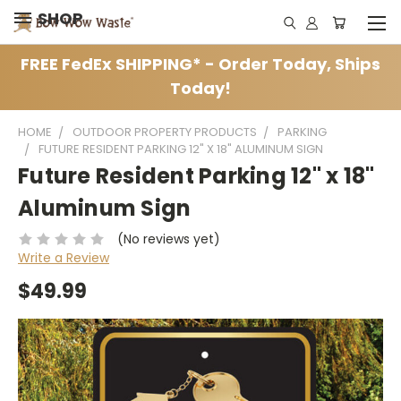
SHOP
FREE FedEx SHIPPING* - Order Today, Ships
Today!
HOME
OUTDOOR PROPERTY PRODUCTS
PARKING
FUTURE RESIDENT PARKING 12" X 18" ALUMINUM SIGN
Future Resident Parking 12" x 18"
Aluminum Sign
(No reviews yet)
Write a Review
$49.99