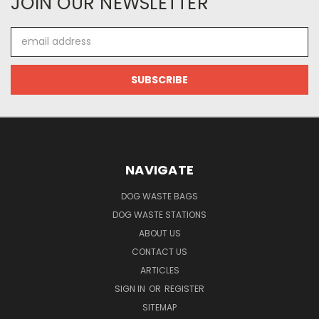
JOIN OUR NEWSLETTER
Email
Address
NAVIGATE
DOG WASTE BAGS
DOG WASTE STATIONS
ABOUT US
CONTACT US
ARTICLES
SIGN IN
OR
REGISTER
SITEMAP