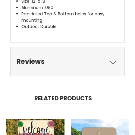
Size: 12" x 18"
Aluminum .080
Pre-drilled Top & Bottom holes for easy
mounting
Outdoor Durable
Reviews
RELATED PRODUCTS