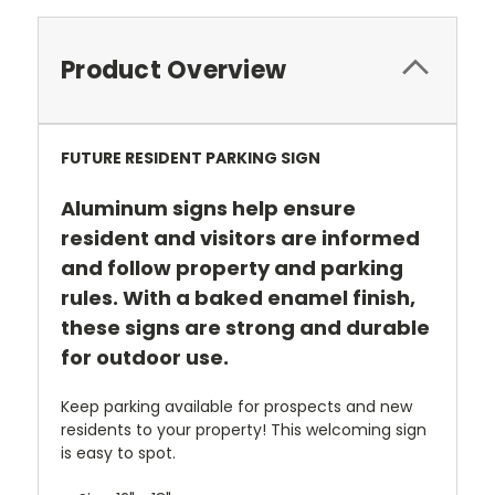
Product Overview
FUTURE RESIDENT PARKING SIGN
Aluminum signs help ensure
resident and visitors are informed
and follow property and parking
rules. With a baked enamel finish,
these signs are strong and durable
for outdoor use.
Keep parking available for prospects and new
residents to your property! This welcoming sign
is easy to spot.