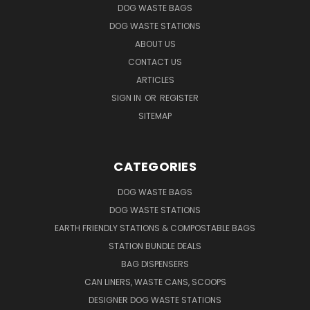
DOG WASTE BAGS
DOG WASTE STATIONS
ABOUT US
CONTACT US
ARTICLES
SIGN IN
OR
REGISTER
SITEMAP
CATEGORIES
DOG WASTE BAGS
DOG WASTE STATIONS
EARTH FRIENDLY STATIONS & COMPOSTABLE BAGS
STATION BUNDLE DEALS
BAG DISPENSERS
CAN LINERS, WASTE CANS, SCOOPS
DESIGNER DOG WASTE STATIONS