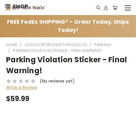
SHOP
FREE FedEx SHIPPING* - Order Today, Ships
Today!
HOME
OUTDOOR PROPERTY PRODUCTS
PARKING
PARKING VIOLATION STICKER - FINAL WARNING!
Parking Violation Sticker - Final
Warning!
(No reviews yet)
Write a Review
$59.99