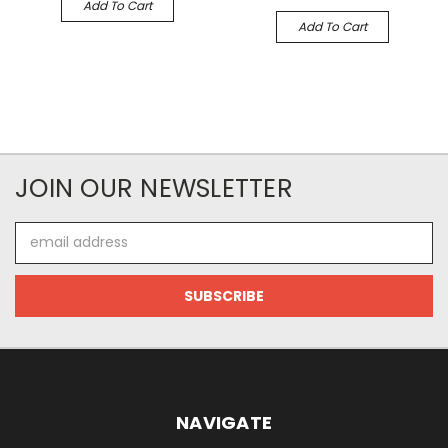
Add To Cart
Add To Cart
JOIN OUR NEWSLETTER
Email
Address
NAVIGATE