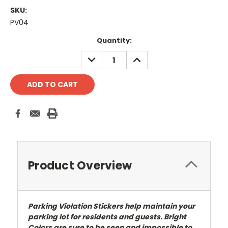
SKU:
PV04
Current
Quantity:
Stock:
DECREASE
INCREASE
QUANTITY:
QUANTITY:
Product Overview
Parking Violation Stickers help maintain your
parking lot for residents and guests. Bright
Colors are sure to be seen and impossible to