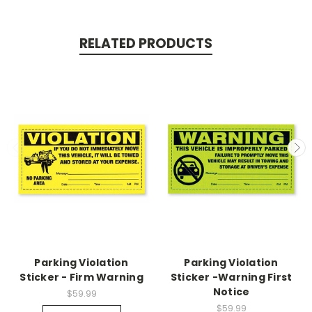
RELATED PRODUCTS
Parking Violation
Parking Violation
Sticker - Firm Warning
Sticker -Warning First
Notice
$59.99
$59.99