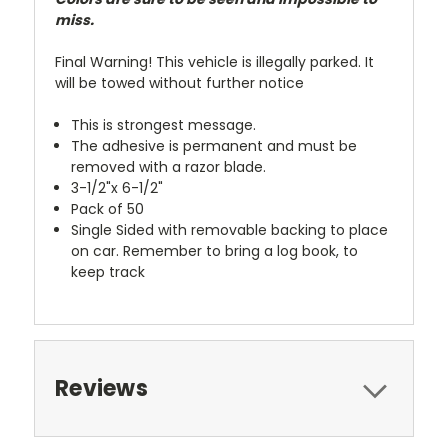
miss.
Final Warning! This vehicle is illegally parked. It
will be towed without further notice
This is strongest message.
The adhesive is permanent and must be
removed with a razor blade.
3-1/2"x 6-1/2"
Pack of 50
Single Sided with removable backing to place
on car. Remember to bring a log book, to
keep track
Reviews