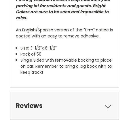
parking lot for residents and guests. Bright
Colors are sure to be seen and impossible to
miss.
An English/Spanish version of the "firm" notice is
coated with an easy to remove adhesive.
Size:
3-1/2"x 6-1/2"
Pack of 50
Single Sided with removable backing to place
on car. Remember to bring a log book with to
keep track!
Reviews