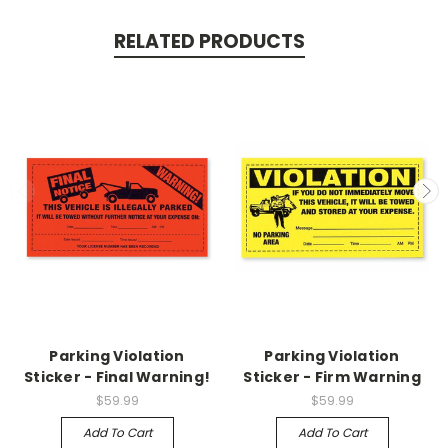
RELATED PRODUCTS
Parking Violation
Parking Violation
Sticker - Final Warning!
Sticker - Firm Warning
$59.99
$59.99
Add To Cart
Add To Cart