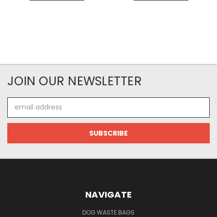
JOIN OUR NEWSLETTER
Email
Address
NAVIGATE
DOG WASTE BAGS