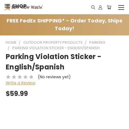
SHOP
FREE FedEx SHIPPING* - Order Today, Ships
Today!
HOME
OUTDOOR PROPERTY PRODUCTS
PARKING
PARKING VIOLATION STICKER - ENGLISH/SPANISH
Parking Violation Sticker -
English/Spanish
(No reviews yet)
Write a Review
$59.99