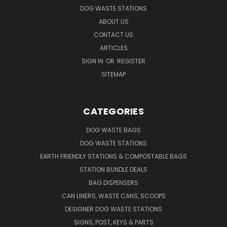
DOG WASTE STATIONS
ABOUT US
CONTACT US
ARTICLES
SIGN IN
OR
REGISTER
SITEMAP
CATEGORIES
DOG WASTE BAGS
DOG WASTE STATIONS
EARTH FRIENDLY STATIONS & COMPOSTABLE BAGS
STATION BUNDLE DEALS
BAG DISPENSERS
CAN LINERS, WASTE CANS, SCOOPS
DESIGNER DOG WASTE STATIONS
SIGNS, POST, KEYS & PARTS