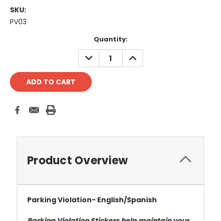
SKU:
PV03
Current
Quantity:
Stock:
DECREASE
INCREASE
QUANTITY:
QUANTITY:
Product Overview
Parking Violation- English/Spanish
Parking Violation Stickers help maintain your