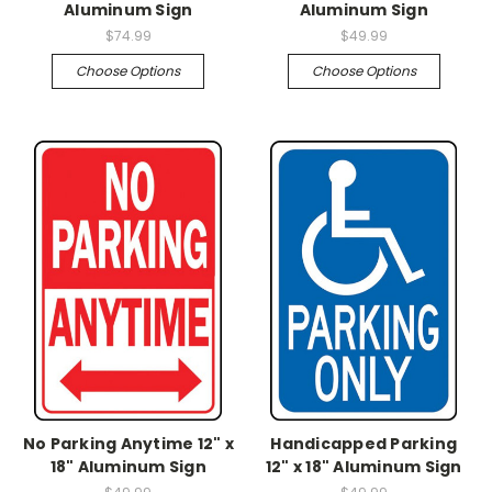
Aluminum Sign
Aluminum Sign
$74.99
$49.99
Choose Options
Choose Options
No Parking Anytime 12" x
Handicapped Parking
18" Aluminum Sign
12" x 18" Aluminum Sign