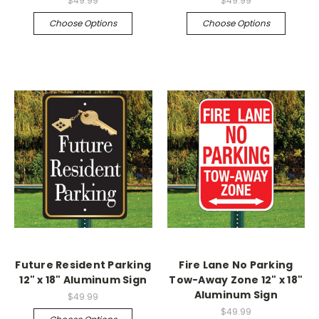
$49.99
$49.99
Choose Options
Choose Options
Future Resident Parking
Fire Lane No Parking
12" x 18" Aluminum Sign
Tow-Away Zone 12" x 18"
Aluminum Sign
$49.99
$49.99