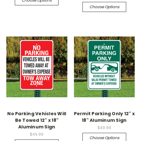
Choose Options
Choose Options
No Parking Vehicles Will
Permit Parking Only 12" x
Be Towed 12" x 18"
18" Aluminum Sign
Aluminum Sign
$49.99
$49.99
Choose Options