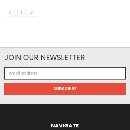
1
2
JOIN OUR NEWSLETTER
Email
Address
NAVIGATE