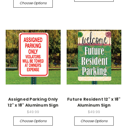
Choose Options
Assigned Parking Only
Future Resident 12" x 18"
12" x 18" Aluminum Sign
Aluminum Sign
$49.99
$49.99
Choose Options
Choose Options