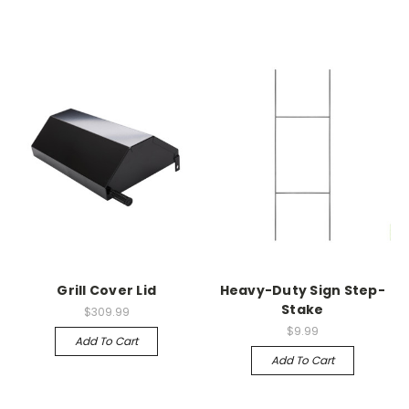
Grill Cover Lid
Heavy-Duty Sign Step-
Stake
$309.99
$9.99
Add To Cart
Add To Cart