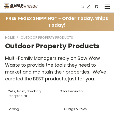
SHOP
FREE FedEx SHIPPING* - Order Today, Ships
Today!
HOME
OUTDOOR PROPERTY PRODUCTS
Outdoor Property Products
Multi-Family Managers reply on Bow Wow
Waste to provide the tools they need to
market and maintain their properties. We've
curated the BEST products, just for you.
Grills, Trash, Smoking
Odor Eliminator
Receptacles
Parking
USA Flags & Poles