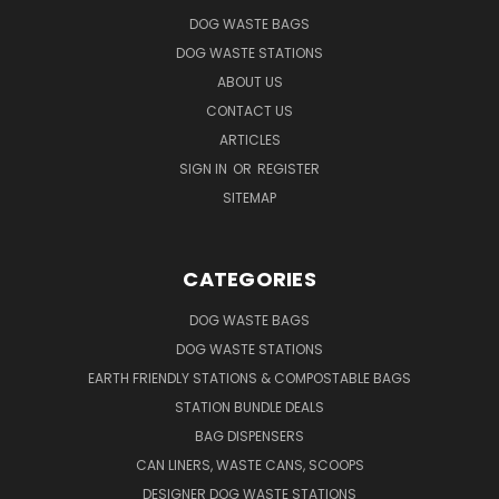
DOG WASTE BAGS
DOG WASTE STATIONS
ABOUT US
CONTACT US
ARTICLES
SIGN IN
OR
REGISTER
SITEMAP
CATEGORIES
DOG WASTE BAGS
DOG WASTE STATIONS
EARTH FRIENDLY STATIONS & COMPOSTABLE BAGS
STATION BUNDLE DEALS
BAG DISPENSERS
CAN LINERS, WASTE CANS, SCOOPS
DESIGNER DOG WASTE STATIONS