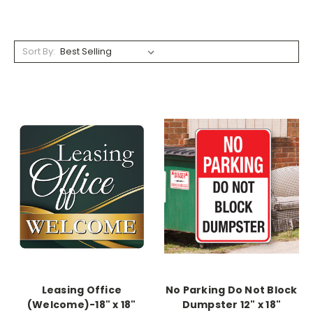
Sort By:
Leasing Office
No Parking Do Not Block
(Welcome)-18" x 18"
Dumpster 12" x 18"