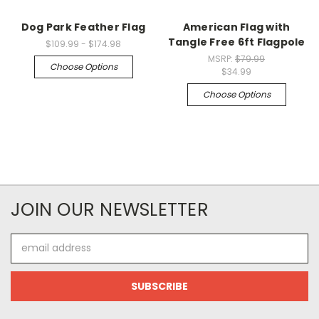
Dog Park Feather Flag
American Flag with
Tangle Free 6ft Flagpole
$109.99 - $174.98
MSRP:
$79.99
Choose Options
$34.99
Choose Options
JOIN OUR NEWSLETTER
Email
Address