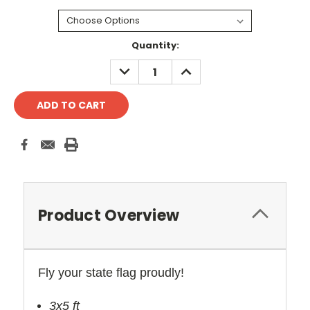
Current
Quantity:
Stock:
DECREASE
INCREASE
QUANTITY:
QUANTITY:
Product Overview
Fly your state flag proudly!
3x5 ft