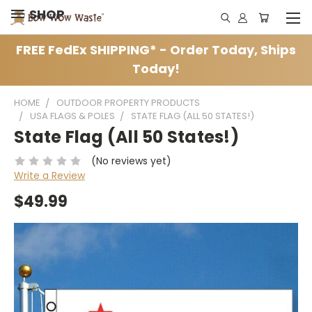
SHOP
FREE FedEx SHIPPING* - Order Today, Ships
Today!
HOME
OUTDOOR PROPERTY PRODUCTS
USA FLAGS & POLES
STATE FLAG (ALL 50 STATES!)
State Flag (All 50 States!)
(No reviews yet)
Write a Review
$49.99