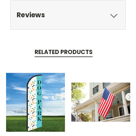
Reviews
RELATED PRODUCTS