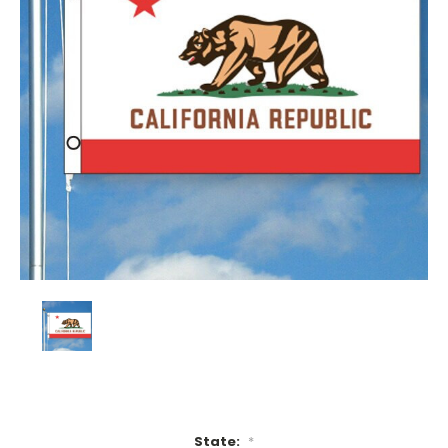
State:
*