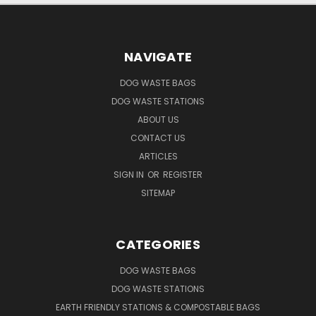
NAVIGATE
DOG WASTE BAGS
DOG WASTE STATIONS
ABOUT US
CONTACT US
ARTICLES
SIGN IN
OR
REGISTER
SITEMAP
CATEGORIES
DOG WASTE BAGS
DOG WASTE STATIONS
EARTH FRIENDLY STATIONS & COMPOSTABLE BAGS