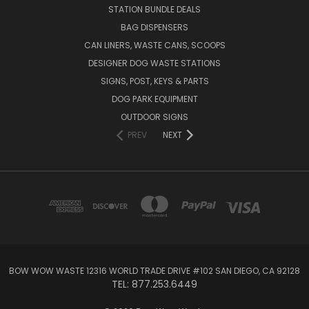
STATION BUNDLE DEALS
BAG DISPENSERS
CAN LINERS, WASTE CANS, SCOOPS
DESIGNER DOG WASTE STATIONS
SIGNS, POST, KEYS & PARTS
DOG PARK EQUIPMENT
OUTDOOR SIGNS
PREV
NEXT
BOW WOW WASTE 12316 WORLD TRADE DRIVE #102 SAN DIEGO, CA 92128
TEL: 877.253.6449