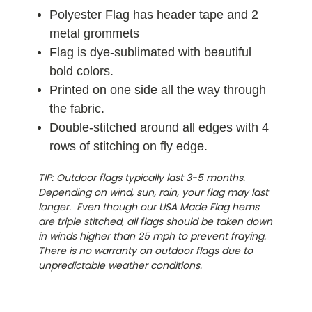
Polyester Flag has header tape and 2
metal grommets
Flag is dye-sublimated with beautiful
bold colors.
Printed on one side all the way through
the fabric.
Double-stitched around all edges with 4
rows of stitching on fly edge.
TIP: Outdoor flags typically last 3-5 months.
Depending on wind, sun, rain, your flag may last
longer. Even though our USA Made Flag hems
are triple stitched, all flags should be taken down
in winds higher than 25 mph to prevent fraying.
There is no warranty on outdoor flags due to
unpredictable weather conditions.