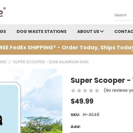
Search
AGS
DOG WASTE STATIONS
ABOUT US
CONTAC
REE FedEx SHIPPING* - Order Today, Ships Toda
GNS
SUPER SCOOPER - 12X18 ALUMINUM SIGN
Super Scooper -
(No reviews y
$49.99
IH-AS46
SKU:
Add: