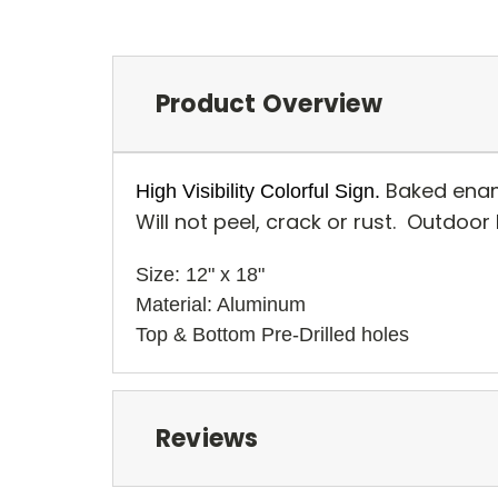
Product Overview
Baked enam
High Visibility Colorful Sign.
Will not peel, crack or rust. Outdoor
Size: 12" x 18" 
Material: Aluminum
Top & Bottom Pre-Drilled holes
Reviews