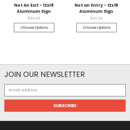
Not An Exit - 12x18
Not an Entry - 12x18
Aluminum Sign
Aluminum Sign
$49.99
$49.99
Choose Options
Choose Options
JOIN OUR NEWSLETTER
Email
Address