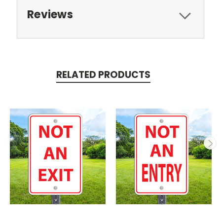
Reviews
RELATED PRODUCTS