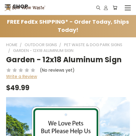
SHOP
FREE FedEx SHIPPING* - Order Today, Ships
Today!
HOME
OUTDOOR SIGNS
PET WASTE & DOG PARK SIGNS
GARDEN - 12X18 ALUMINUM SIGN
Garden - 12x18 Aluminum Sign
(No reviews yet)
Write a Review
$49.99