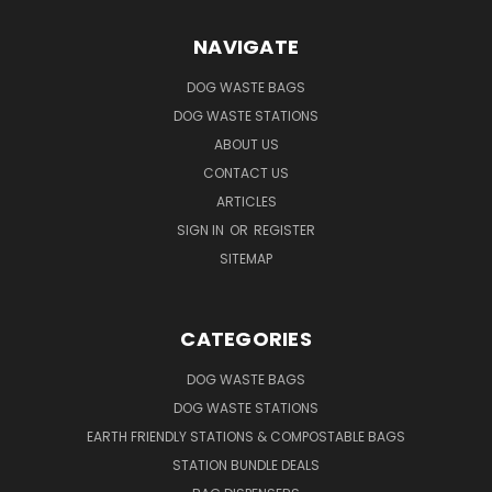
NAVIGATE
DOG WASTE BAGS
DOG WASTE STATIONS
ABOUT US
CONTACT US
ARTICLES
SIGN IN
OR
REGISTER
SITEMAP
CATEGORIES
DOG WASTE BAGS
DOG WASTE STATIONS
EARTH FRIENDLY STATIONS & COMPOSTABLE BAGS
STATION BUNDLE DEALS