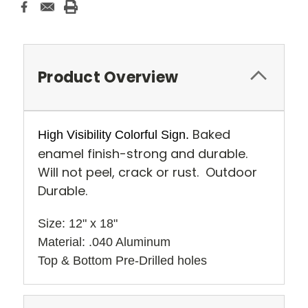
Product Overview
Baked
High Visibility Colorful Sign.
enamel finish-strong and durable.
Will not peel, crack or rust. Outdoor
Durable.
Size: 12" x 18" 
Material: .040 Aluminum
Top & Bottom Pre-Drilled holes 