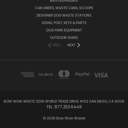
BAG DISPENSERS
CAN LINERS, WASTE CANS, SCOOPS
DESIGNER DOG WASTE STATIONS
SIGNS, POST, KEYS & PARTS
DOG PARK EQUIPMENT
OUTDOOR SIGNS
PREV
NEXT
BOW WOW WASTE 12316 WORLD TRADE DRIVE #102 SAN DIEGO, CA 92128
TEL: 877.253.6449
© 2026 Bow Wow Waste