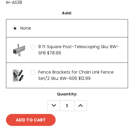
IH-AS38
Add:
None
8 ft Square Post-Telescoping Sku: BW-
SP8 $78.99
Fence Brackets for Chain Link Fence
Set/2 Sku: BW-606 $12.99
Current
Quantity:
Stock:
DECREASE
INCREASE
QUANTITY:
QUANTITY: