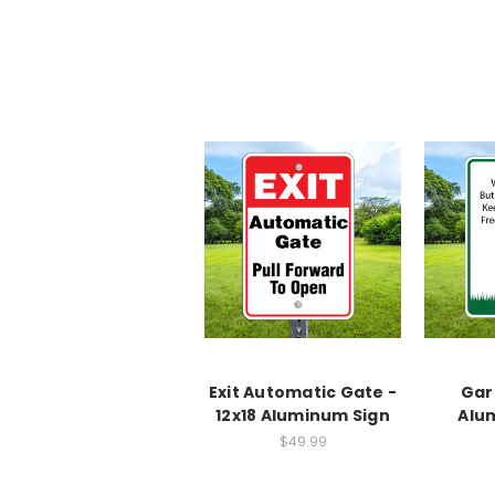
Exit Automatic Gate -
Gar
12x18 Aluminum Sign
Alu
$49.99