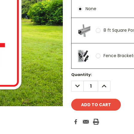
None
8 ft Square P
Fence Brackets
Current
Quantity:
Stock:
DECREASE
INCREASE
QUANTITY:
QUANTITY: