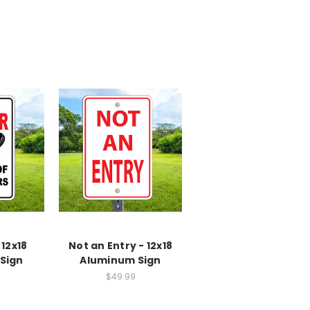
 12x18
Not an Entry - 12x18
Sign
Aluminum Sign
$49.99