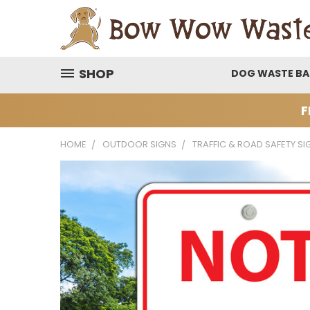
SHOP
DOG WASTE B
F
HOME
OUTDOOR SIGNS
TRAFFIC & ROAD SAFETY SI