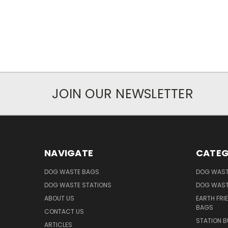
JOIN OUR NEWSLETTER
NAVIGATE
CATEG
DOG WASTE BAGS
DOG WAST
DOG WASTE STATIONS
DOG WAST
ABOUT US
EARTH FRI
BAGS
CONTACT US
STATION B
ARTICLES