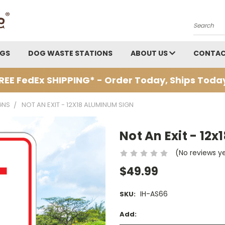
Search
AGS
DOG WASTE STATIONS
ABOUT US
CONTAC
REE FedEx SHIPPING* - Order Today, Ships Toda
GNS
NOT AN EXIT - 12X18 ALUMINUM SIGN
Not An Exit - 12
(No reviews y
$49.99
IH-AS66
SKU:
Add: