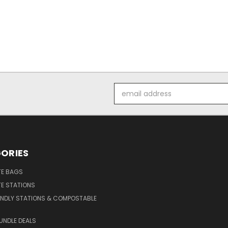
Email
Address
ORIES
E BAGS
E STATIONS
ENDLY STATIONS & COMPOSTABLE
UNDLE DEALS