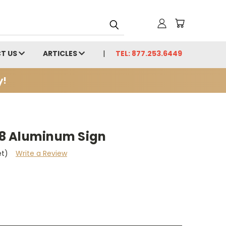
T US
ARTICLES
TEL: 877.253.6449
y!
x18 Aluminum Sign
et)
Write a Review