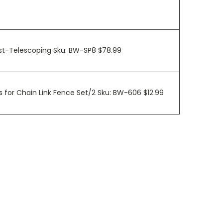
ost-Telescoping Sku: BW-SP8 $78.99
 for Chain Link Fence Set/2 Sku: BW-606 $12.99