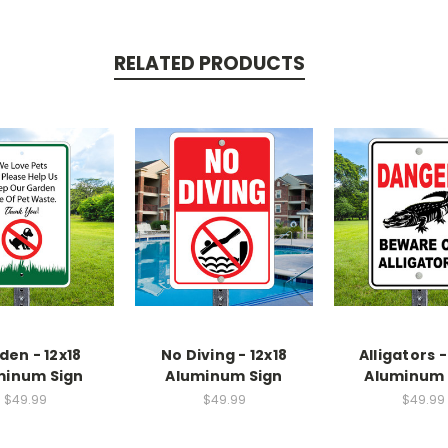
RELATED PRODUCTS
den - 12x18
No Diving - 12x18
Alligators -
minum Sign
Aluminum Sign
Aluminum 
$49.99
$49.99
$49.99