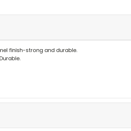
el finish-strong and durable.
 Durable.