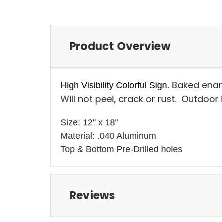
Product Overview
Baked enam
High Visibility Colorful Sign.
Will not peel, crack or rust. Outdoor
Size: 12" x 18" 
Material: .040 Aluminum
Top & Bottom Pre-Drilled holes 
Reviews