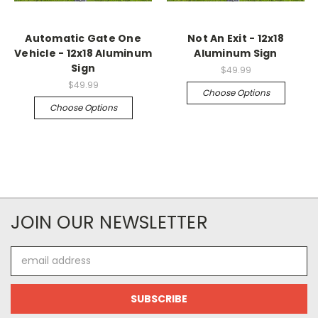
Automatic Gate One
Not An Exit - 12x18
Vehicle - 12x18 Aluminum
Aluminum Sign
Sign
$49.99
$49.99
Choose Options
Choose Options
JOIN OUR NEWSLETTER
Email
Address