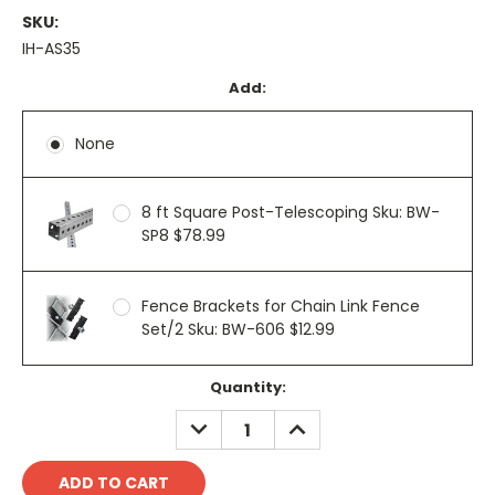
SKU:
IH-AS35
Add:
None
8 ft Square Post-Telescoping Sku: BW-
SP8 $78.99
Fence Brackets for Chain Link Fence
Set/2 Sku: BW-606 $12.99
Current
Quantity:
Stock:
DECREASE
INCREASE
QUANTITY:
QUANTITY: