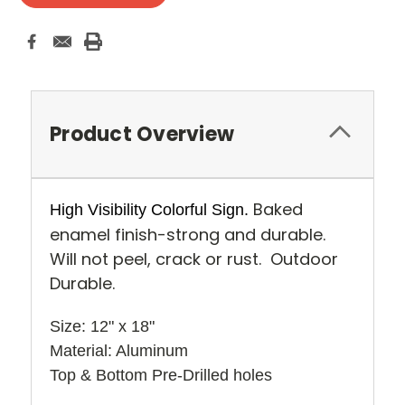
Product Overview
Baked
High Visibility Colorful Sign.
enamel finish-strong and durable.
Will not peel, crack or rust. Outdoor
Durable.
Size: 12" x 18" 
Material: Aluminum
Top & Bottom Pre-Drilled holes 