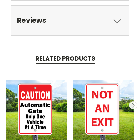
Reviews
RELATED PRODUCTS