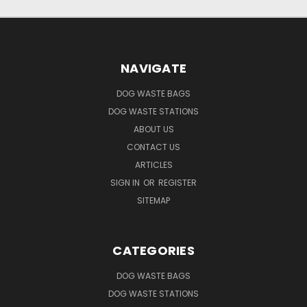
NAVIGATE
DOG WASTE BAGS
DOG WASTE STATIONS
ABOUT US
CONTACT US
ARTICLES
SIGN IN
OR
REGISTER
SITEMAP
CATEGORIES
DOG WASTE BAGS
DOG WASTE STATIONS