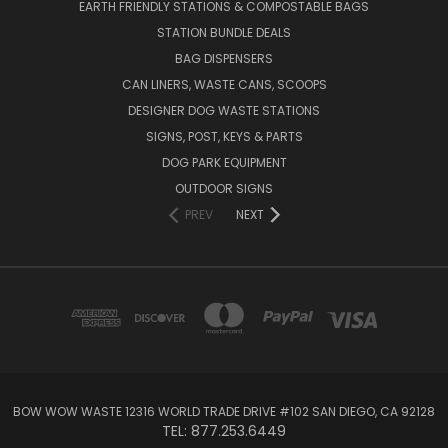
EARTH FRIENDLY STATIONS & COMPOSTABLE BAGS
STATION BUNDLE DEALS
BAG DISPENSERS
CAN LINERS, WASTE CANS, SCOOPS
DESIGNER DOG WASTE STATIONS
SIGNS, POST, KEYS & PARTS
DOG PARK EQUIPMENT
OUTDOOR SIGNS
PREV
NEXT
BOW WOW WASTE 12316 WORLD TRADE DRIVE #102 SAN DIEGO, CA 92128
TEL: 877.253.6449