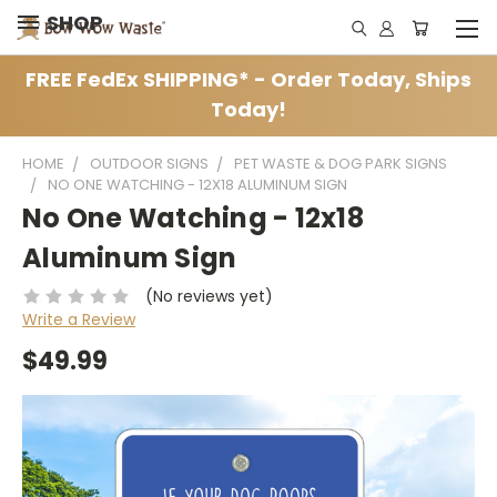
SHOP
FREE FedEx SHIPPING* - Order Today, Ships
Today!
HOME
OUTDOOR SIGNS
PET WASTE & DOG PARK SIGNS
NO ONE WATCHING - 12X18 ALUMINUM SIGN
No One Watching - 12x18
Aluminum Sign
(No reviews yet)
Write a Review
$49.99