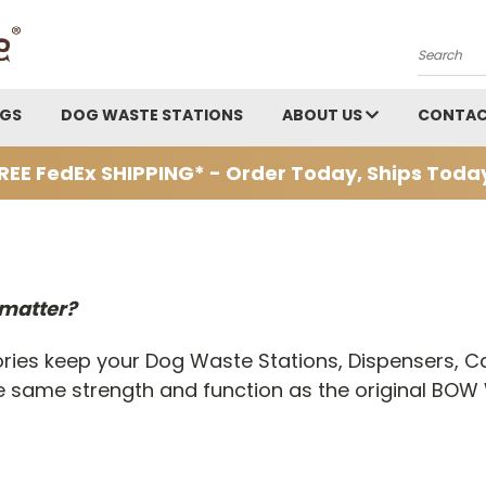
Search
AGS
DOG WASTE STATIONS
ABOUT US
CONTAC
REE FedEx SHIPPING* - Order Today, Ships Toda
 matter?
ries keep your Dog Waste Stations, Dispensers, C
 the same strength and function as the original 