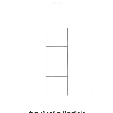
$49.99
Heavy-Duty Sign Step-Stake