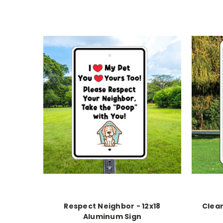
Respect Neighbor - 12x18
Clean
Aluminum Sign