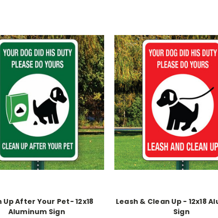
 Up After Your Pet- 12x18
Leash & Clean Up - 12x18 
Aluminum Sign
Sign