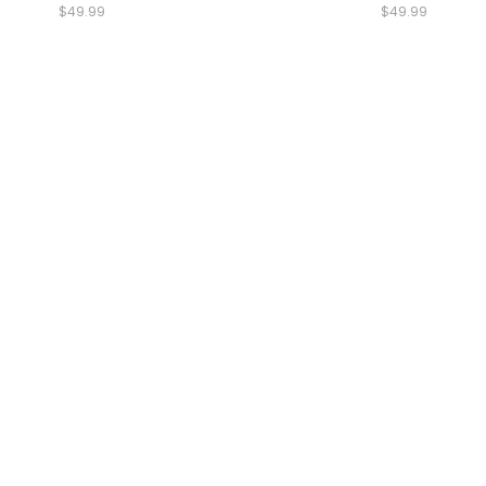
$49.99
$49.99