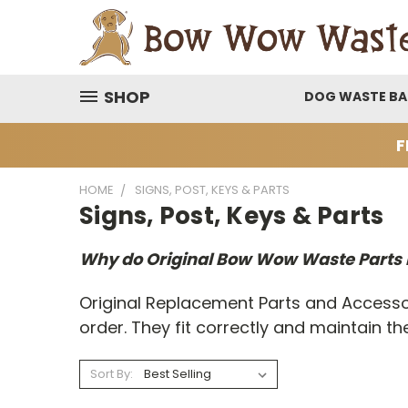
SHOP
DOG WASTE B
F
HOME
SIGNS, POST, KEYS & PARTS
Signs, Post, Keys & Parts
Why do Original Bow Wow Waste Parts
Original Replacement Parts and Accesso
order. They fit correctly and maintain
Sort By: