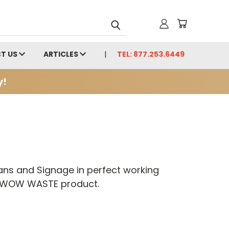
T US
ARTICLES
TEL: 877.253.6449
y!
ans and Signage in perfect working
BOW WOW WASTE product.