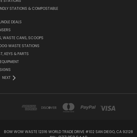
E STATIONS
ENDLY STATIONS & COMPOSTABLE
UNDLE DEALS
NSERS
S, WASTE CANS, SCOOPS
 DOG WASTE STATIONS
T, KEYS & PARTS
EQUIPMENT
SIGNS
NEXT
BOW WOW WASTE 12316 WORLD TRADE DRIVE #102 SAN DIEGO, CA 92128