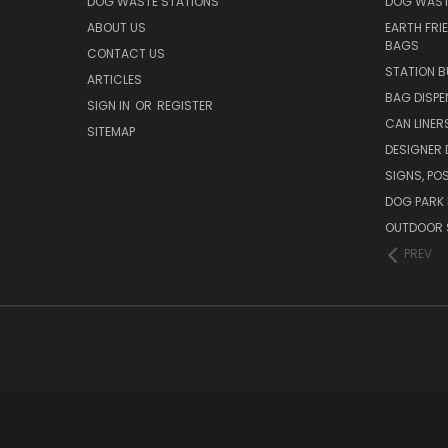
DOG WASTE STATIONS
DOG WAST
ABOUT US
EARTH FRI
BAGS
CONTACT US
STATION B
ARTICLES
BAG DISPE
SIGN IN
OR
REGISTER
CAN LINER
SITEMAP
DESIGNER
SIGNS, POS
DOG PARK 
OUTDOOR 
PREV