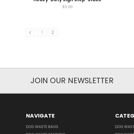
$9.99
1
2
JOIN OUR NEWSLETTER
NAVIGATE
CATEG
DOG WASTE BAGS
DOG WAST