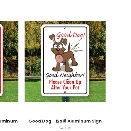
Aluminum
Good Dog - 12x18 Aluminum Sign
$49.99