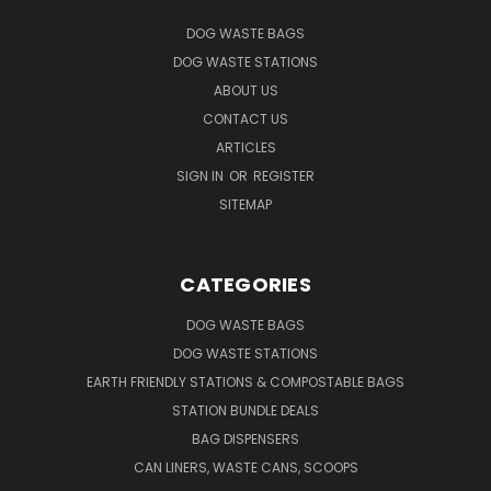
DOG WASTE BAGS
DOG WASTE STATIONS
ABOUT US
CONTACT US
ARTICLES
SIGN IN
OR
REGISTER
SITEMAP
CATEGORIES
DOG WASTE BAGS
DOG WASTE STATIONS
EARTH FRIENDLY STATIONS & COMPOSTABLE BAGS
STATION BUNDLE DEALS
BAG DISPENSERS
CAN LINERS, WASTE CANS, SCOOPS