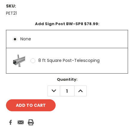
SKU:
PET21
Add Sign Post BW-SP8 $78.99:
None
8 ft Square Post-Telescoping
Current
Quantity:
Stock:
DECREASE
INCREASE
QUANTITY:
QUANTITY: