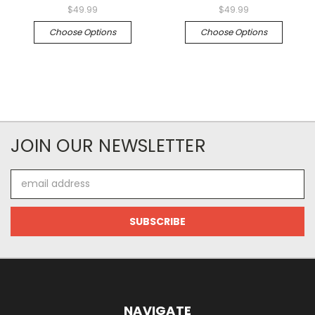
$49.99
$49.99
Choose Options
Choose Options
JOIN OUR NEWSLETTER
Email
Address
NAVIGATE