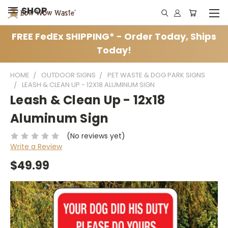
SHOP
FREE FedEx SHIPPING* - Order Today, Ships
Today!
HOME
OUTDOOR SIGNS
PET WASTE & DOG PARK SIGNS
LEASH & CLEAN UP - 12X18 ALUMINUM SIGN
Leash & Clean Up - 12x18
Aluminum Sign
(No reviews yet)
Write a Review
$49.99