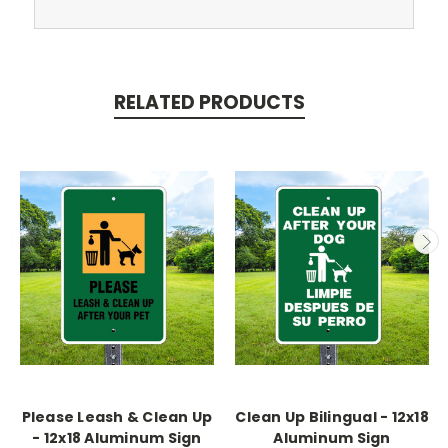
RELATED PRODUCTS
Please Leash & Clean Up
Clean Up Bilingual - 12x18
- 12x18 Aluminum Sign
Aluminum Sign