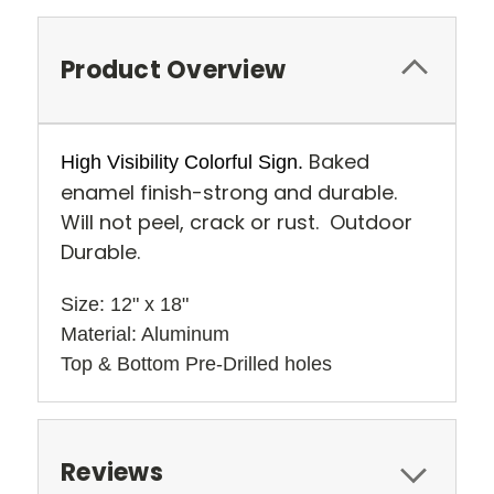
Product Overview
Baked
High Visibility Colorful Sign.
enamel finish-strong and durable.
Will not peel, crack or rust. Outdoor
Durable.
Size: 12" x 18" 
Material: Aluminum
Top & Bottom Pre-Drilled holes 
Reviews