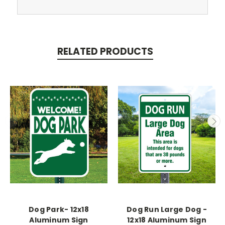
RELATED PRODUCTS
Dog Park- 12x18
Dog Run Large Dog -
Aluminum Sign
12x18 Aluminum Sign