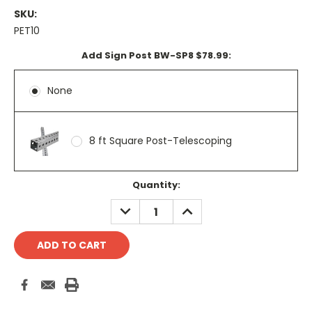
SKU:
PET10
Add Sign Post BW-SP8 $78.99:
None
8 ft Square Post-Telescoping
Current
Quantity:
Stock:
DECREASE
INCREASE
QUANTITY:
QUANTITY: