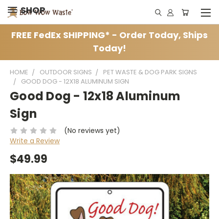
SHOP
FREE FedEx SHIPPING* - Order Today, Ships
Today!
HOME
OUTDOOR SIGNS
PET WASTE & DOG PARK SIGNS
GOOD DOG - 12X18 ALUMINUM SIGN
Good Dog - 12x18 Aluminum
Sign
(No reviews yet)
Write a Review
$49.99