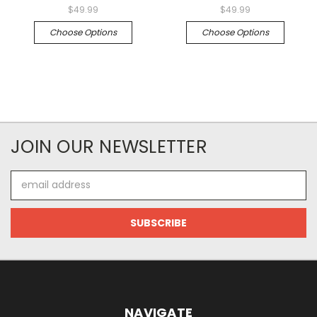
$49.99
$49.99
Choose Options
Choose Options
JOIN OUR NEWSLETTER
Email
Address
NAVIGATE