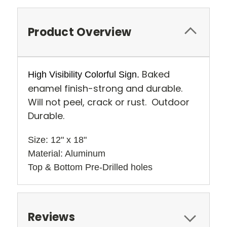
Product Overview
Baked
High Visibility Colorful Sign.
enamel finish-strong and durable.
Will not peel, crack or rust. Outdoor
Durable.
Size: 12" x 18" 
Material: Aluminum
Top & Bottom Pre-Drilled holes 
Reviews