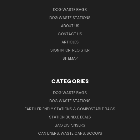
DOG WASTE BAGS
DOG WASTE STATIONS
ABOUT US
CONTACT US
ARTICLES
SIGN IN
OR
REGISTER
SITEMAP
CATEGORIES
DOG WASTE BAGS
DOG WASTE STATIONS
EARTH FRIENDLY STATIONS & COMPOSTABLE BAGS
STATION BUNDLE DEALS
BAG DISPENSERS
CAN LINERS, WASTE CANS, SCOOPS