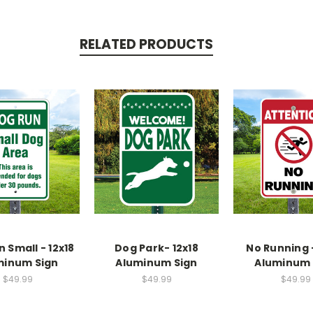
RELATED PRODUCTS
 Small - 12x18
Dog Park- 12x18
No Running -
minum Sign
Aluminum Sign
Aluminum 
$49.99
$49.99
$49.99