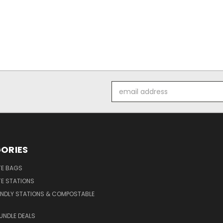
Email
Address
ORIES
E BAGS
E STATIONS
ENDLY STATIONS & COMPOSTABLE
UNDLE DEALS