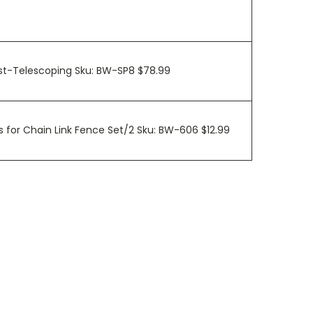
ost-Telescoping Sku: BW-SP8 $78.99
 for Chain Link Fence Set/2 Sku: BW-606 $12.99