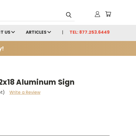
T US
ARTICLES
TEL: 877.253.6449
y!
12x18 Aluminum Sign
et)
Write a Review