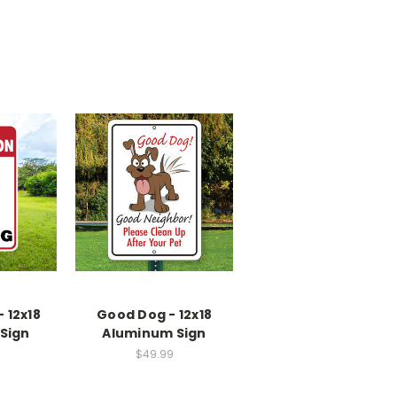
 12x18
Good Dog - 12x18
Sign
Aluminum Sign
$49.99