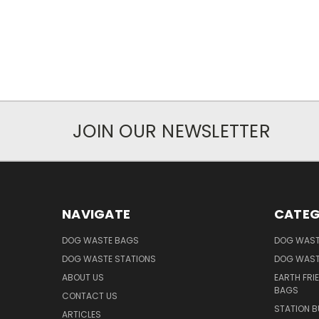
JOIN OUR NEWSLETTER
NAVIGATE
CATEG
DOG WASTE BAGS
DOG WAST
DOG WASTE STATIONS
DOG WAST
ABOUT US
EARTH FRI
BAGS
CONTACT US
STATION B
ARTICLES