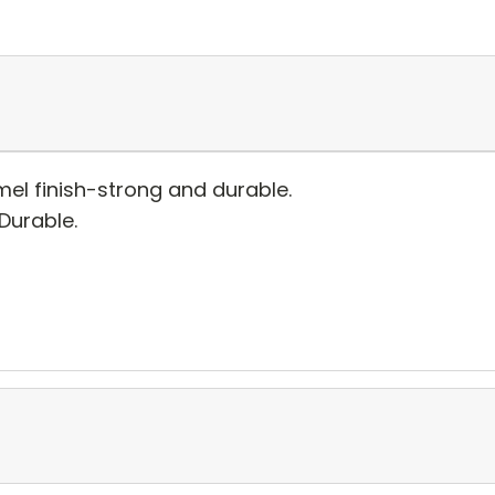
el finish-strong and durable.
 Durable.