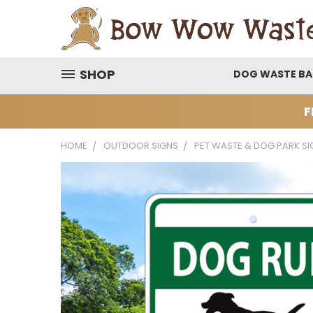
SHOP
DOG WASTE B
F
HOME
OUTDOOR SIGNS
PET WASTE & DOG PARK SI