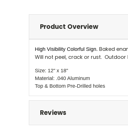
Product Overview
Baked enam
High Visibility Colorful Sign.
Will not peel, crack or rust. Outdoor
Size: 12" x 18" 
Material: .040 Aluminum
Top & Bottom Pre-Drilled holes 
Reviews