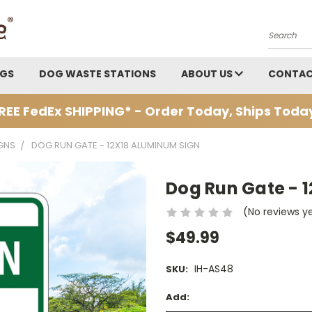
Search
AGS
DOG WASTE STATIONS
ABOUT US
CONTAC
REE FedEx SHIPPING* - Order Today, Ships Toda
GNS
DOG RUN GATE - 12X18 ALUMINUM SIGN
Dog Run Gate - 
(No reviews y
$49.99
IH-AS48
SKU:
Add: