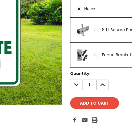
None
8 ft Square P
Fence Brackets
Current
Quantity:
Stock:
DECREASE
INCREASE
QUANTITY:
QUANTITY: