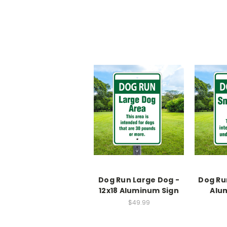
Dog Run Large Dog -
Dog Run
12x18 Aluminum Sign
Alu
$49.99