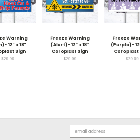
ze Warning
Freeze Warning
Freeze Wa
n)- 12" x 18"
(Alert)- 12" x 18"
(Purple)- 12
oplast Sign
Coroplast Sign
Coroplast 
$29.99
$29.99
$29.99
Email
Address