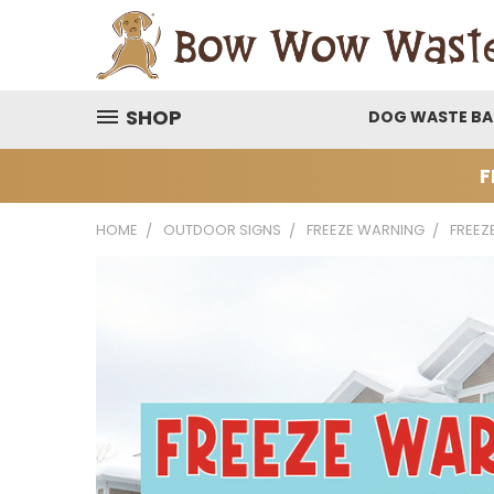
SHOP
DOG WASTE B
F
HOME
OUTDOOR SIGNS
FREEZE WARNING
FREEZ