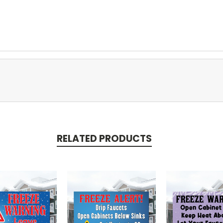
RELATED PRODUCTS