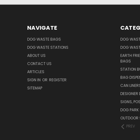
NAVIGATE
CATEG
DOG WASTE BAGS
DOG WAST
DOG WASTE STATIONS
DOG WAST
ABOUT US
EARTH FRI
BAGS
CONTACT US
STATION B
ARTICLES
BAG DISPE
SIGN IN
OR
REGISTER
CAN LINER
SITEMAP
DESIGNER
SIGNS, POS
DOG PARK 
OUTDOOR 
PREV