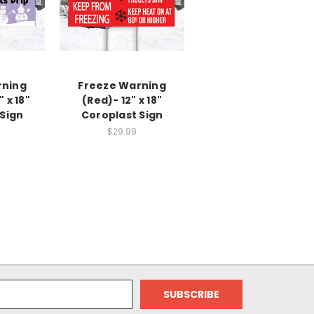
rning
Freeze Warning
" x 18"
(Red)- 12" x 18"
Sign
Coroplast Sign
$29.99