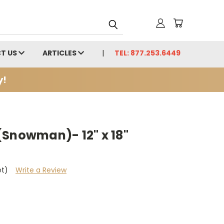
T US
ARTICLES
TEL: 877.253.6449
y!
(Snowman)- 12" x 18"
et)
Write a Review