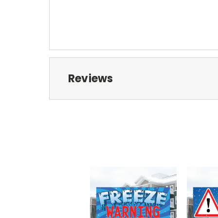
Reviews