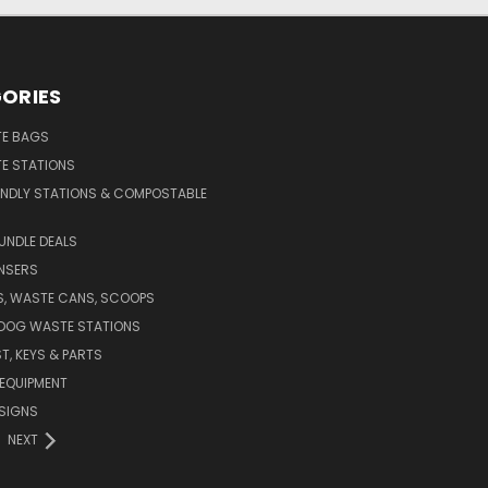
ORIES
E BAGS
E STATIONS
ENDLY STATIONS & COMPOSTABLE
UNDLE DEALS
NSERS
S, WASTE CANS, SCOOPS
 DOG WASTE STATIONS
T, KEYS & PARTS
EQUIPMENT
SIGNS
NEXT