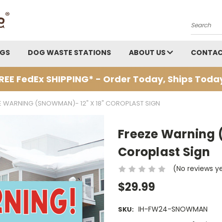
Search
AGS
DOG WASTE STATIONS
ABOUT US
CONTAC
REE FedEx SHIPPING* - Order Today, Ships Toda
E WARNING (SNOWMAN)- 12" X 18" COROPLAST SIGN
Freeze Warning 
Coroplast Sign
(No reviews y
$29.99
IH-FW24-SNOWMAN
SKU: