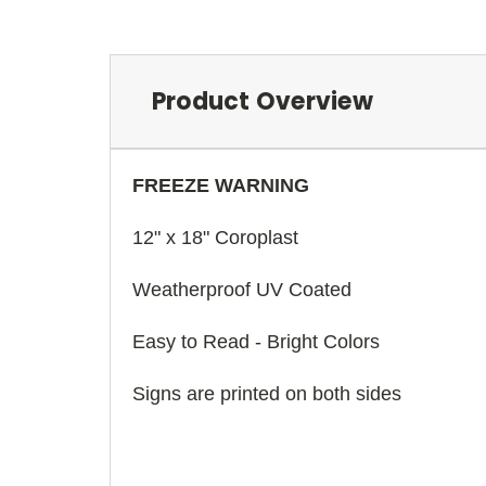
Product Overview
FREEZE WARNING
12" x 18" Coroplast
Weatherproof UV Coated
Easy to Read - Bright Colors
Signs are printed on both sides