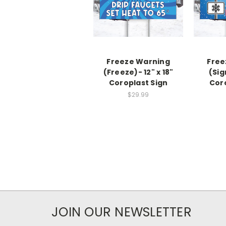
Freeze Warning
Free
(Freeze)- 12" x 18"
(Sig
Coroplast Sign
Cor
$29.99
JOIN OUR NEWSLETTER