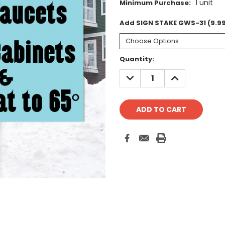
1 unit
Minimum Purchase:
Add SIGN STAKE GWS-31 (9.99
Current
Quantity:
Stock:
DECREASE
INCREASE
QUANTITY:
QUANTITY: