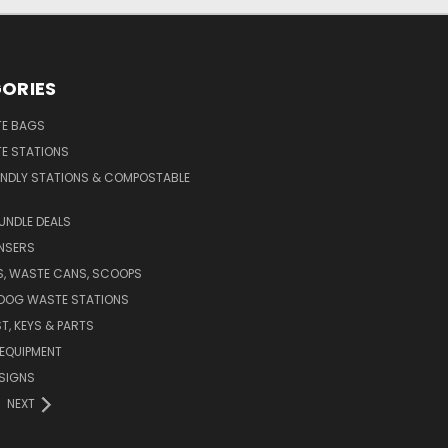
ORIES
E BAGS
E STATIONS
ENDLY STATIONS & COMPOSTABLE
UNDLE DEALS
NSERS
S, WASTE CANS, SCOOPS
 DOG WASTE STATIONS
T, KEYS & PARTS
EQUIPMENT
SIGNS
NEXT