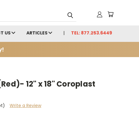
T US
ARTICLES
TEL: 877.253.6449
y!
Red)- 12" x 18" Coroplast
et)
Write a Review