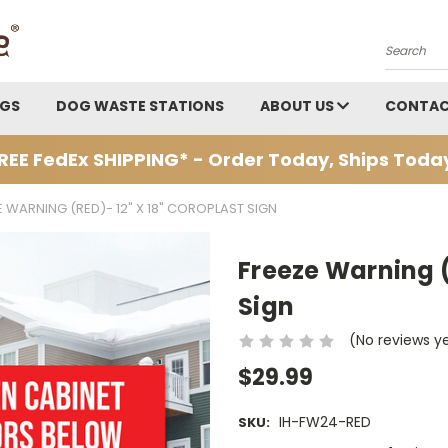
Search
AGS
DOG WASTE STATIONS
ABOUT US
CONTAC
REE FedEx SHIPPING* - Order Today, Ships Toda
E WARNING (RED)- 12" X 18" COROPLAST SIGN
Freeze Warning (
Sign
(No reviews y
$29.99
IH-FW24-RED
SKU: