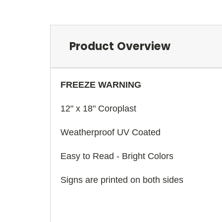
Product Overview
FREEZE WARNING
12" x 18" Coroplast
Weatherproof UV Coated
Easy to Read - Bright Colors
Signs are printed on both sides