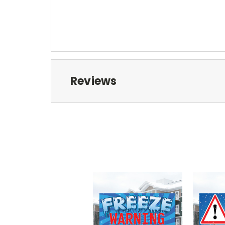
Reviews