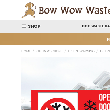
SHOP
DOG WASTE B
F
HOME
OUTDOOR SIGNS
FREEZE WARNING
FREEZ