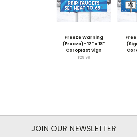
Freeze Warning
Free
(Freeze)- 12" x 18"
(Sig
Coroplast Sign
Cor
$29.99
JOIN OUR NEWSLETTER