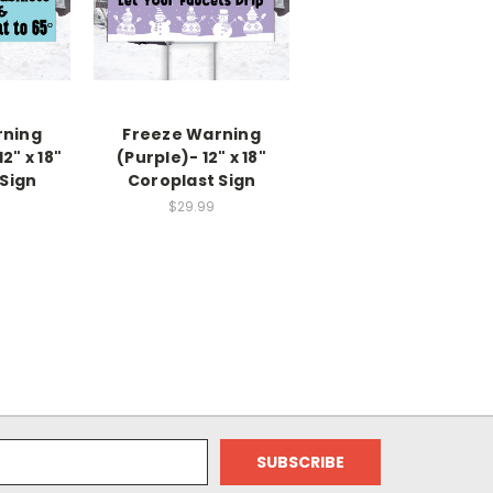
rning
Freeze Warning
" x 18"
(Purple)- 12" x 18"
Sign
Coroplast Sign
$29.99