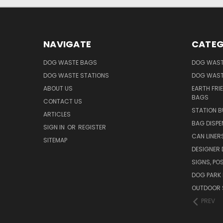
NAVIGATE
CATEG
DOG WASTE BAGS
DOG WAST
DOG WASTE STATIONS
DOG WAST
ABOUT US
EARTH FRI
BAGS
CONTACT US
STATION B
ARTICLES
BAG DISPE
SIGN IN
OR
REGISTER
CAN LINER
SITEMAP
DESIGNER
SIGNS, POS
DOG PARK 
OUTDOOR 
PREV