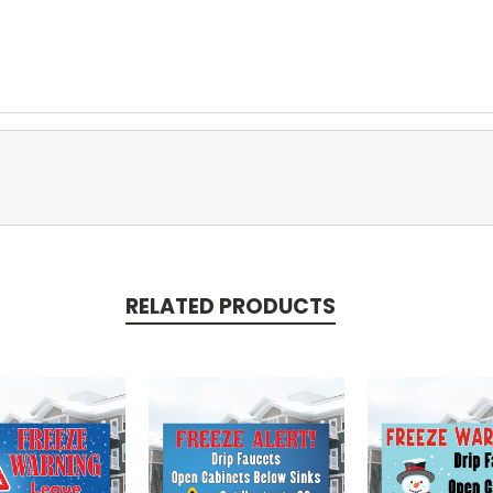
RELATED PRODUCTS