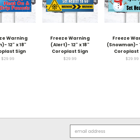
ze Warning
Freeze Warning
Freeze Wa
n)- 12" x 18"
(Alert)- 12" x 18"
(Snowman)- 12
oplast Sign
Coroplast Sign
Coroplast 
$29.99
$29.99
$29.99
Email
Address